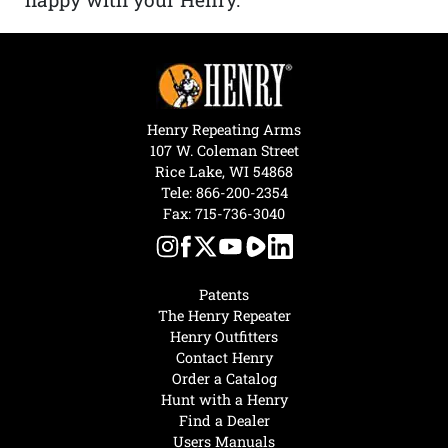
Henry Repeating Arms
107 W. Coleman Street
Rice Lake, WI 54868
Tele:
866-200-2354
Fax: 715-736-3040
Patents
The Henry Repeater
Henry Outfitters
Contact Henry
Order a Catalog
Hunt with a Henry
Find a Dealer
Users Manuals