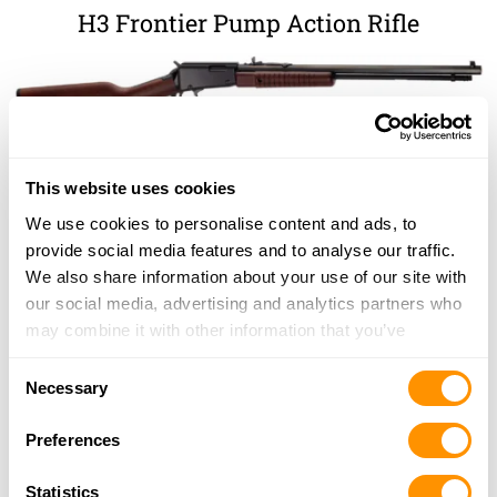
H3 Frontier Pump Action Rifle
This website uses cookies
We use cookies to personalise content and ads, to
provide social media features and to analyse our traffic.
We also share information about your use of our site with
our social media, advertising and analytics partners who
may combine it with other information that you’ve
provided to them or that they’ve collected from your use
Consent
of their services.
Necessary
Selection
Preferences
Statistics