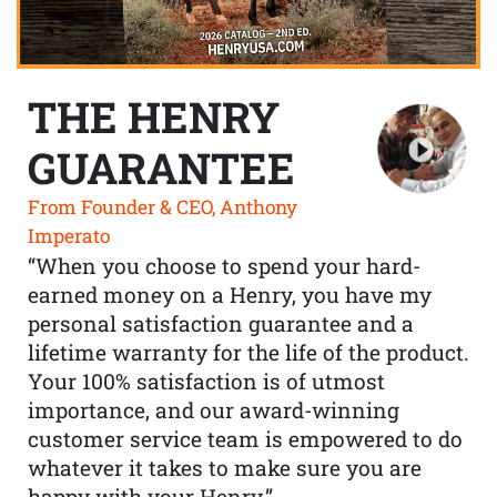
THE HENRY
GUARANTEE
From Founder & CEO, Anthony
Imperato
“When you choose to spend your hard-
earned money on a Henry, you have my
personal satisfaction guarantee and a
lifetime warranty for the life of the product.
Your 100% satisfaction is of utmost
importance, and our award-winning
customer service team is empowered to do
whatever it takes to make sure you are
happy with your Henry.”