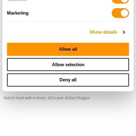
Marketing
Show details
Allow all
Allow selection
Deny all
Rabbit Hunt with a Henry .410 Lever Action Shotgun