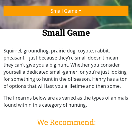
Small Game
Small Game
Squirrel, groundhog, prairie dog, coyote, rabbit,
pheasant – just because they’re small doesn’t mean
they can’t give you a big hunt. Whether you consider
yourself a dedicated small-gamer, or you’re just looking
for something to hunt in the offseason, Henry has a ton
of options that will last you a lifetime and then some.
The firearms below are as varied as the types of animals
found within this category of hunting.
We Recommend: