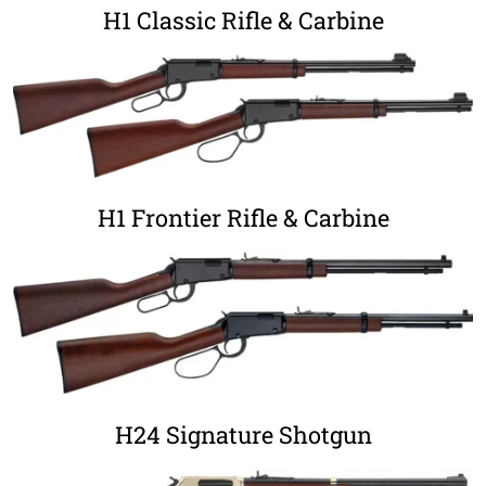
H1 Classic Rifle & Carbine
H1 Frontier Rifle & Carbine
H24 Signature Shotgun