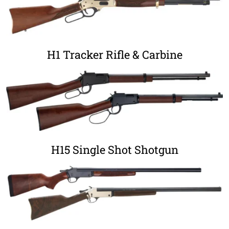
H1 Tracker Rifle & Carbine
H15 Single Shot Shotgun