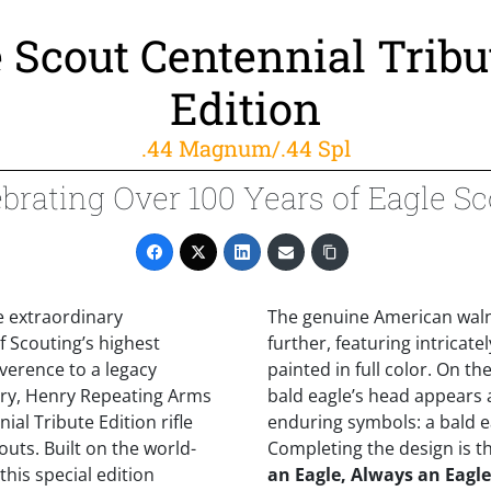
 Scout Centennial Tribu
Edition
.44 Magnum/.44 Spl
brating Over 100 Years of Eagle S
e extraordinary
The genuine American walnu
 Scouting’s highest
further, featuring intricat
everence to a legacy
painted in full color. On the
ry, Henry Repeating Arms
bald eagle’s head appears
ial Tribute Edition rifle
enduring symbols: a bald eag
uts. Built on the world-
Completing the design is t
his special edition
an Eagle, Always an Eagle