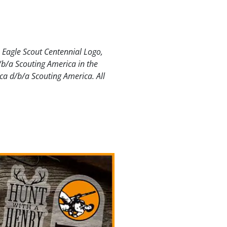
e Eagle Scout Centennial Logo,
/b/a Scouting America in the
ca d/b/a Scouting America. All