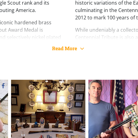
e Scout rank and its
historic variations of the 
outing America.
culminating in the Centenn
2012 to mark 100 years of 
ts iconic hardened brass
cout Award Medal is
While undeniably a collecto
d selectively nickel plated
Centennial Tribute is also a 
rican-style scroll pattern
features a fully adjustable
Read More
ntinues forward past the
and brass bead front sight
o the medal, a scrolling
of holding ten rounds of .
rica
. The left side of the
and a 20” blued steel octag
ghly detailed portrait of a
drilled and tapped to acc
ctively plated in nickel.
mounting.
ork is a banner bearing the
Simply put, there is no fin
y Sacred Honor,”
the
achievement or lasting cha
y Eagle Court of Honor and a
Tribute. Whether displayed
achievement earned and
range, it stands as a lasti
leadership, and the Eagle S