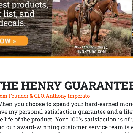
THE HENRY GUARANTE
om Founder & CEO, Anthony Imperato
When you choose to spend your hard-earned mone
ve my personal satisfaction guarantee and a lif
e life of the product. Your 100% satisfaction is o
nd our award-winning customer service team is