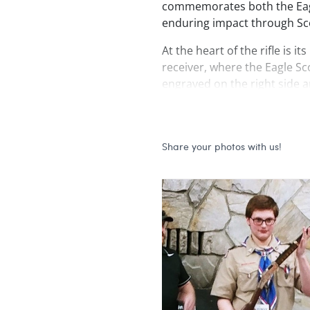
commemorates both the Eagl
enduring impact through Sc
At the heart of the rifle is i
receiver, where the Eagle S
engraved on the right side an
for striking contrast. An Ame
surrounds the medal and co
side loading gate. Adjacent t
banner reads
Scouting Ame
receiver is adorned with a hi
majestic bald eagle, also sele
Intertwined with the scrollw
pledge,
“To This I Pledge M
closing line recited at ever
powerful reminder of both 
responsibility accepted.