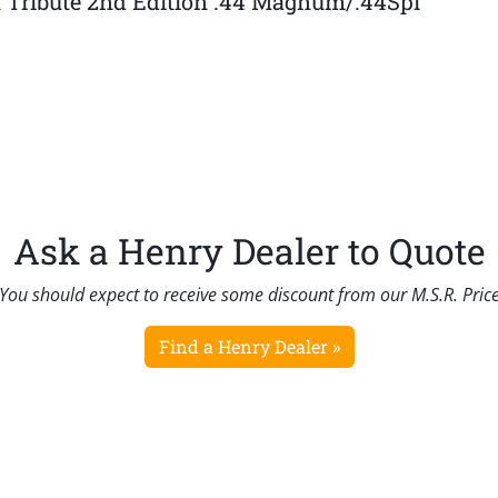
t Tribute 2nd Edition .44 Magnum/.44Spl
Ask a Henry Dealer to Quote
You should expect to receive some discount from our M.S.R. Pric
Find a Henry Dealer »