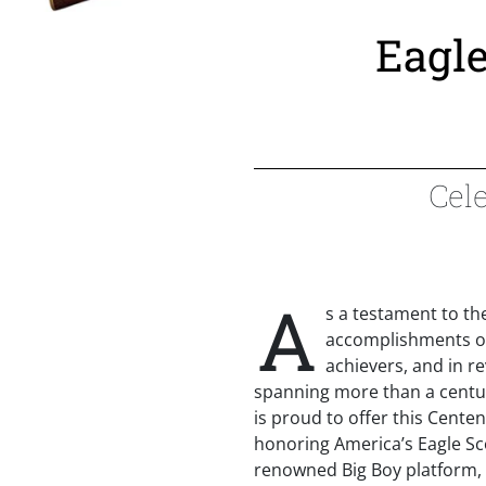
Eagle
Cele
A
s a testament to th
accomplishments of
achievers, and in r
spanning more than a centu
is proud to offer this Centenn
honoring America’s Eagle Sco
renowned Big Boy platform, t