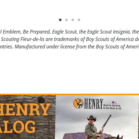
l Emblem, Be Prepared, Eagle Scout, the Eagle Scout Insignia, th
 Scouting Fleur-de-lis are trademarks of Boy Scouts of America d
ntries. Manufactured under license from the Boy Scouts of Ameri