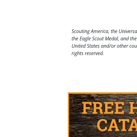
Scouting America, the Universa
the Eagle Scout Medal, and the
United States and/or other cou
rights reserved.