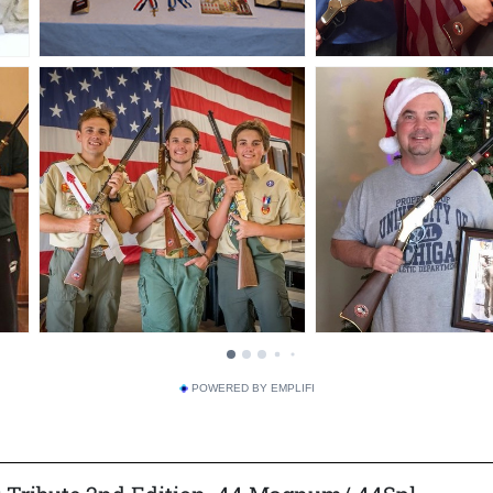
POWERED BY EMPLIFI