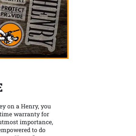
E
y on a Henry, you
etime warranty for
f utmost importance,
 empowered to do