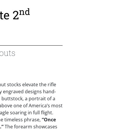
nd
te 2
couts
t stocks elevate the rifle
ely engraved designs hand-
 buttstock, a portrait of a
 above one of America’s most
le soaring in full flight.
he timeless phrase,
“Once
.”
The forearm showcases