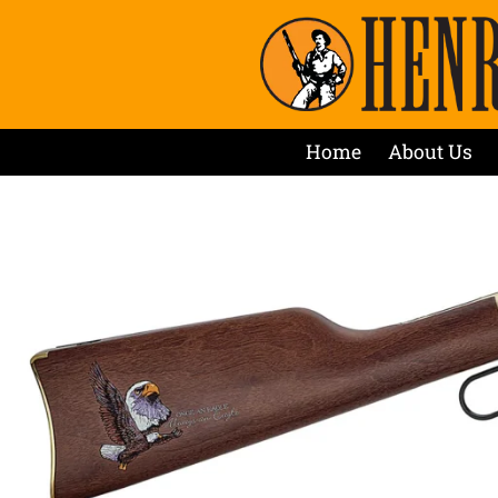
Home
About Us