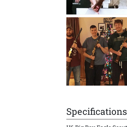
Specifications