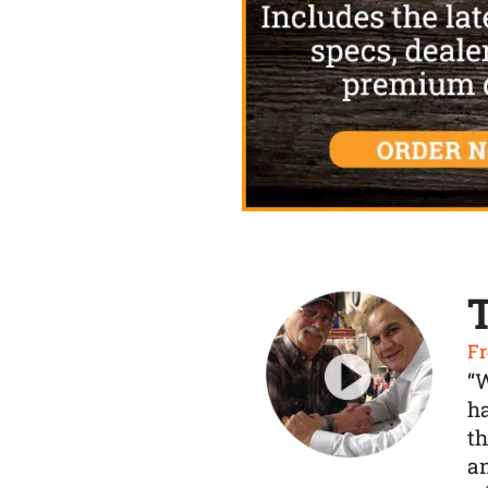
Fr
“
ha
th
a