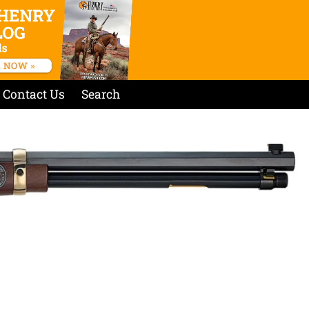
Contact Us
Search