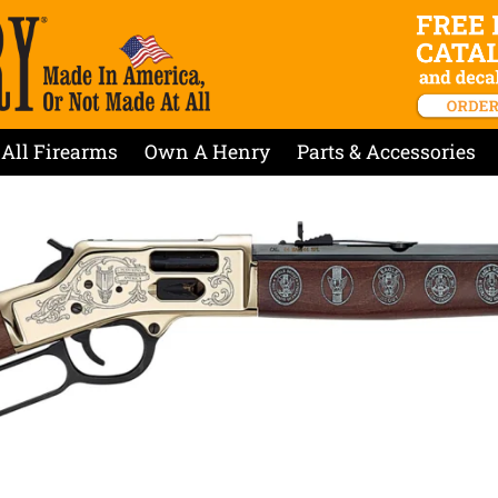
All Firearms
Own A Henry
Parts & Accessories