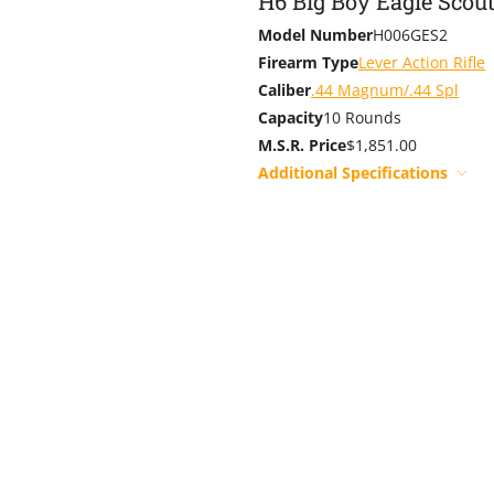
H6 Big Boy Eagle Scou
Model Number
H006GES2
Firearm Type
Lever Action Rifle
Caliber
.44 Magnum/.44 Spl
Capacity
10 Rounds
M.S.R. Price
$1,851.00
Additional Specifications