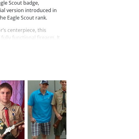
Eagle Scout badge,
ial version introduced in
the Eagle Scout rank.
r’s centerpiece, this
fully functional firearm. It
 semi-buckhorn rear sight
, a tubular magazine capable
44 Magnum or .44 Special,
on barrel. The receiver is
ommodate optional scope
er reminder of youthful
racter than this Centennial
 with pride or enjoyed at the
ng symbol of honor,
cout legacy.