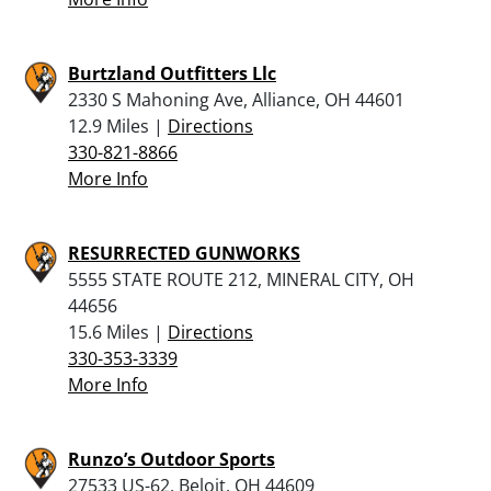
Burtzland Outfitters Llc
2330 S Mahoning Ave, Alliance, OH 44601
12.9 Miles |
Directions
330-821-8866
More Info
RESURRECTED GUNWORKS
5555 STATE ROUTE 212, MINERAL CITY, OH
44656
15.6 Miles |
Directions
330-353-3339
More Info
Runzo’s Outdoor Sports
27533 US-62, Beloit, OH 44609