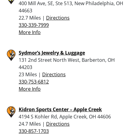
400 Mill Ave, SE, Ste 513, New Philadelphia, OH
44663
22.7 Miles |
Directions
330-339-7999
More Info
Sydmor’s Jewelry & Luggage
131 2nd Street North West, Barberton, OH
44203
23 Miles |
Directions
330-753-6812
More Info
Kidron Sports Center – Apple Creek
4194 S Kohler Rd, Apple Creek, OH 44606
24.7 Miles |
Directions
330-857-1703