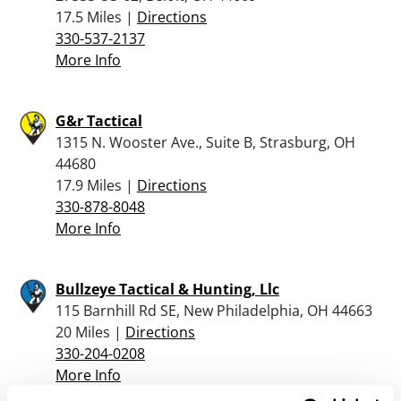
17.5 Miles |
Directions
330-537-2137
More Info
G&r Tactical
1315 N. Wooster Ave., Suite B, Strasburg, OH
44680
17.9 Miles |
Directions
330-878-8048
More Info
Bullzeye Tactical & Hunting, Llc
115 Barnhill Rd SE, New Philadelphia, OH 44663
20 Miles |
Directions
330-204-0208
More Info