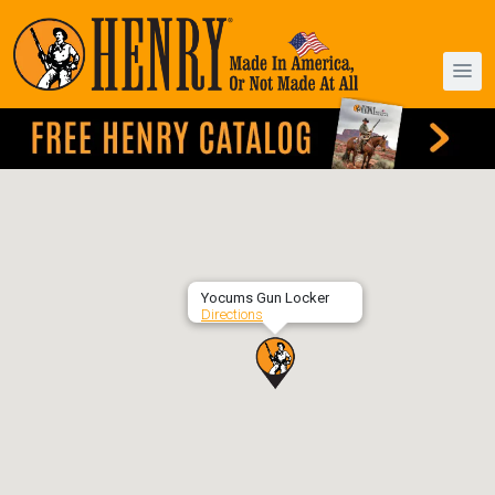
Yocums Gun Locker
Directions