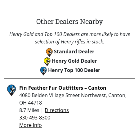
Other Dealers Nearby
Henry Gold and Top 100 Dealers are more likely to have
selection of Henry rifles in stock.
Standard Dealer
Henry Gold Dealer
Henry Top 100 Dealer
Fin Feather Fur Outfitters – Canton
4080 Belden Village Street Northwest, Canton,
OH 44718
8.7 Miles |
Directions
330-493-8300
More Info