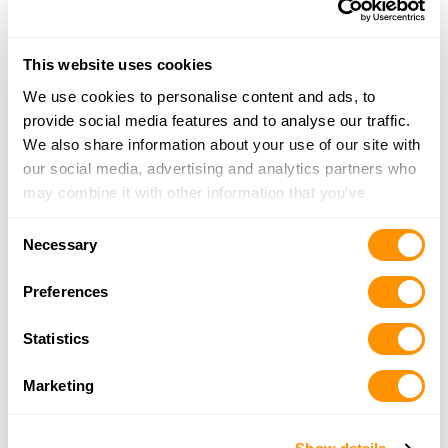
The Armory of Wilmot
514 Winesburg St., Wilmot, OH 44689
This website uses cookies
20.5 Miles |
Directions
We use cookies to personalise content and ads, to
330-756-4047
provide social media features and to analyse our traffic.
More Info
We also share information about your use of our site with
our social media, advertising and analytics partners who
may combine it with other information that you’ve
Penn Station Guns
provided to them or that they’ve collected from your use
2586 State Route 39 NE, New Philadelphia, OH
Consent
of their services.
Necessary
44663
Selection
21 Miles |
Directions
Preferences
330-364-7668
More Info
Statistics
Marketing
Sporting Defense
4106 State Route 43, Kent, OH 44240
21.9 Miles |
Directions