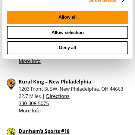
Show details
330-677-3697
More Info
Allow all
APPALACHIAN ORDNANCE
Allow selection
4326 ROOTSTOWN RD, ROOTSTOWN, OH 44272
22.2 Miles |
Directions
Deny all
717-680-7069
More Info
Rural King – New Philadelphia
1203 Front St SW, New Philadelphia, OH 44663
22.7 Miles |
Directions
330-308-5075
More Info
Dunham’s Sports #18