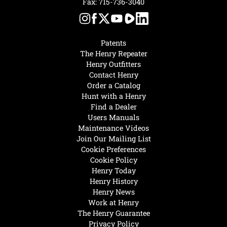
Fax: 715-736-3040
Patents
The Henry Repeater
Henry Outfitters
Contact Henry
Order a Catalog
Hunt with a Henry
Find a Dealer
Users Manuals
Maintenance Videos
Join Our Mailing List
Cookie Preferences
Cookie Policy
Henry Today
Henry History
Henry News
Work at Henry
The Henry Guarantee
Privacy Policy