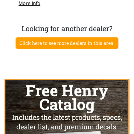
More Info
Looking for another dealer?
Click here to see more dealers in this area.