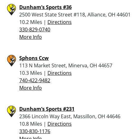
Dunham’s Sports #36
2500 West State Street #118, Alliance, OH 44601
10.2 Miles |
Directions
330-829-0740
More Info
Sphons Ccw
113 N Market Street, Minerva, OH 44657
10.3 Miles |
Directions
740-422-9482
More Info
Dunham’s Sports #231
2366 Lincoln Way East, Massillon, OH 44646
10.8 Miles |
Directions
330-830-1176
More Info