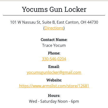
Yocums Gun Locker
101 W Nassau St, Suite B, East Canton, OH 44730
(
Directions
)
Contact Name:
Trace Yocum
Phone:
330-546-0204
Email:
yocumsgunlocker@gmail.com
Website:
https://www.armslist.com/store/12681
Hours:
Wed - Saturday Noon - 6pm