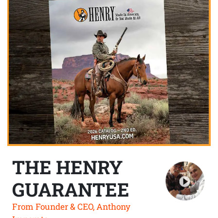
THE HENRY
GUARANTEE
From Founder & CEO, Anthony