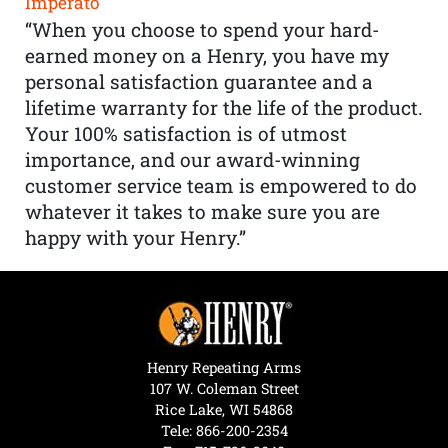
Imperato
“When you choose to spend your hard-
earned money on a Henry, you have my
personal satisfaction guarantee and a
lifetime warranty for the life of the product.
Your 100% satisfaction is of utmost
importance, and our award-winning
customer service team is empowered to do
whatever it takes to make sure you are
happy with your Henry.”
Henry Repeating Arms
107 W. Coleman Street
Rice Lake, WI 54868
Tele:
866-200-2354