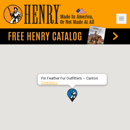
Fin Feather Fur Outfitters – Canton
Directions