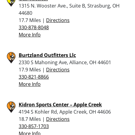
1315 N. Wooster Ave., Suite B, Strasburg, OH
44680
17.7 Miles |
Directions
330-878-8048
More Info
Burtzland Outfitters Llc
2330 S Mahoning Ave, Alliance, OH 44601
17.9 Miles |
Directions
330-821-8866
More Info
Kidron Sports Center – Apple Creek
4194 S Kohler Rd, Apple Creek, OH 44606
18.7 Miles |
Directions
330-857-1703
More Info