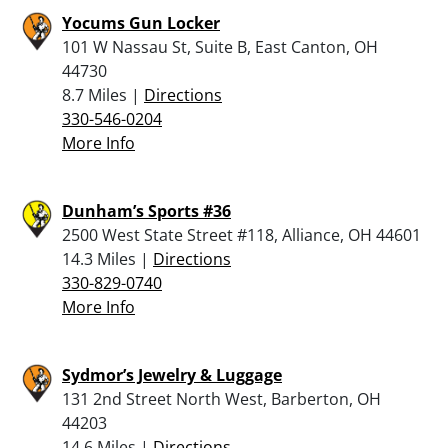
Yocums Gun Locker
101 W Nassau St, Suite B, East Canton, OH
44730
8.7 Miles |
Directions
330-546-0204
More Info
Dunham’s Sports #36
2500 West State Street #118, Alliance, OH 44601
14.3 Miles |
Directions
330-829-0740
More Info
Sydmor’s Jewelry & Luggage
131 2nd Street North West, Barberton, OH
44203
14.6 Miles |
Directions