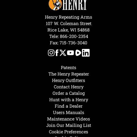
Henry Repeating Arms
107 W. Coleman Street
Rice Lake, WI 54868
Tele:
866-200-2354
Fax: 715-736-3040
Patents
The Henry Repeater
Henry Outfitters
Contact Henry
Order a Catalog
Hunt with a Henry
Find a Dealer
Users Manuals
Maintenance Videos
Join Our Mailing List
Cookie Preferences