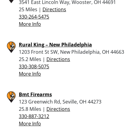
3541 East Lincoln Way, Wooster, OH 44691
25 Miles |
Directions
330-264-5475
More Info
Rural King – New Philadelphia
1203 Front St SW, New Philadelphia, OH 44663
25.2 Miles |
Directions
330-308-5075
More Info
Bmt Firearms
123 Greenwich Rd, Seville, OH 44273
25.8 Miles |
Directions
330-887-3212
More Info