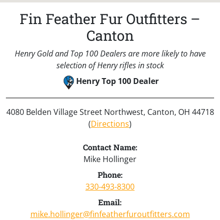
Fin Feather Fur Outfitters –
Canton
Henry Gold and Top 100 Dealers are more likely to have
selection of Henry rifles in stock
Henry Top 100 Dealer
4080 Belden Village Street Northwest, Canton, OH 44718
(
Directions
)
Contact Name:
Mike Hollinger
Phone:
330-493-8300
Email:
mike.hollinger@finfeatherfuroutfitters.com