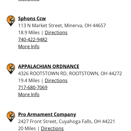
Sphons Ccw
113 N Market Street, Minerva, OH 44657
18.9 Miles |
Directions
740-422-9482
More Info
APPALACHIAN ORDNANCE
4326 ROOTSTOWN RD, ROOTSTOWN, OH 44272
19.4 Miles |
Directions
717-680-7069
More Info
Pro Armament Company
2427 Front Street, Cuyahoga Falls, OH 44221
20 Miles |
Directions