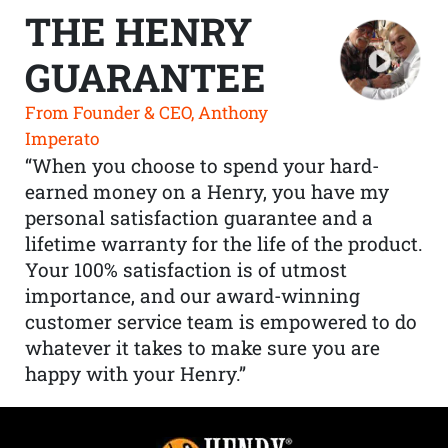
THE HENRY
GUARANTEE
From Founder & CEO, Anthony
Imperato
“When you choose to spend your hard-
earned money on a Henry, you have my
personal satisfaction guarantee and a
lifetime warranty for the life of the product.
Your 100% satisfaction is of utmost
importance, and our award-winning
customer service team is empowered to do
whatever it takes to make sure you are
happy with your Henry.”