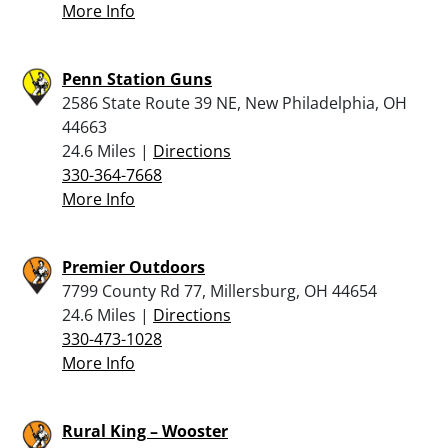
More Info
Penn Station Guns
2586 State Route 39 NE, New Philadelphia, OH
44663
24.6 Miles |
Directions
330-364-7668
More Info
Premier Outdoors
7799 County Rd 77, Millersburg, OH 44654
24.6 Miles |
Directions
330-473-1028
More Info
Rural King – Wooster