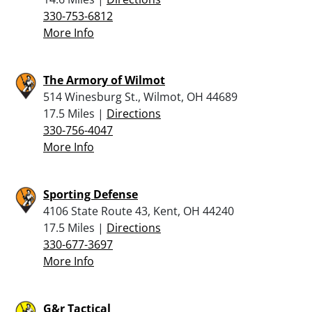
330-753-6812
More Info
The Armory of Wilmot
514 Winesburg St., Wilmot, OH 44689
17.5 Miles |
Directions
330-756-4047
More Info
Sporting Defense
4106 State Route 43, Kent, OH 44240
17.5 Miles |
Directions
330-677-3697
More Info
G&r Tactical