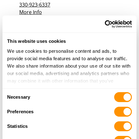
330-923-6337
More Info
RESURRECTED GUNWORKS
5555 STATE ROUTE 212, MINERAL CITY, OH
This website uses cookies
44656
We use cookies to personalise content and ads, to
20.4 Miles |
Directions
provide social media features and to analyse our traffic.
330-353-3339
We also share information about your use of our site with
More Info
our social media, advertising and analytics partners who
may combine it with other information that you’ve
provided to them or that they’ve collected from your use
Dunham’s Sports #222
Consent
of their services.
Necessary
180 Great Oaks Trail, Suite C, Wadsworth, OH
Selection
44281
Preferences
21 Miles |
Directions
330-334-3257
Statistics
More Info