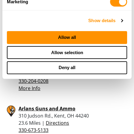
Marketing
Runzo’s Outdoor Sports
27533 US-62, Beloit, OH 44609
Show details
23.2 Miles |
Directions
330-537-2137
Allow all
More Info
Allow selection
Bullzeye Tactical & Hunting, Llc
115 Barnhill Rd SE, New Philadelphia, OH 44663
Deny all
23.5 Miles |
Directions
330-204-0208
More Info
Arlans Guns and Ammo
310 Judson Rd., Kent, OH 44240
23.6 Miles |
Directions
330-673-5133