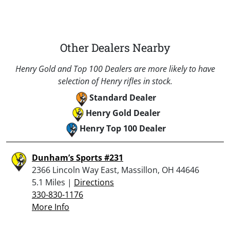
Other Dealers Nearby
Henry Gold and Top 100 Dealers are more likely to have
selection of Henry rifles in stock.
Standard Dealer
Henry Gold Dealer
Henry Top 100 Dealer
Dunham’s Sports #231
2366 Lincoln Way East, Massillon, OH 44646
5.1 Miles |
Directions
330-830-1176
More Info