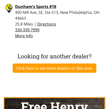
Dunham’s Sports #18
400 Mill Ave, SE, Ste 513, New Philadelphia, OH
44663
25.8 Miles |
Directions
330-339-7999
More Info
Looking for another dealer?
Click here to see more dealers in this area.