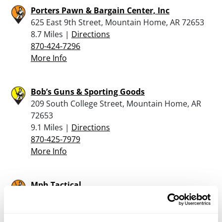
Porters Pawn & Bargain Center, Inc
625 East 9th Street, Mountain Home, AR 72653
8.7 Miles |
Directions
870-424-7296
More Info
Bob’s Guns & Sporting Goods
209 South College Street, Mountain Home, AR
72653
9.1 Miles |
Directions
870-425-7979
More Info
Mph Tactical
106 Cantwell Lane, Gassville, AR 72635
11.2 Miles |
Directions
870-895-4600