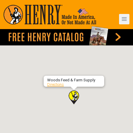
Woods Feed & Farm Supply
Directions