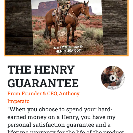
THE HENRY
GUARANTEE
From Founder & CEO, Anthony
Imperato
“When you choose to spend your hard-
earned money on a Henry, you have my
personal satisfaction guarantee and a
lifetime warranty for the life of the product.