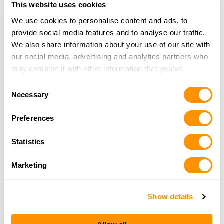
This website uses cookies
More Info
We use cookies to personalise content and ads, to
provide social media features and to analyse our traffic.
Dunham’s Sports #275
We also share information about your use of our site with
721 US Highway 62, Mountain Home, AR 72653
our social media, advertising and analytics partners who
22.4 Miles |
Directions
may combine it with other information that you’ve
870-280-2167
provided to them or that they’ve collected from your use
Consent
More Info
of their services.
Necessary
Selection
Preferences
Fred’s Guns
4727 Highway 14 S, Yellville, AR 72687
Statistics
23.7 Miles |
Directions
870-449-6066
Marketing
More Info
Show details
Looking for another dealer?