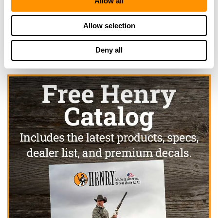
Allow all
Click here to see more dealers in this area.
Allow selection
Deny all