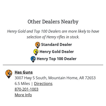
Other Dealers Nearby
Henry Gold and Top 100 Dealers are more likely to have
selection of Henry rifles in stock.
Standard Dealer
Henry Gold Dealer
Henry Top 100 Dealer
Has Guns
3007 Hwy 5 South, Mountain Home, AR 72653
6.5 Miles |
Directions
870-201-1003
More Info