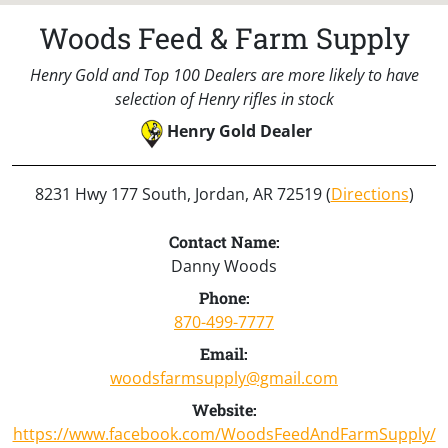
Woods Feed & Farm Supply
Henry Gold and Top 100 Dealers are more likely to have
selection of Henry rifles in stock
Henry Gold Dealer
8231 Hwy 177 South, Jordan, AR 72519 (
Directions
)
Contact Name:
Danny Woods
Phone:
870-499-7777
Email:
woodsfarmsupply@gmail.com
Website:
https://www.facebook.com/WoodsFeedAndFarmSupply/