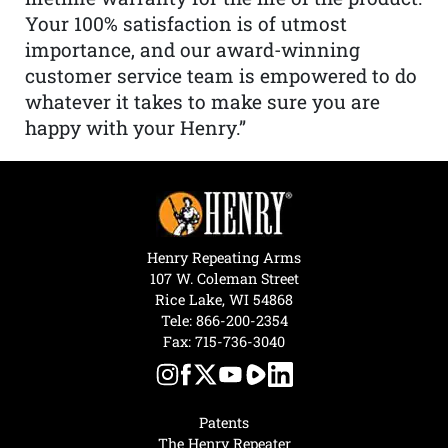
Your 100% satisfaction is of utmost
importance, and our award-winning
customer service team is empowered to do
whatever it takes to make sure you are
happy with your Henry.”
Henry Repeating Arms
107 W. Coleman Street
Rice Lake, WI 54868
Tele:
866-200-2354
Fax: 715-736-3040
Patents
The Henry Repeater