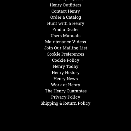
Henry Outfitters
Contact Henry
Order a Catalog
Hunt with a Henry
Find a Dealer
Users Manuals
Maintenance Videos
Join Our Mailing List
Cookie Preferences
Cookie Policy
Henry Today
Henry History
Henry News
Work at Henry
The Henry Guarantee
Privacy Policy
Shipping & Return Policy