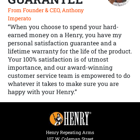
From Founder & CEO, Anthony
Imperato
“When you choose to spend your hard-
earned money on a Henry, you have my
personal satisfaction guarantee and a
lifetime warranty for the life of the product.
Your 100% satisfaction is of utmost
importance, and our award-winning
customer service team is empowered to do
whatever it takes to make sure you are
happy with your Henry.”
Henry Repeating Arms
107 W. Coleman Street