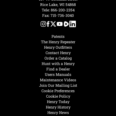
Rice Lake, WI 54868
Tele:
866-200-2354
Fax: 715-736-3040
Patents
The Henry Repeater
Henry Outfitters
Contact Henry
Order a Catalog
Hunt with a Henry
Find a Dealer
Users Manuals
Maintenance Videos
Join Our Mailing List
Cookie Preferences
Cookie Policy
Henry Today
Henry History
Henry News