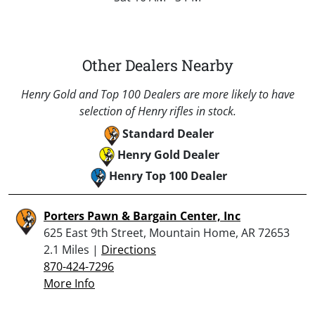
Other Dealers Nearby
Henry Gold and Top 100 Dealers are more likely to have
selection of Henry rifles in stock.
Standard Dealer
Henry Gold Dealer
Henry Top 100 Dealer
Porters Pawn & Bargain Center, Inc
625 East 9th Street, Mountain Home, AR 72653
2.1 Miles |
Directions
870-424-7296
More Info