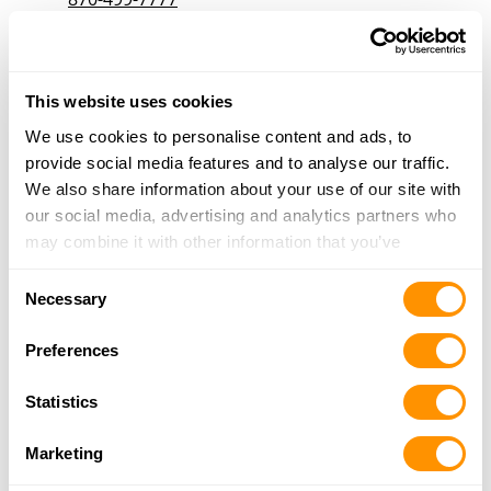
More Info
Dunham’s Sports #275
This website uses cookies
721 US Highway 62, Mountain Home, AR 72653
We use cookies to personalise content and ads, to
18.7 Miles |
Directions
provide social media features and to analyse our traffic.
870-280-2167
We also share information about your use of our site with
More Info
our social media, advertising and analytics partners who
may combine it with other information that you’ve
provided to them or that they’ve collected from your use
Fred’s Guns
Consent
of their services.
Necessary
4727 Highway 14 S, Yellville, AR 72687
Selection
19.8 Miles |
Directions
Preferences
870-449-6066
More Info
Statistics
Marketing
Big Foot Gun & Pawn
Hc 5 Box 85-2, Gainesville, MO 65655