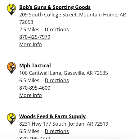
Bob’s Guns & Sporting Goods
209 South College Street, Mountain Home, AR
72653
2.5 Miles |
Directions
870-425-7979
More Info
Mph Tactical
106 Cantwell Lane, Gassville, AR 72635
6.5 Miles |
Directions
870-895-4600
More Info
Woods Feed & Farm Supply
8231 Hwy 177 South, Jordan, AR 72519
6.5 Miles |
Directions
870-499-7777