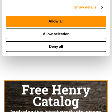
20.6 Miles |
Directions
Show details
417-679-9384
More Info
Allow all
Allow selection
Looking for another dealer?
Deny all
Click here to see more dealers in this area.