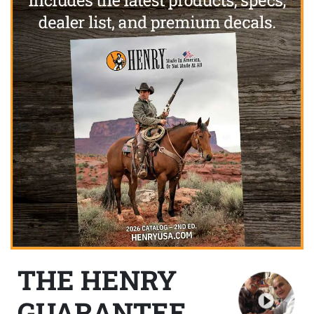
THE HENRY
GUARANTEE