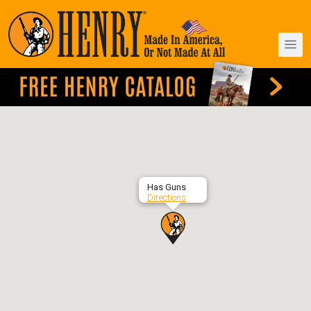
Has Guns
Directions