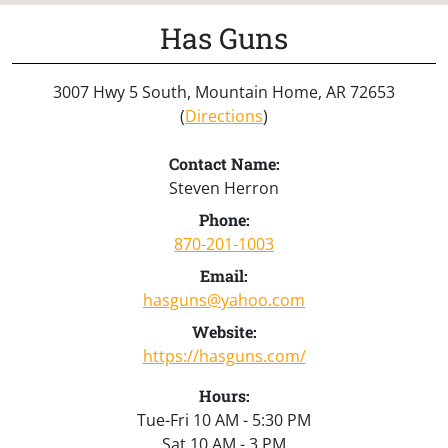
Has Guns
3007 Hwy 5 South, Mountain Home, AR 72653
(
Directions
)
Contact Name:
Steven Herron
Phone:
870-201-1003
Email:
hasguns@yahoo.com
Website:
https://hasguns.com/
Hours:
Tue-Fri 10 AM - 5:30 PM
Sat 10 AM - 3 PM