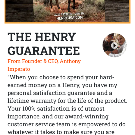
THE HENRY
GUARANTEE
From Founder & CEO, Anthony
Imperato
“When you choose to spend your hard-
earned money on a Henry, you have my
personal satisfaction guarantee and a
lifetime warranty for the life of the product.
Your 100% satisfaction is of utmost
importance, and our award-winning
customer service team is empowered to do
whatever it takes to make sure you are