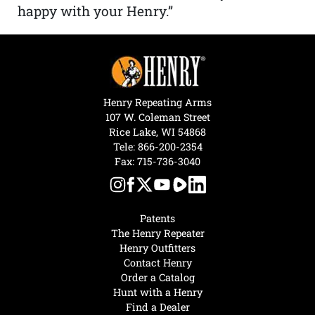
happy with your Henry.”
Henry Repeating Arms
107 W. Coleman Street
Rice Lake, WI 54868
Tele:
866-200-2354
Fax: 715-736-3040
Patents
The Henry Repeater
Henry Outfitters
Contact Henry
Order a Catalog
Hunt with a Henry
Find a Dealer