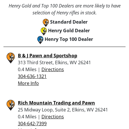
Henry Gold and Top 100 Dealers are more likely to have
selection of Henry rifles in stock.
Standard Dealer
Henry Gold Dealer
Henry Top 100 Dealer
B & J Pawn and Sportshop
313 Third Street, Elkins, WV 26241
0.4 Miles |
Directions
304-636-1321
More Info
Rich Mountain Trading and Pawn
25 Midway Loop, Suite 2, Elkins, WV 26241
0.4 Miles |
Directions
304-642-7399