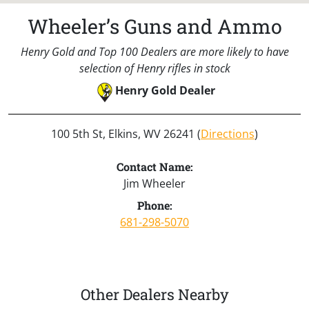
Wheeler’s Guns and Ammo
Henry Gold and Top 100 Dealers are more likely to have
selection of Henry rifles in stock
Henry Gold Dealer
100 5th St, Elkins, WV 26241 (
Directions
)
Contact Name:
Jim Wheeler
Phone:
681-298-5070
Other Dealers Nearby