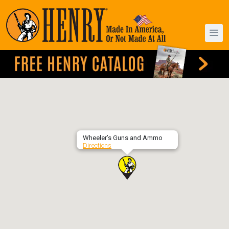
Wheeler’s Guns and Ammo
Directions