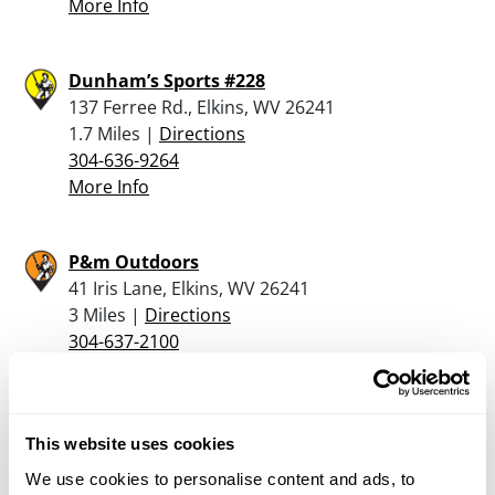
More Info
Dunham’s Sports #228
137 Ferree Rd., Elkins, WV 26241
1.7 Miles |
Directions
304-636-9264
More Info
P&m Outdoors
41 Iris Lane, Elkins, WV 26241
3 Miles |
Directions
304-637-2100
More Info
3d Arms
This website uses cookies
4169 Little Sand Run Road, Buckhannon, WV
We use cookies to personalise content and ads, to