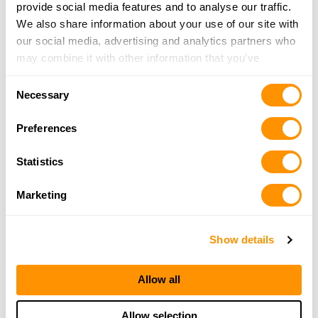
26201
provide social media features and to analyse our traffic.
19.1 Miles |
Directions
We also share information about your use of our site with
304-472-2666
our social media, advertising and analytics partners who
More Info
may combine it with other information that you’ve
provided to them or that they’ve collected from your use
Consent
of their services.
Necessary
Angel’s Arsenal
Selection
4 North Walnut Street, Philippi, WV 26416
Preferences
19.2 Miles |
Directions
304-844-5208
Statistics
More Info
Marketing
Looking for another dealer?
Show details
Click here to see more dealers in this area.
Allow all
Allow selection