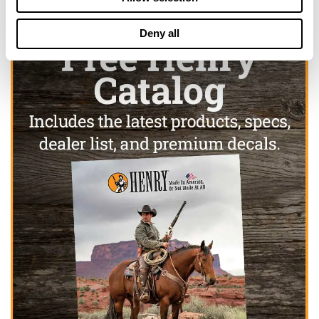
Deny all