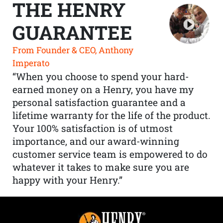
THE HENRY
GUARANTEE
From Founder & CEO, Anthony
Imperato
“When you choose to spend your hard-
earned money on a Henry, you have my
personal satisfaction guarantee and a
lifetime warranty for the life of the product.
Your 100% satisfaction is of utmost
importance, and our award-winning
customer service team is empowered to do
whatever it takes to make sure you are
happy with your Henry.”