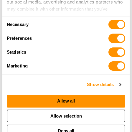
our social media, advertising and analytics partners who
3d Arms
may combine it with other information that you’ve
4169 Little Sand Run Road, Buckhannon, WV
provided to them or that they’ve collected from your use
26201
Consent
of their services.
Necessary
18.8 Miles |
Directions
Selection
304-472-2666
Preferences
More Info
Statistics
Looking for another dealer?
Marketing
Click here to see more dealers in this area.
Show details
Allow all
Allow selection
Deny all