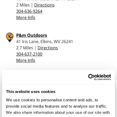
2 Miles |
Directions
304-636-9264
More Info
P&m Outdoors
41 Iris Lane, Elkins, WV 26241
2.7 Miles |
Directions
304-637-2100
More Info
Angel’s Arsenal
4 North Walnut Street, Philippi, WV 26416
18.8 Miles |
Directions
This website uses cookies
304-844-5208
We use cookies to personalise content and ads, to
More Info
provide social media features and to analyse our traffic.
We also share information about your use of our site with