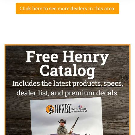
Click here to see more dealers in this area.