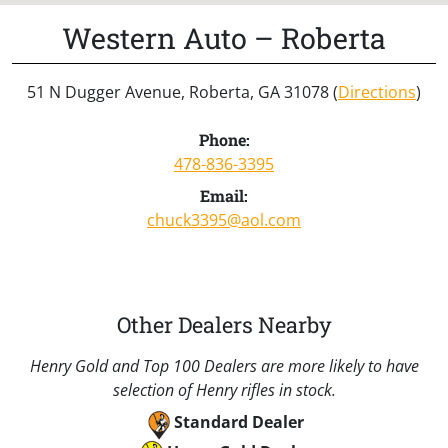
Western Auto – Roberta
51 N Dugger Avenue, Roberta, GA 31078 (
Directions
)
Phone:
478-836-3395
Email:
chuck3395@aol.com
Other Dealers Nearby
Henry Gold and Top 100 Dealers are more likely to have
selection of Henry rifles in stock.
Standard Dealer