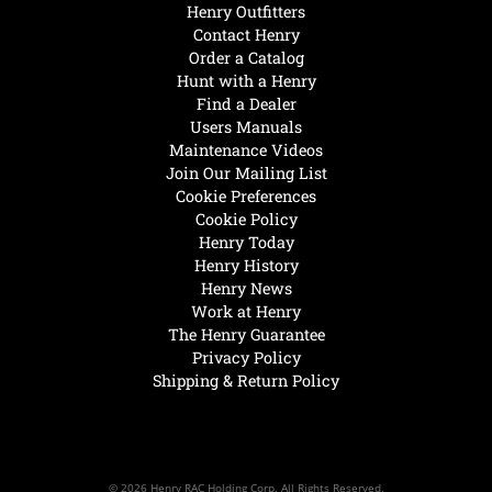
Henry Outfitters
Contact Henry
Order a Catalog
Hunt with a Henry
Find a Dealer
Users Manuals
Maintenance Videos
Join Our Mailing List
Cookie Preferences
Cookie Policy
Henry Today
Henry History
Henry News
Work at Henry
The Henry Guarantee
Privacy Policy
Shipping & Return Policy
© 2026 Henry RAC Holding Corp. All Rights Reserved.