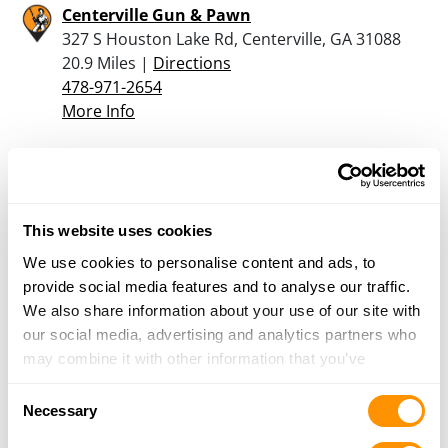
Centerville Gun & Pawn
327 S Houston Lake Rd, Centerville, GA 31088
20.9 Miles |
Directions
478-971-2654
More Info
Sohler Firearms
2327 Watson Blvd, Suite B, Warner Robins, GA
31093
This website uses cookies
21.7 Miles |
Directions
We use cookies to personalise content and ads, to
478-444-5088
provide social media features and to analyse our traffic.
More Info
We also share information about your use of our site with
our social media, advertising and analytics partners who
may combine it with other information that you’ve
Bass Pro Shops – Macon
provided to them or that they’ve collected from your use
5000 Bass Pro Blvd, Macon, GA 31210
Consent
of their services.
Necessary
21.8 Miles |
Directions
Selection
478-757-7600