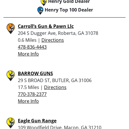
Henry Gold Dealer
Henry Top 100 Dealer
Carroll’s Gun & Pawn Llc
204 S Dugger Ave, Roberta, GA 31078
0.6 Miles |
Directions
478-836-4443
More Info
BARROW GUNS
29 S BROAD ST, BUTLER, GA 31006
17.5 Miles |
Directions
770-378-2377
More Info
Eagle Gun Range
109 Woodfield Drive, Macon, GA 31210