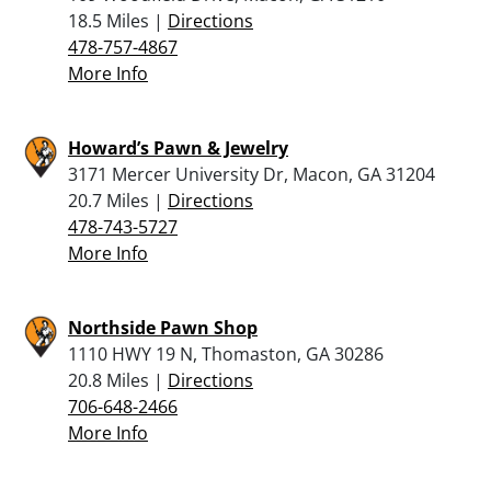
18.5 Miles |
Directions
478-757-4867
More Info
Howard’s Pawn & Jewelry
3171 Mercer University Dr, Macon, GA 31204
20.7 Miles |
Directions
478-743-5727
More Info
Northside Pawn Shop
1110 HWY 19 N, Thomaston, GA 30286
20.8 Miles |
Directions
706-648-2466
More Info