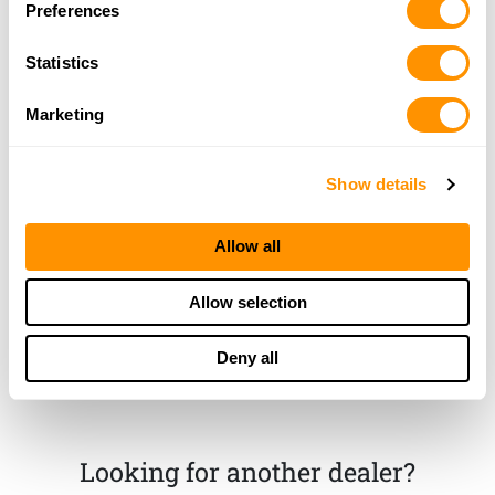
Preferences
More Info
Statistics
Classic Firearms
Marketing
3780 Northside Dr, UNIT 120, MACON, GA 31206
22.2 Miles |
Directions
478-257-6655
Show details
More Info
Allow all
Chuck’s Gun & Pawn
603 Watson blvd, Warner Robins, GA 31093
Allow selection
24.8 Miles |
Directions
478-922-9851
Deny all
More Info
Looking for another dealer?