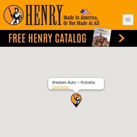
Western Auto – Roberta
Directions