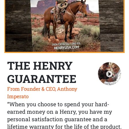
THE HENRY
GUARANTEE
From Founder & CEO, Anthony
Imperato
“When you choose to spend your hard-
earned money on a Henry, you have my
personal satisfaction guarantee and a
lifetime warranty for the life of the product.