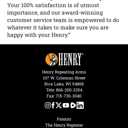
Your 100% satisfaction is of utmost
importance, and our award-winning
customer service team is empowered to do
whatever it takes to make sure you are
happy with your Henry.”
Henry Repeating Arms
107 W. Coleman Street
Rice Lake, WI 54868
Tele:
866-200-2354
Fax: 715-736-3040
Patents
The Henry Repeater