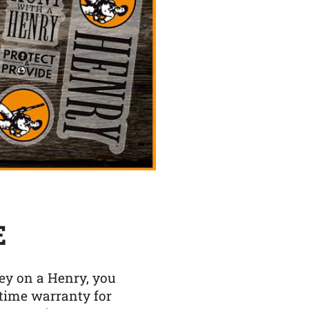
E
y on a Henry, you
etime warranty for