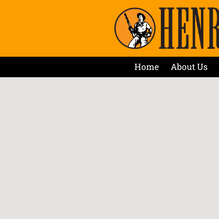
Home
About Us