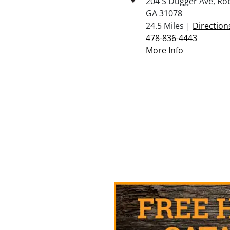
204 S Dugger Ave, Ro
GA 31078
24.5 Miles |
Direction
478-836-4443
More Info