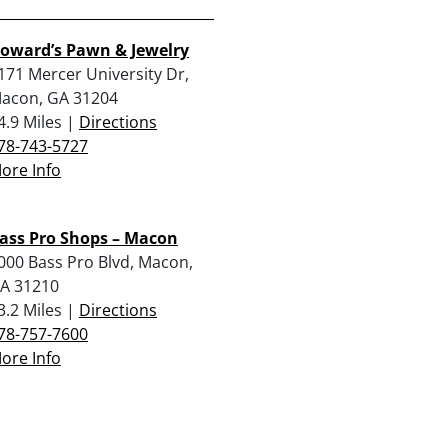
oward’s Pawn & Jewelry
171 Mercer University Dr,
acon, GA 31204
4.9 Miles |
Directions
78-743-5727
ore Info
ass Pro Shops – Macon
000 Bass Pro Blvd, Macon,
A 31210
3.2 Miles |
Directions
78-757-7600
ore Info