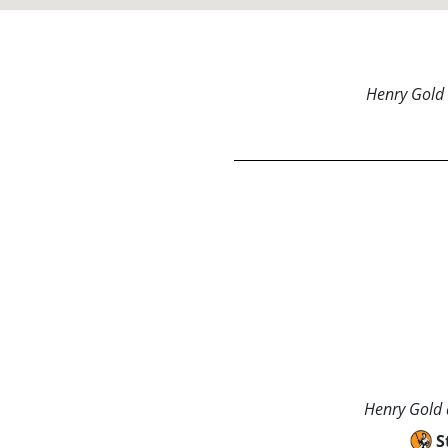
Henry Gold 
Henry Gold a
S