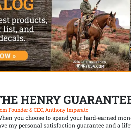
THE HENRY GUARANTE
om Founder & CEO, Anthony Imperato
When you choose to spend your hard-earned mone
ve my personal satisfaction guarantee and a lif