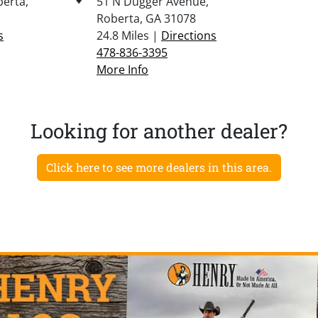
berta,
51 N Dugger Avenue,
Roberta, GA 31078
s
24.8 Miles |
Directions
478-836-3395
More Info
Looking for another dealer?
Click here to see more dealers in this area.