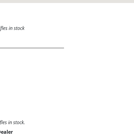
les in stock
les in stock.
Dealer