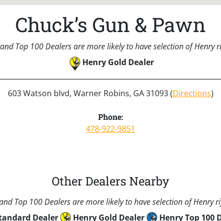
Chuck’s Gun & Pawn
and Top 100 Dealers are more likely to have selection of Henry rif
Henry Gold Dealer
603 Watson blvd, Warner Robins, GA 31093 (
Directions
)
Phone:
478-922-9851
Other Dealers Nearby
nd Top 100 Dealers are more likely to have selection of Henry rif
tandard Dealer
Henry Gold Dealer
Henry Top 100 