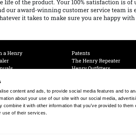
e life of the product. Your 100% satisfaction is o
nd our award-winning customer service team is
atever it takes to make sure you are happy with
h a Henry
Patents
aler
The Henry Repeater
nuals
Henry Outfitters
nce Videos
Contact Henry
s
Mailing List
Order a Catalog
references
ise content and ads, to provide social media features and to an
olicy
rmation about your use of our site with our social media, advertis
 combine it with other information that you’ve provided to them o
 use of their services.