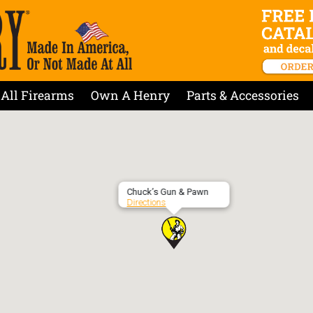
All Firearms
Own A Henry
Parts & Accessories
Chuck’s Gun & Pawn
Directions