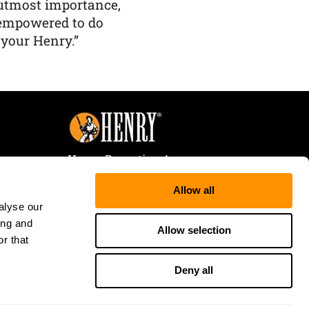
f utmost importance,
 empowered to do
 your Henry.”
Henry Repeating Arms
107 W. Coleman Street
Allow all
Rice Lake, WI 54868
alyse our
Tele:
866-200-2354
ing and
Fax: 715-736-3040
Allow selection
r that
Deny all