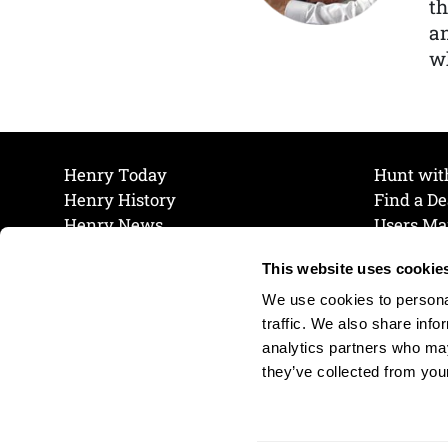
th
a
wh
Henry Today
Hunt wit
Henry History
Find a De
Henry News
Users Ma
Work at Henry
Maintena
This website uses cookie
The Henry Guarantee
Join Our 
Privacy Policy
Cookie P
We use cookies to personal
Shipping & Return Policy
Cookie P
traffic. We also share info
analytics partners who may
they’ve collected from your