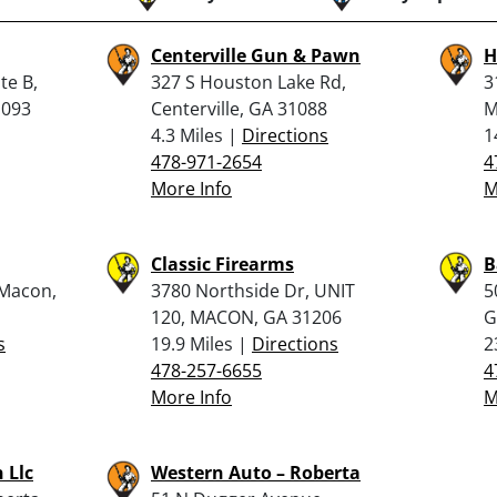
Centerville Gun & Pawn
H
te B,
327 S Houston Lake Rd,
3
1093
Centerville, GA 31088
M
4.3 Miles |
Directions
1
478-971-2654
4
More Info
M
Classic Firearms
B
 Macon,
3780 Northside Dr, UNIT
5
120, MACON, GA 31206
G
s
19.9 Miles |
Directions
2
478-257-6655
4
More Info
M
 Llc
Western Auto – Roberta