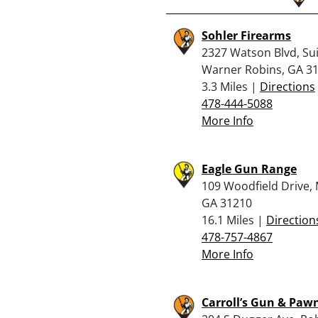
Sohler Firearms
2327 Watson Blvd, Sui
Warner Robins, GA 3
3.3 Miles |
Directions
478-444-5088
More Info
Eagle Gun Range
109 Woodfield Drive,
GA 31210
16.1 Miles |
Direction
478-757-4867
More Info
Carroll’s Gun & Pawn