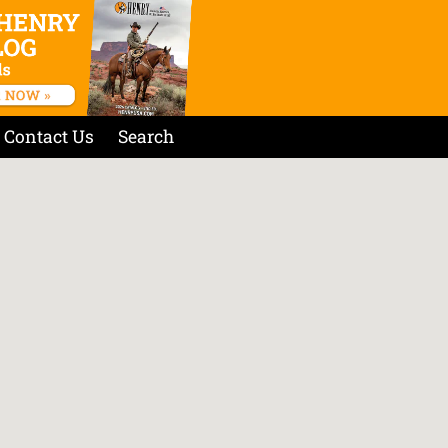
Contact Us
Search