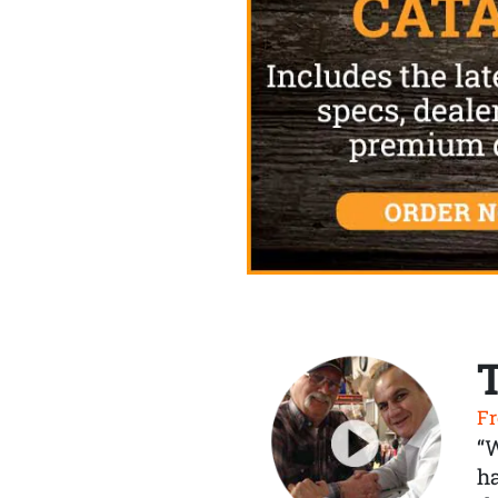
Fr
“
ha