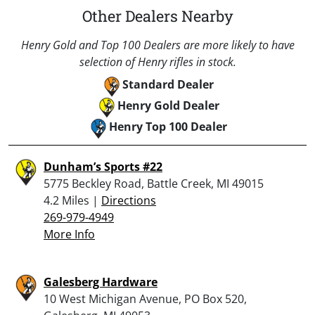
Other Dealers Nearby
Henry Gold and Top 100 Dealers are more likely to have
selection of Henry rifles in stock.
Standard Dealer
Henry Gold Dealer
Henry Top 100 Dealer
Dunham’s Sports #22
5775 Beckley Road, Battle Creek, MI 49015
4.2 Miles |
Directions
269-979-4949
More Info
Galesberg Hardware
10 West Michigan Avenue, PO Box 520,