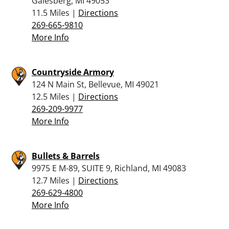
Galesberg, MI 49053
11.5 Miles |
Directions
269-665-9810
More Info
Countryside Armory
124 N Main St, Bellevue, MI 49021
12.5 Miles |
Directions
269-209-9977
More Info
Bullets & Barrels
9975 E M-89, SUITE 9, Richland, MI 49083
12.7 Miles |
Directions
269-629-4800
More Info