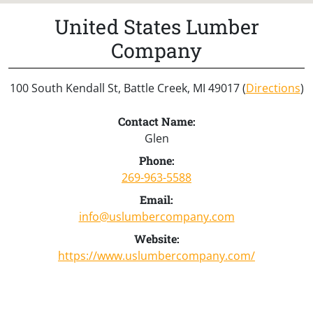
United States Lumber
Company
100 South Kendall St, Battle Creek, MI 49017 (
Directions
)
Contact Name:
Glen
Phone:
269-963-5588
Email:
info@uslumbercompany.com
Website:
https://www.uslumbercompany.com/