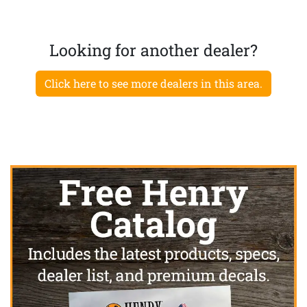
Looking for another dealer?
Click here to see more dealers in this area.