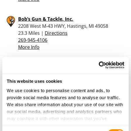
Bob’s Gun & Tackle, Inc.
2208 West M-43 HWY, Hastings, MI 49058
23.3 Miles |
Directions
269-945-4106
More Info
Sportsman’s Warehouse – Kalamazoo
5215 Century Ave, Kalamazoo, MI 49006
23.5 Miles |
Directions
This website uses cookies
269-775-3072
We use cookies to personalise content and ads, to
More Info
provide social media features and to analyse our traffic.
We also share information about your use of our site with
our social media, advertising and analytics partners who
Dunham’s Sports #168
may combine it with other information that you’ve
5474 W. Main Street, Kalamazoo, MI 49009
provided to them or that they’ve collected from your use
23.5 Miles |
Directions
Consent