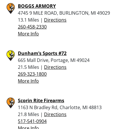
BOGGS ARMORY
4745 9 MILE ROAD, BURLINGTON, MI 49029
13.1 Miles |
Directions
260-458-2330
More Info
Dunham’s Sports #72
665 Mall Drive, Portage, MI 49024
21.5 Miles |
Directions
269-323-1800
More Info
Scorin Rite Firearms
1163 N Bradley Rd, Charlotte, MI 48813
21.8 Miles |
Directions
517-541-0904
More Info