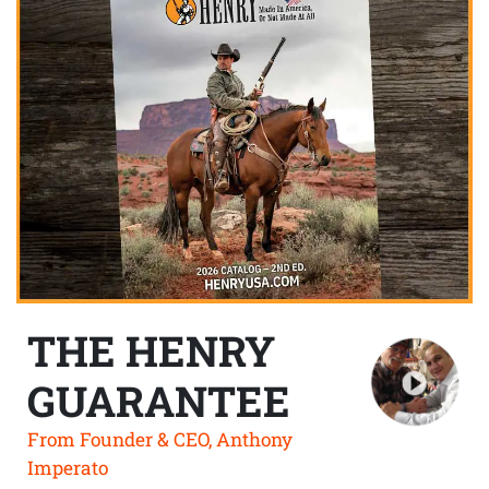
THE HENRY
GUARANTEE
From Founder & CEO, Anthony
Imperato