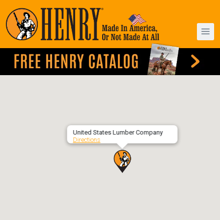
United States Lumber Company
Directions