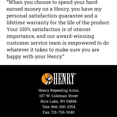
“When you choose to spend your hard-
earned money on a Henry, you have my
personal satisfaction guarantee and a
lifetime warranty for the life of the product.
Your 100% satisfaction is of utmost
importance, and our award-winning
customer service team is empowered to do
whatever it takes to make sure you are
happy with your Henry.”
Henry Repeating Arms
107 W. Coleman Street
Rice Lake, WI 54868
Tele:
866-200-2354
Fax: 715-736-3040