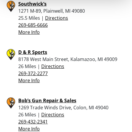
Southwick’s
1271 M-89, Plainwell, MI 49080
25.5 Miles |
Directions
269-685-6666
More Info
D & R Sports
8178 West Main Street, Kalamazoo, MI 49009
26 Miles |
Directions
269-372-2277
More Info
Bob’s Gun Repair & Sales
1269 Trade Winds Drive, Colon, MI 49040
26 Miles |
Directions
269-432-2341
More Info