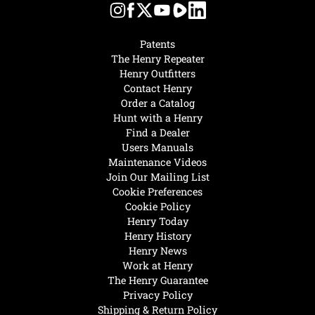
Patents
The Henry Repeater
Henry Outfitters
Contact Henry
Order a Catalog
Hunt with a Henry
Find a Dealer
Users Manuals
Maintenance Videos
Join Our Mailing List
Cookie Preferences
Cookie Policy
Henry Today
Henry History
Henry News
Work at Henry
The Henry Guarantee
Privacy Policy
Shipping & Return Policy