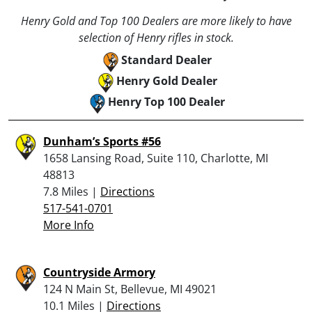
Henry Gold and Top 100 Dealers are more likely to have
selection of Henry rifles in stock.
Standard Dealer
Henry Gold Dealer
Henry Top 100 Dealer
Dunham’s Sports #56
1658 Lansing Road, Suite 110, Charlotte, MI
48813
7.8 Miles |
Directions
517-541-0701
More Info
Countryside Armory
124 N Main St, Bellevue, MI 49021
10.1 Miles |
Directions