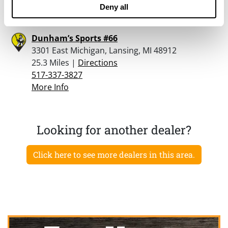
More Info
Deny all
Dunham’s Sports #66
3301 East Michigan, Lansing, MI 48912
25.3 Miles |
Directions
517-337-3827
More Info
Looking for another dealer?
Click here to see more dealers in this area.