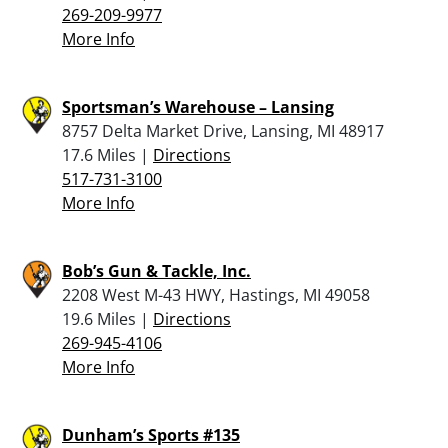
269-209-9977
More Info
Sportsman’s Warehouse – Lansing
8757 Delta Market Drive, Lansing, MI 48917
17.6 Miles |
Directions
517-731-3100
More Info
Bob’s Gun & Tackle, Inc.
2208 West M-43 HWY, Hastings, MI 49058
19.6 Miles |
Directions
269-945-4106
More Info
Dunham’s Sports #135