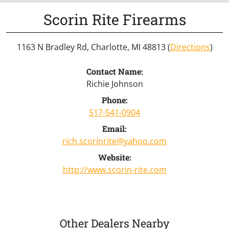
Scorin Rite Firearms
1163 N Bradley Rd, Charlotte, MI 48813 (
Directions
)
Contact Name:
Richie Johnson
Phone:
517-541-0904
Email:
rich.scorinrite@yahoo.com
Website:
http://www.scorin-rite.com
Other Dealers Nearby