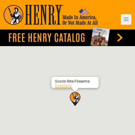
Scorin Rite Firearms
Directions