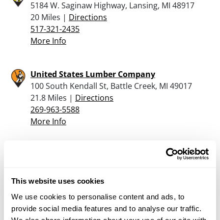
5184 W. Saginaw Highway, Lansing, MI 48917
20 Miles |
Directions
517-321-2435
More Info
United States Lumber Company
100 South Kendall St, Battle Creek, MI 49017
21.8 Miles |
Directions
269-963-5588
More Info
Moose Creek Archery Gun & Tackle
2400 S CEDAR ST, Lansing, MI 48910
22.6 Miles |
Directions
This website uses cookies
517-487-2660
We use cookies to personalise content and ads, to
More Info
provide social media features and to analyse our traffic.