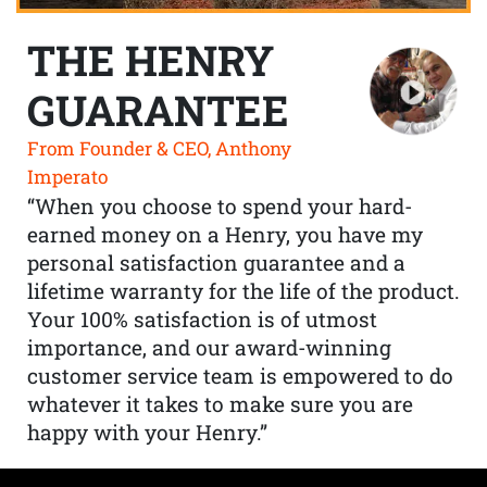
THE HENRY
GUARANTEE
From Founder & CEO, Anthony
Imperato
“When you choose to spend your hard-
earned money on a Henry, you have my
personal satisfaction guarantee and a
lifetime warranty for the life of the product.
Your 100% satisfaction is of utmost
importance, and our award-winning
customer service team is empowered to do
whatever it takes to make sure you are
happy with your Henry.”