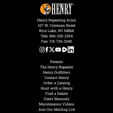
Henry Repeating Arms
107 W. Coleman Street
Rice Lake, WI 54868
Tele:
866-200-2354
Fax: 715-736-3040
Patents
The Henry Repeater
Henry Outfitters
Contact Henry
Order a Catalog
Hunt with a Henry
Find a Dealer
Users Manuals
Maintenance Videos
Join Our Mailing List