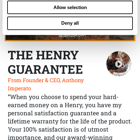
Allow selection
Deny all
THE HENRY
GUARANTEE
From Founder & CEO, Anthony
Imperato
“When you choose to spend your hard-
earned money on a Henry, you have my
personal satisfaction guarantee and a
lifetime warranty for the life of the product.
Your 100% satisfaction is of utmost
importance, and our award-winning