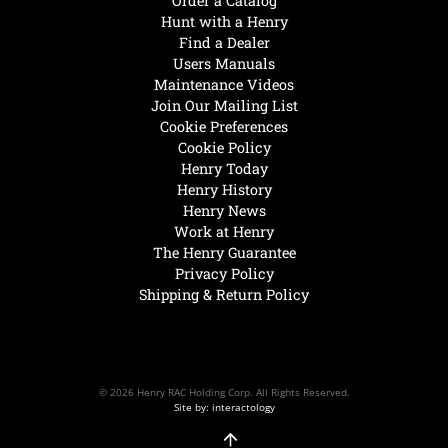
Order a Catalog
Hunt with a Henry
Find a Dealer
Users Manuals
Maintenance Videos
Join Our Mailing List
Cookie Preferences
Cookie Policy
Henry Today
Henry History
Henry News
Work at Henry
The Henry Guarantee
Privacy Policy
Shipping & Return Policy
© 2026 Henry RAC Holding Corp. All Rights Reserved.
Site by: interactology