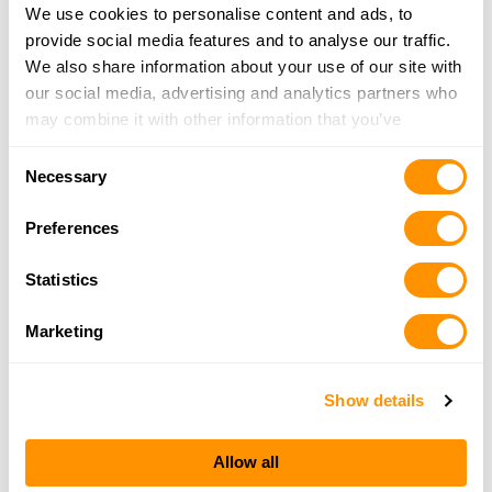
We use cookies to personalise content and ads, to
provide social media features and to analyse our traffic.
We also share information about your use of our site with
our social media, advertising and analytics partners who
may combine it with other information that you’ve
provided to them or that they’ve collected from your use
Consent
of their services.
Necessary
Selection
Preferences
Statistics
Marketing
Show details
Allow all