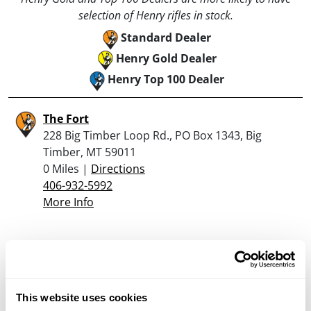
selection of Henry rifles in stock.
Standard Dealer
Henry Gold Dealer
Henry Top 100 Dealer
The Fort
228 Big Timber Loop Rd., PO Box 1343, Big
Timber, MT 59011
0 Miles |
Directions
406-932-5992
More Info
Looking for another dealer?
Click here to see more dealers in this area.
This website uses cookies