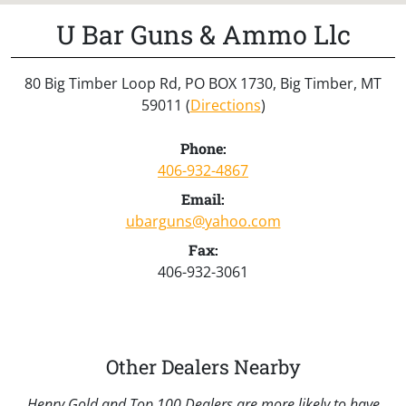
U Bar Guns & Ammo Llc
80 Big Timber Loop Rd, PO BOX 1730, Big Timber, MT
59011 (
Directions
)
Phone:
406-932-4867
Email:
ubarguns@yahoo.com
Fax:
406-932-3061
Other Dealers Nearby
Henry Gold and Top 100 Dealers are more likely to have