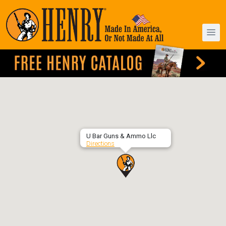
U Bar Guns & Ammo Llc
Directions