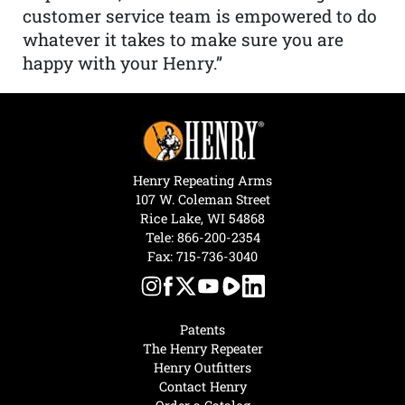
customer service team is empowered to do
whatever it takes to make sure you are
happy with your Henry.”
Henry Repeating Arms
107 W. Coleman Street
Rice Lake, WI 54868
Tele:
866-200-2354
Fax: 715-736-3040
Patents
The Henry Repeater
Henry Outfitters
Contact Henry