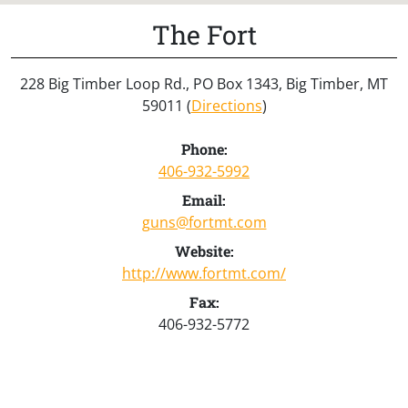
The Fort
228 Big Timber Loop Rd., PO Box 1343, Big Timber, MT
59011 (
Directions
)
Phone:
406-932-5992
Email:
guns@fortmt.com
Website:
http://www.fortmt.com/
Fax:
406-932-5772