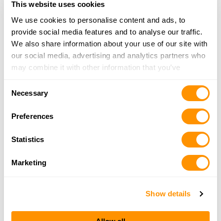
This website uses cookies
Click here to see more dealers in this area.
We use cookies to personalise content and ads, to
provide social media features and to analyse our traffic.
We also share information about your use of our site with
our social media, advertising and analytics partners who
may combine it with other information that you’ve
provided to them or that they’ve collected from your use
Consent
of their services.
Necessary
Selection
Preferences
Statistics
Marketing
Show details