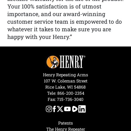
Your 100% satisfaction is of utmost
importance, and our award-winning
customer service team is empowered to do
whatever it takes to make sure you are
happy with your Henry.”
Henry Repeating Arms
107 W. Coleman Street
Rice Lake, WI 54868
Tele:
866-200-2354
Fax: 715-736-3040
Patents
The Henry Repeater