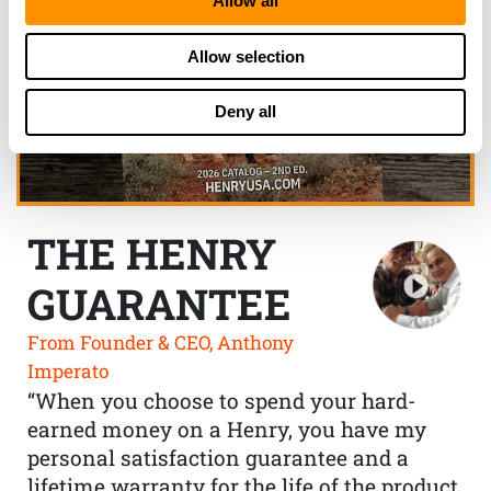
Allow all
Allow selection
Deny all
THE HENRY
GUARANTEE
From Founder & CEO, Anthony
Imperato
“When you choose to spend your hard-
earned money on a Henry, you have my
personal satisfaction guarantee and a
lifetime warranty for the life of the product.