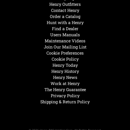
Henry Outfitters
Contact Henry
Order a Catalog
Hunt with a Henry
Find a Dealer
Users Manuals
Maintenance Videos
Join Our Mailing List
Cookie Preferences
Cookie Policy
Henry Today
Henry History
Henry News
Work at Henry
The Henry Guarantee
Privacy Policy
Shipping & Return Policy
© 2026 Henry RAC Holding Corp. All Rights Reserved.