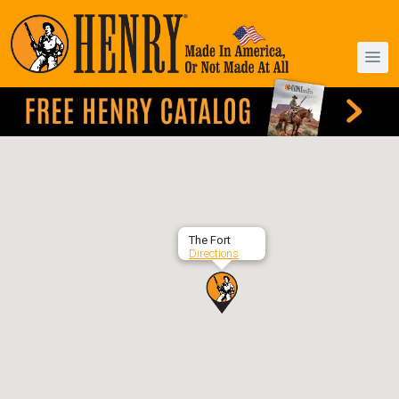
The Fort
Directions