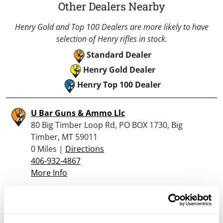
Other Dealers Nearby
Henry Gold and Top 100 Dealers are more likely to have
selection of Henry rifles in stock.
Standard Dealer
Henry Gold Dealer
Henry Top 100 Dealer
U Bar Guns & Ammo Llc
80 Big Timber Loop Rd, PO BOX 1730, Big
Timber, MT 59011
0 Miles |
Directions
406-932-4867
More Info
Looking for another dealer?