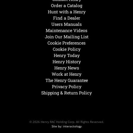
Order a Catalog
Hunt with a Henry
Find a Dealer
Users Manuals
Maintenance Videos
Join Our Mailing List
Cookie Preferences
Cookie Policy
Henry Today
Henry History
Henry News
Work at Henry
The Henry Guarantee
Privacy Policy
Shipping & Return Policy
© 2026 Henry RAC Holding Corp. All Rights Reserved.
Site by: interactology