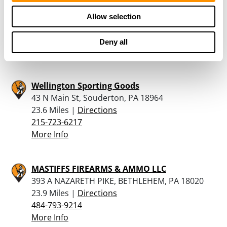
Shakey’s Gun Shop
221 E Market St., Suite 1, Orwigsburg, PA 17961
Allow selection
23.4 Miles |
Directions
570-366-0179
Deny all
More Info
Wellington Sporting Goods
43 N Main St, Souderton, PA 18964
23.6 Miles |
Directions
215-723-6217
More Info
MASTIFFS FIREARMS & AMMO LLC
393 A NAZARETH PIKE, BETHLEHEM, PA 18020
23.9 Miles |
Directions
484-793-9214
More Info