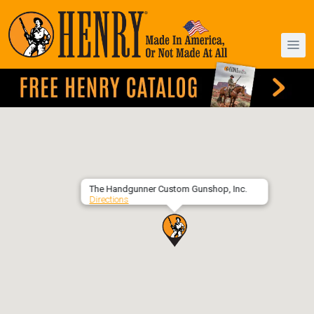
The Handgunner Custom Gunshop, Inc.
Directions