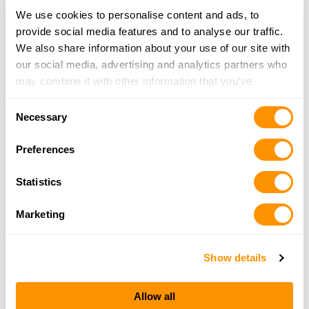
19.3 Miles |
Directions
We use cookies to personalise content and ads, to
215-529-6578
provide social media features and to analyse our traffic.
More Info
We also share information about your use of our site with
our social media, advertising and analytics partners who
may combine it with other information that you’ve
Jw Firearms
provided to them or that they’ve collected from your use
1486 A Hanover St, Suite 4, Pottstown, PA 19465
Consent
of their services.
Necessary
20.4 Miles |
Directions
Selection
484-624-5430
Preferences
More Info
Statistics
American Arms and Ammo
2300 Dublin Pike, Quakertown, PA 18951
Marketing
22.6 Miles |
Directions
215-997-8010
Show details
More Info
Allow all