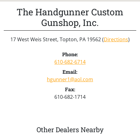
The Handgunner Custom
Gunshop, Inc.
17 West Weis Street, Topton, PA 19562 (
Directions
)
Phone:
610-682-6714
Email:
hgunner1@aol.com
Fax:
610-682-1714
Other Dealers Nearby