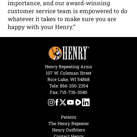
importance, and our award-winning
customer service team is empowered to do
whatever it takes to make sure you are
happy with your Henry.”
Henry Repeating Arms
107 W. Coleman Street
Rice Lake, WI 54868
Tele:
866-200-2354
Fax: 715-736-3040
Patents
The Henry Repeater
Henry Outfitters
Contact Henry