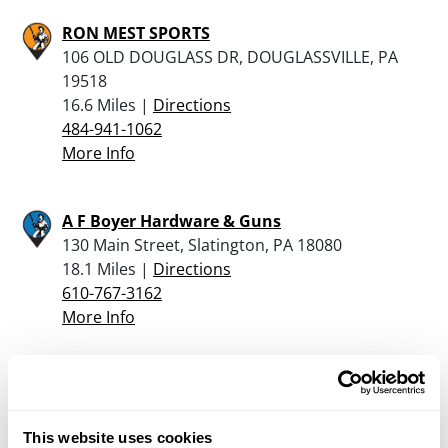
RON MEST SPORTS
106 OLD DOUGLASS DR, DOUGLASSVILLE, PA
19518
16.6 Miles |
Directions
484-941-1062
More Info
A F Boyer Hardware & Guns
130 Main Street, Slatington, PA 18080
18.1 Miles |
Directions
610-767-3162
More Info
Donley’s Gun Shop
1541 NW End Blvd, Rt.309, Quakertown, PA
18951
This website uses cookies