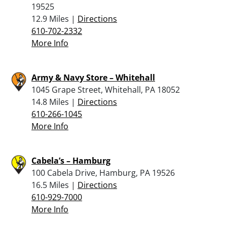
19525
12.9 Miles |
Directions
610-702-2332
More Info
Army & Navy Store – Whitehall
1045 Grape Street, Whitehall, PA 18052
14.8 Miles |
Directions
610-266-1045
More Info
Cabela’s – Hamburg
100 Cabela Drive, Hamburg, PA 19526
16.5 Miles |
Directions
610-929-7000
More Info