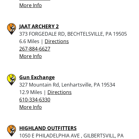
More Info
JAAT ARCHERY 2
373 FORGEDALE RD, BECHTELSVILLE, PA 19505
6.6 Miles |
Directions
267-884-6627
More Info
Gun Exchange
327 Mountain Rd, Lenhartsville, PA 19534
12.9 Miles |
Directions
610-334-6330
More Info
HIGHLAND OUTFITTERS
1050 E PHILADELPHIA AVE , GILBERTSVILL, PA