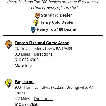
Henry Gold and Top 100 Dealers are more likely to have
selection of Henry rifles in stock.
Standard Dealer
Henry Gold Dealer
Henry Top 100 Dealer
Topton Fish and Game Assoc
26 Tina Ln, Mertztown, PA 19539
0.9 Miles |
Directions
610-682-6902
More Info
Eaglearms
9331 Hamilton Blvd. (Rt.222), Breingsville, PA
18031
4.2 Miles |
Directions
610-398-2650