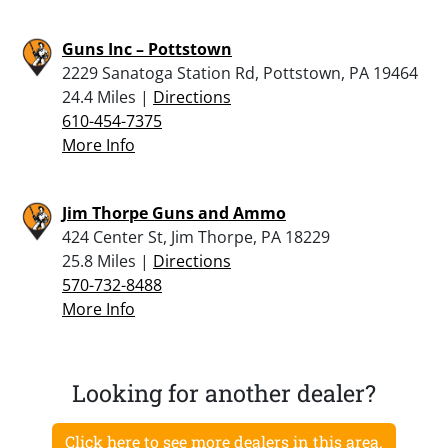
Guns Inc – Pottstown
2229 Sanatoga Station Rd, Pottstown, PA 19464
24.4 Miles |
Directions
610-454-7375
More Info
Jim Thorpe Guns and Ammo
424 Center St, Jim Thorpe, PA 18229
25.8 Miles |
Directions
570-732-8488
More Info
Looking for another dealer?
Click here to see more dealers in this area.