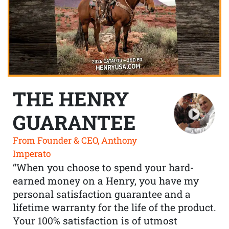
THE HENRY
GUARANTEE
From Founder & CEO, Anthony
Imperato
“When you choose to spend your hard-
earned money on a Henry, you have my
personal satisfaction guarantee and a
lifetime warranty for the life of the product.
Your 100% satisfaction is of utmost