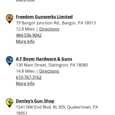
Freedom Gunwerks Limited
79 Bangor Junction Rd., Bangor, PA 18013
12.8 Miles |
Directions
484-536-9042
More Info
A F Boyer Hardware & Guns
130 Main Street, Slatington, PA 18080
14.8 Miles |
Directions
610-767-3162
More Info
Donley’s Gun Shop
1541 NW End Blvd, Rt.309, Quakertown, PA
18951