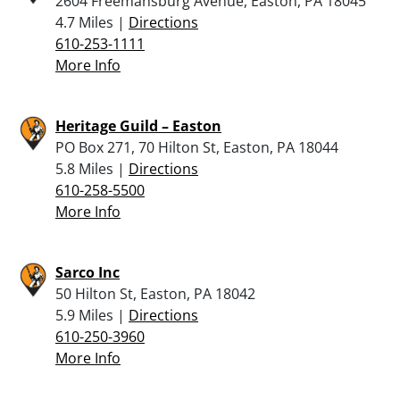
2604 Freemansburg Avenue, Easton, PA 18045
4.7 Miles |
Directions
610-253-1111
More Info
Heritage Guild – Easton
PO Box 271, 70 Hilton St, Easton, PA 18044
5.8 Miles |
Directions
610-258-5500
More Info
Sarco Inc
50 Hilton St, Easton, PA 18042
5.9 Miles |
Directions
610-250-3960
More Info