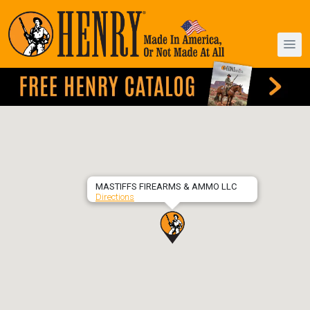
MASTIFFS FIREARMS & AMMO LLC
Directions