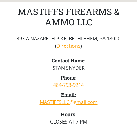
MASTIFFS FIREARMS &
AMMO LLC
393 A NAZARETH PIKE, BETHLEHEM, PA 18020
(
Directions
)
Contact Name:
STAN SNYDER
Phone:
484-793-9214
Email:
MASTIFFSLLC@gmail.com
Hours:
CLOSES AT 7 PM