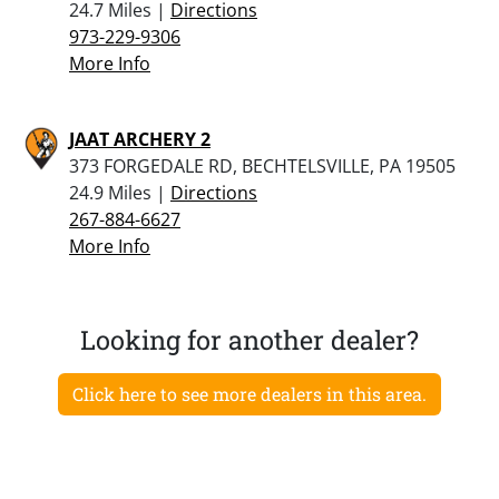
24.7 Miles |
Directions
973-229-9306
More Info
JAAT ARCHERY 2
373 FORGEDALE RD, BECHTELSVILLE, PA 19505
24.9 Miles |
Directions
267-884-6627
More Info
Looking for another dealer?
Click here to see more dealers in this area.