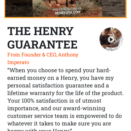
THE HENRY
GUARANTEE
From Founder & CEO, Anthony
Imperato
“When you choose to spend your hard-
earned money on a Henry, you have my
personal satisfaction guarantee and a
lifetime warranty for the life of the product.
Your 100% satisfaction is of utmost
importance, and our award-winning
customer service team is empowered to do
whatever it takes to make sure you are
happy with your Henry.”