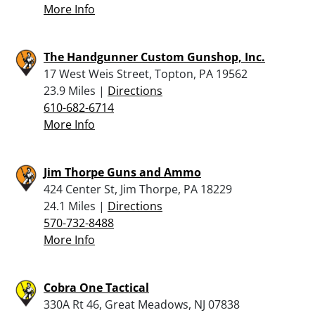
More Info
The Handgunner Custom Gunshop, Inc.
17 West Weis Street, Topton, PA 19562
23.9 Miles |
Directions
610-682-6714
More Info
Jim Thorpe Guns and Ammo
424 Center St, Jim Thorpe, PA 18229
24.1 Miles |
Directions
570-732-8488
More Info
Cobra One Tactical
330A Rt 46, Great Meadows, NJ 07838