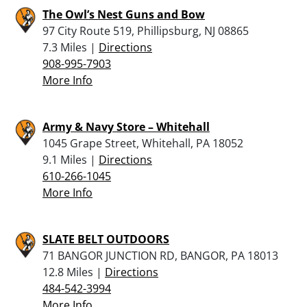
The Owl’s Nest Guns and Bow
97 City Route 519, Phillipsburg, NJ 08865
7.3 Miles |
Directions
908-995-7903
More Info
Army & Navy Store – Whitehall
1045 Grape Street, Whitehall, PA 18052
9.1 Miles |
Directions
610-266-1045
More Info
SLATE BELT OUTDOORS
71 BANGOR JUNCTION RD, BANGOR, PA 18013
12.8 Miles |
Directions
484-542-3994
More Info