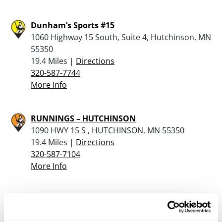
Dunham’s Sports #15
1060 Highway 15 South, Suite 4, Hutchinson, MN
55350
19.4 Miles |
Directions
320-587-7744
More Info
RUNNINGS – HUTCHINSON
1090 HWY 15 S , HUTCHINSON, MN 55350
19.4 Miles |
Directions
320-587-7104
More Info
Mel’s Sport Shop
120 Lake Avenue S, Spicer, MN 56288