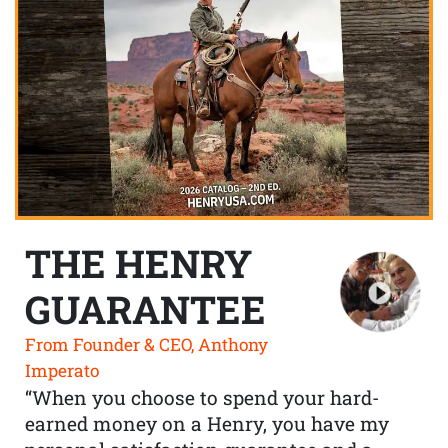
THE HENRY
GUARANTEE
From Founder & CEO, Anthony
Imperato
“When you choose to spend your hard-
earned money on a Henry, you have my