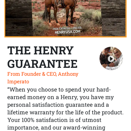
THE HENRY
GUARANTEE
From Founder & CEO, Anthony
Imperato
“When you choose to spend your hard-
earned money on a Henry, you have my
personal satisfaction guarantee and a
lifetime warranty for the life of the product.
Your 100% satisfaction is of utmost
importance, and our award-winning