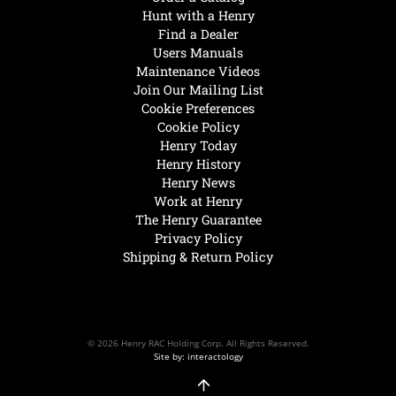
Hunt with a Henry
Find a Dealer
Users Manuals
Maintenance Videos
Join Our Mailing List
Cookie Preferences
Cookie Policy
Henry Today
Henry History
Henry News
Work at Henry
The Henry Guarantee
Privacy Policy
Shipping & Return Policy
© 2026 Henry RAC Holding Corp. All Rights Reserved.
Site by: interactology