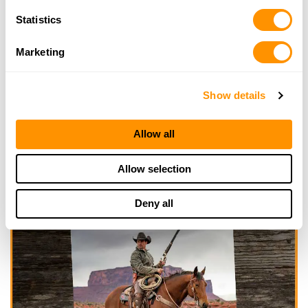
Statistics
Marketing
Show details
Allow all
Allow selection
Deny all