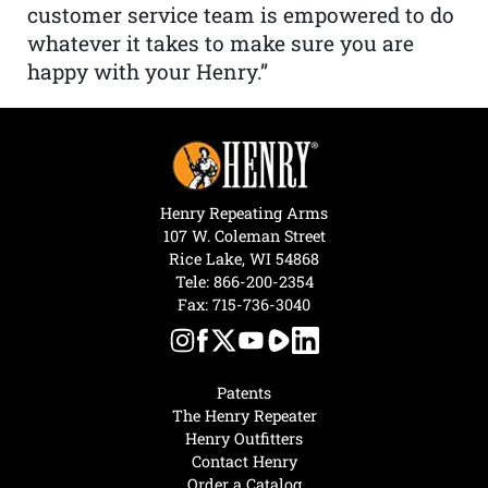
customer service team is empowered to do
whatever it takes to make sure you are
happy with your Henry.”
Henry Repeating Arms
107 W. Coleman Street
Rice Lake, WI 54868
Tele:
866-200-2354
Fax: 715-736-3040
Patents
The Henry Repeater
Henry Outfitters
Contact Henry
Order a Catalog