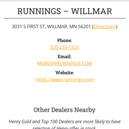
RUNNINGS – WILLMAR
3031 S FIRST ST, WILLMAR, MN 56201 (
Directions
)
Phone:
320-235-1325
Email:
MGR09@RUNNINGS.COM
Website:
https://www.runnings.com
Other Dealers Nearby
Henry Gold and Top 100 Dealers are more likely to have
selection of Henry rifles in stock.