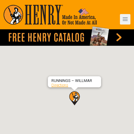
RUNNINGS – WILLMAR
Directions