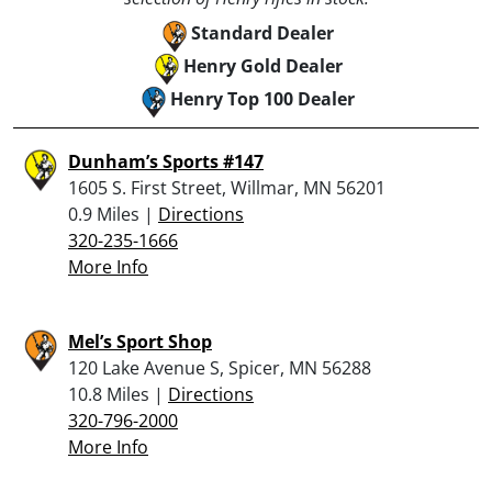
Standard Dealer
Henry Gold Dealer
Henry Top 100 Dealer
Dunham’s Sports #147
1605 S. First Street, Willmar, MN 56201
0.9 Miles |
Directions
320-235-1666
More Info
Mel’s Sport Shop
120 Lake Avenue S, Spicer, MN 56288
10.8 Miles |
Directions
320-796-2000
More Info