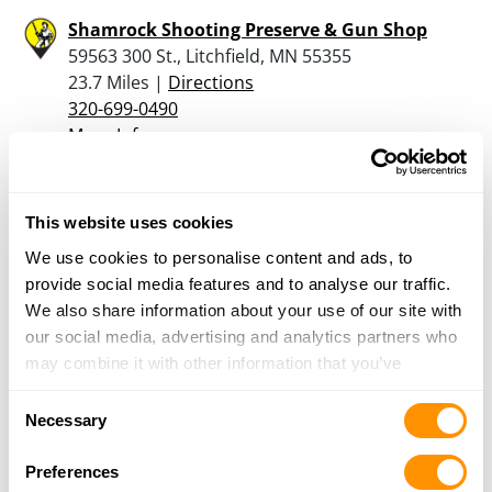
Shamrock Shooting Preserve & Gun Shop
59563 300 St., Litchfield, MN 55355
23.7 Miles |
Directions
320-699-0490
More Info
The Hammer Drop Llc.
This website uses cookies
902 N. MARSHALL AVE., LITCHFIELD, MN 55355
We use cookies to personalise content and ads, to
25.2 Miles |
Directions
provide social media features and to analyse our traffic.
320-535-4014
We also share information about your use of our site with
More Info
our social media, advertising and analytics partners who
may combine it with other information that you’ve
provided to them or that they’ve collected from your use
Looking for another dealer?
Consent
of their services.
Necessary
Selection
Click here to see more dealers in this area.
Preferences