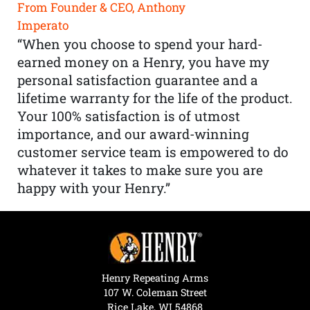
From Founder & CEO, Anthony
Imperato
“When you choose to spend your hard-
earned money on a Henry, you have my
personal satisfaction guarantee and a
lifetime warranty for the life of the product.
Your 100% satisfaction is of utmost
importance, and our award-winning
customer service team is empowered to do
whatever it takes to make sure you are
happy with your Henry.”
Henry Repeating Arms
107 W. Coleman Street
Rice Lake, WI 54868