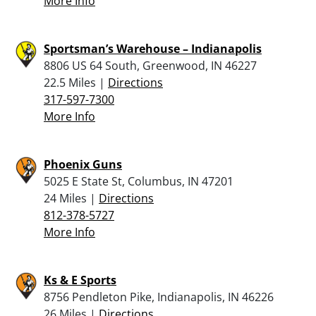
More Info
Sportsman’s Warehouse – Indianapolis
8806 US 64 South, Greenwood, IN 46227
22.5 Miles |
Directions
317-597-7300
More Info
Phoenix Guns
5025 E State St, Columbus, IN 47201
24 Miles |
Directions
812-378-5727
More Info
Ks & E Sports
8756 Pendleton Pike, Indianapolis, IN 46226
26 Miles |
Directions