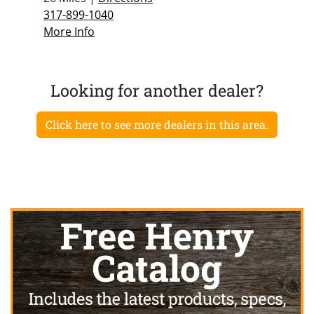
317-899-1040
More Info
Looking for another dealer?
Click here to see more dealers in this area.