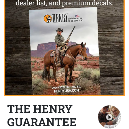
THE HENRY
GUARANTEE