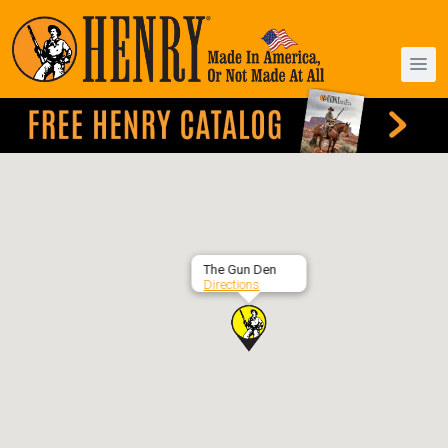
The Gun Den
Directions