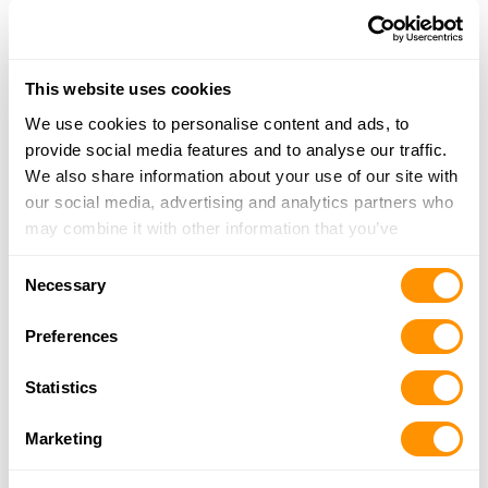
20.3 Miles |
Directions
317-908-9480
More Info
This website uses cookies
We use cookies to personalise content and ads, to
Rural King – Columbus
provide social media features and to analyse our traffic.
2985 N. National Road, Columbus, IN 47201
We also share information about your use of our site with
21.4 Miles |
Directions
our social media, advertising and analytics partners who
812-378-0280
may combine it with other information that you’ve
More Info
provided to them or that they’ve collected from your use
Consent
of their services.
Necessary
Selection
Dunham’s Sports #225
2394 25th Street, Columbus, IN 47201
Preferences
21.6 Miles |
Directions
812-376-1093
Statistics
More Info
Marketing