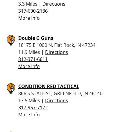
3.3 Miles |
Directions
317-690-2136
More Info
Double G Guns
18175 E 1000 N, Flat Rock, IN 47234
11.9 Miles |
Directions
812-371-6611
More Info
CONDITION RED TACTICAL
866 S STATE ST, GREENFIELD, IN 46140
17.5 Miles |
Directions
317-967-7172
More Info