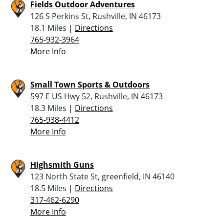
Fields Outdoor Adventures
126 S Perkins St, Rushville, IN 46173
18.1 Miles |
Directions
765-932-3964
More Info
Small Town Sports & Outdoors
597 E US Hwy 52, Rushville, IN 46173
18.3 Miles |
Directions
765-938-4412
More Info
Highsmith Guns
123 North State St, greenfield, IN 46140
18.5 Miles |
Directions
317-462-6290
More Info