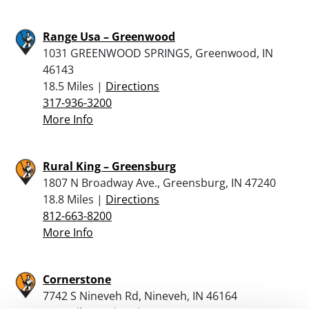
Range Usa – Greenwood
1031 GREENWOOD SPRINGS, Greenwood, IN
46143
18.5 Miles |
Directions
317-936-3200
More Info
Rural King – Greensburg
1807 N Broadway Ave., Greensburg, IN 47240
18.8 Miles |
Directions
812-663-8200
More Info
Cornerstone
7742 S Nineveh Rd, Nineveh, IN 46164