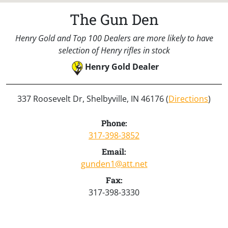
The Gun Den
Henry Gold and Top 100 Dealers are more likely to have
selection of Henry rifles in stock
Henry Gold Dealer
337 Roosevelt Dr, Shelbyville, IN 46176 (
Directions
)
Phone:
317-398-3852
Email:
gunden1@att.net
Fax:
317-398-3330