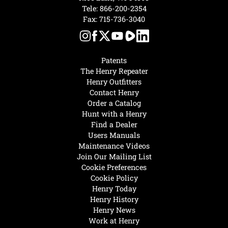
Tele:
866-200-2354
Fax: 715-736-3040
Patents
The Henry Repeater
Henry Outfitters
Contact Henry
Order a Catalog
Hunt with a Henry
Find a Dealer
Users Manuals
Maintenance Videos
Join Our Mailing List
Cookie Preferences
Cookie Policy
Henry Today
Henry History
Henry News
Work at Henry