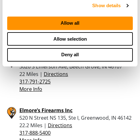
The Outdoorsman Sport Shop – In
Show details
1010 South State Road 135, Greenwood, IN
46143
21.7 Miles |
Directions
Allow all
317-881-7446
More Info
Allow selection
Deny all
Beech Grove Firearms Inc
3020 S Emerson Ave, Beech Grove, IN 46107
22 Miles |
Directions
317-791-2725
More Info
Elmore’s Firearms Inc
520 N Street NS 135, Ste I, Greenwood, IN 46142
22.2 Miles |
Directions
317-888-5400