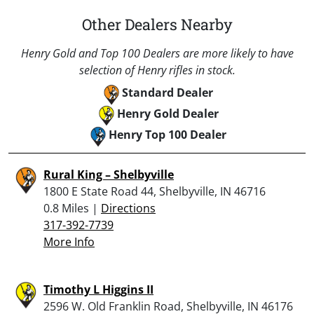
Other Dealers Nearby
Henry Gold and Top 100 Dealers are more likely to have
selection of Henry rifles in stock.
Standard Dealer
Henry Gold Dealer
Henry Top 100 Dealer
Rural King – Shelbyville
1800 E State Road 44, Shelbyville, IN 46716
0.8 Miles |
Directions
317-392-7739
More Info
Timothy L Higgins II
2596 W. Old Franklin Road, Shelbyville, IN 46176