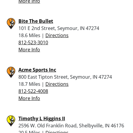
More Info
Bite The Bullet
101 E 2nd Street, Seymour, IN 47274
18.6 Miles |
Directions
812-523-3010
More Info
Acme Sports Inc
800 East Tipton Street, Seymour, IN 47274
18.7 Miles |
Directions
812-522-4008
More Info
Timothy L Higgins II
2596 W. Old Franklin Road, Shelbyville, IN 46176
20.5 Miles |
Directions