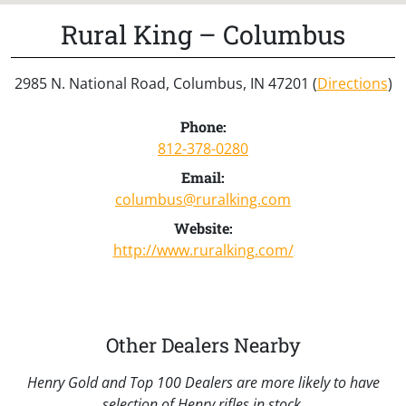
Rural King – Columbus
2985 N. National Road, Columbus, IN 47201 (
Directions
)
Phone:
812-378-0280
Email:
columbus@ruralking.com
Website:
http://www.ruralking.com/
Other Dealers Nearby
Henry Gold and Top 100 Dealers are more likely to have
selection of Henry rifles in stock.