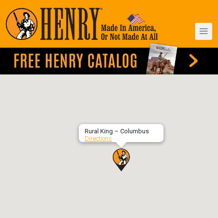
Rural King – Columbus
Directions