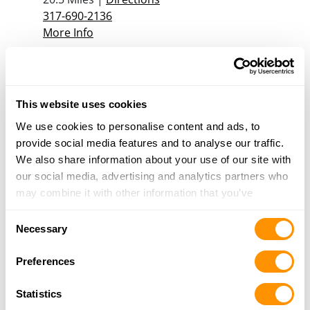
317-690-2136
More Info
The Gun Den
337 Roosevelt Dr, Shelbyville, IN 46176
This website uses cookies
21.4 Miles |
Directions
We use cookies to personalise content and ads, to
317-398-3852
provide social media features and to analyse our traffic.
More Info
We also share information about your use of our site with
our social media, advertising and analytics partners who
ACCU-RITE GUNSMITHING
may combine it with other information that you’ve
9278 OLD HAGGARD ROAD SUITE A,
provided to them or that they’ve collected from your use
Consent
MORGANTOWN, IN 46160
of their services.
Necessary
Selection
21.5 Miles |
Directions
317-560-9577
Preferences
More Info
Statistics