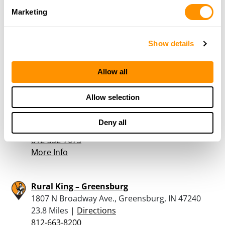
Rural King – Shelbyville
Marketing
1800 E State Road 44, Shelbyville, IN 46716
21.8 Miles |
Directions
Show details
317-392-7739
More Info
Allow all
John’s Guns &Tackle
Allow selection
200 North State Hwy 3 & 7, North Vernon, IN
47265
Deny all
23.2 Miles |
Directions
812-352-7075
More Info
Rural King – Greensburg
1807 N Broadway Ave., Greensburg, IN 47240
23.8 Miles |
Directions
812-663-8200