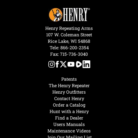
Henry Repeating Arms
107 W. Coleman Street
Rice Lake, WI 54868
Tele:
866-200-2354
Fax: 715-736-3040
Patents
The Henry Repeater
Henry Outfitters
Contact Henry
Order a Catalog
Hunt with a Henry
Find a Dealer
Users Manuals
Maintenance Videos
Join Our Mailing List