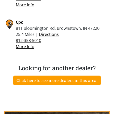
More Info
Cpc
811 Bloomington Rd, Brownstown, IN 47220
25.4 Miles |
Directions
812-358-5010
More Info
Looking for another dealer?
Click here to see more dealers in this area.