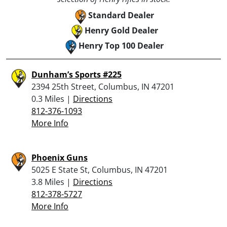
Standard Dealer
Henry Gold Dealer
Henry Top 100 Dealer
Dunham’s Sports #225
2394 25th Street, Columbus, IN 47201
0.3 Miles |
Directions
812-376-1093
More Info
Phoenix Guns
5025 E State St, Columbus, IN 47201
3.8 Miles |
Directions
812-378-5727
More Info