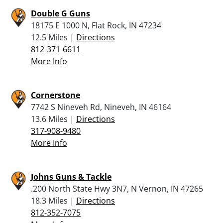
Double G Guns
18175 E 1000 N, Flat Rock, IN 47234
12.5 Miles |
Directions
812-371-6611
More Info
Cornerstone
7742 S Nineveh Rd, Nineveh, IN 46164
13.6 Miles |
Directions
317-908-9480
More Info
Johns Guns & Tackle
.200 North State Hwy 3N7, N Vernon, IN 47265
18.3 Miles |
Directions
812-352-7075