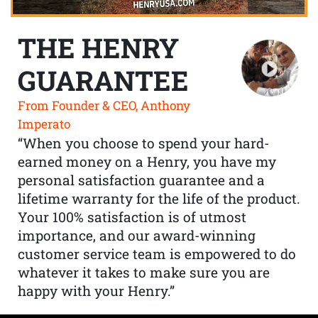
THE HENRY
GUARANTEE
From Founder & CEO, Anthony
Imperato
“When you choose to spend your hard-
earned money on a Henry, you have my
personal satisfaction guarantee and a
lifetime warranty for the life of the product.
Your 100% satisfaction is of utmost
importance, and our award-winning
customer service team is empowered to do
whatever it takes to make sure you are
happy with your Henry.”