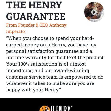
THE HENRY
GUARANTEE
From Founder & CEO, Anthony
Imperato
“When you choose to spend your hard-
earned money on a Henry, you have my
personal satisfaction guarantee and a
lifetime warranty for the life of the product.
Your 100% satisfaction is of utmost
importance, and our award-winning
customer service team is empowered to do
whatever it takes to make sure you are
happy with your Henry.”