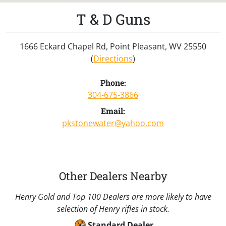
T & D Guns
1666 Eckard Chapel Rd, Point Pleasant, WV 25550
(
Directions
)
Phone:
304-675-3866
Email:
pkstonewater@yahoo.com
Other Dealers Nearby
Henry Gold and Top 100 Dealers are more likely to have
selection of Henry rifles in stock.
Standard Dealer