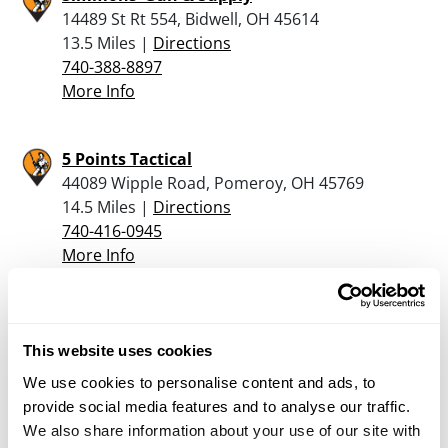
14489 St Rt 554, Bidwell, OH 45614
13.5 Miles |
Directions
740-388-8897
More Info
5 Points Tactical
44089 Wipple Road, Pomeroy, OH 45769
14.5 Miles |
Directions
740-416-0945
More Info
Old & New Sports
813 Washington Street, Ravenswood, WV 26164
This website uses cookies
17.6 Miles |
Directions
We use cookies to personalise content and ads, to
304-273-5855
provide social media features and to analyse our traffic.
More Info
We also share information about your use of our site with