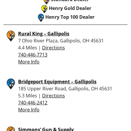
Henry Gold Dealer
Henry Top 100 Dealer
Rural King – Gallipolis
7 Ohio River Plaza, Gallipolis, OH 45631
4.4 Miles |
Directions
740-446-7713
More Info
Bridgeport Equipment – Gallipolis
185 Upper River Road, Gallipolis, OH 45631
5.3 Miles |
Directions
740-446-2412
More Info
Simmons’ Gun & Supply