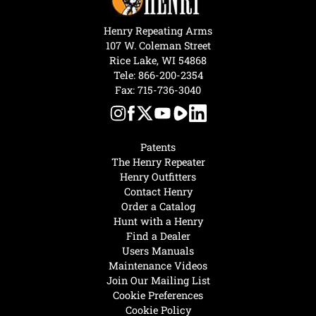
Henry Repeating Arms
107 W. Coleman Street
Rice Lake, WI 54868
Tele:
866-200-2354
Fax: 715-736-3040
Patents
The Henry Repeater
Henry Outfitters
Contact Henry
Order a Catalog
Hunt with a Henry
Find a Dealer
Users Manuals
Maintenance Videos
Join Our Mailing List
Cookie Preferences
Cookie Policy