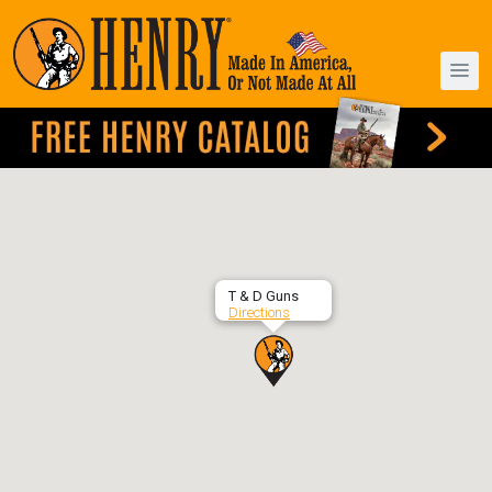
T & D Guns
Directions