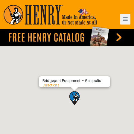
Bridgeport Equipment – Gallipolis
Directions