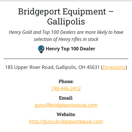
Bridgeport Equipment –
Gallipolis
Henry Gold and Top 100 Dealers are more likely to have
selection of Henry rifles in stock
Henry Top 100 Dealer
185 Upper River Road, Gallipolis, OH 45631 (
Directions
)
Phone:
740-446-2412
Email:
guns@bridgeportequip.com
Website:
http://guns.bridgeportequip.com