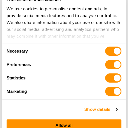
We use cookies to personalise content and ads, to
provide social media features and to analyse our traffic.
Old & New Sports
We also share information about your use of our site with
813 Washington Street, Ravenswood, WV 26164
our social media, advertising and analytics partners who
22.9 Miles |
Directions
may combine it with other information that you’ve
304-273-5855
provided to them or that they’ve collected from your use
More Info
Consent
of their services.
Necessary
Selection
Preferences
Bridgeport Equipment – Ripley
96 Outdoor Plaza Dr, Ripley, WV 25271
Statistics
25.4 Miles |
Directions
304-373-0400
Marketing
More Info
Show details
Looking for another dealer?
Allow all