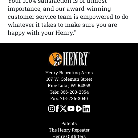
Your 100% satisfaction is of utmost
importance, and our award-winning
customer service team is empowered to do
whatever it takes to make sure you are
happy with your Henry.”
Henry Repeating Arms
107 W. Coleman Street
Rice Lake, WI 54868
Tele:
866-200-2354
Fax: 715-736-3040
Patents
The Henry Repeater
Henry Outfitters