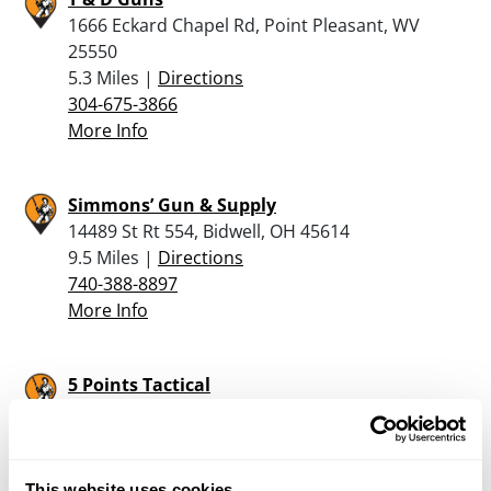
1666 Eckard Chapel Rd, Point Pleasant, WV
25550
5.3 Miles |
Directions
304-675-3866
More Info
Simmons’ Gun & Supply
14489 St Rt 554, Bidwell, OH 45614
9.5 Miles |
Directions
740-388-8897
More Info
5 Points Tactical
44089 Wipple Road, Pomeroy, OH 45769
18.8 Miles |
Directions
740-416-0945
More Info
This website uses cookies