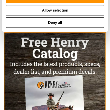
Click here to see more dealers in this area.
Allow selection
Deny all