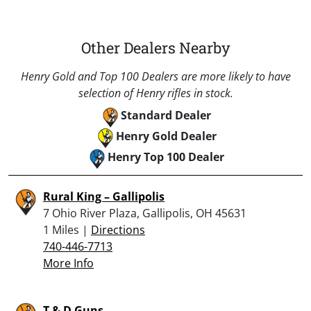
Other Dealers Nearby
Henry Gold and Top 100 Dealers are more likely to have
selection of Henry rifles in stock.
Standard Dealer
Henry Gold Dealer
Henry Top 100 Dealer
Rural King – Gallipolis
7 Ohio River Plaza, Gallipolis, OH 45631
1 Miles |
Directions
740-446-7713
More Info
T & D Guns