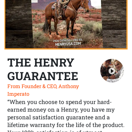
THE HENRY
GUARANTEE
From Founder & CEO, Anthony
Imperato
“When you choose to spend your hard-
earned money on a Henry, you have my
personal satisfaction guarantee and a
lifetime warranty for the life of the product.