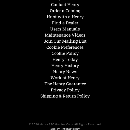
Contact Henry
Order a Catalog
Hunt with a Henry
Find a Dealer
Users Manuals
Maintenance Videos
Join Our Mailing List
Cookie Preferences
Cookie Policy
Henry Today
Henry History
Henry News
Work at Henry
The Henry Guarantee
Privacy Policy
Shipping & Return Policy
© 2026 Henry RAC Holding Corp. All Rights Reserved.
Site by: interactology