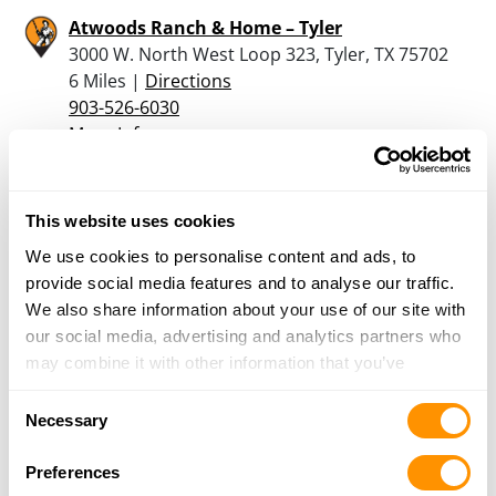
Atwoods Ranch & Home – Tyler
3000 W. North West Loop 323, Tyler, TX 75702
6 Miles |
Directions
903-526-6030
More Info
Mashburn’s
This website uses cookies
1830 Van Zandt County Road, Chandler, TX
We use cookies to personalise content and ads, to
75758
provide social media features and to analyse our traffic.
10.5 Miles |
Directions
We also share information about your use of our site with
903-852-5012
our social media, advertising and analytics partners who
More Info
may combine it with other information that you’ve
provided to them or that they’ve collected from your use
Consent
Porters Sporting Goods Inc
of their services.
Necessary
Selection
21973 HWY 155 S, Flint, TX 75762
13.2 Miles |
Directions
Preferences