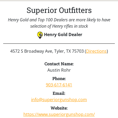
Superior Outfitters
Henry Gold and Top 100 Dealers are more likely to have
selection of Henry rifles in stock
Henry Gold Dealer
4572 S Broadway Ave, Tyler, TX 75703 (
Directions
)
Contact Name:
Austin Rohr
Phone:
903-617-6141
Email:
info@superiorgunshop.com
Website:
https://www.superiorgunshop.com/