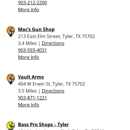
903-212-2200
More Info
Mac’s Gun Shop
213 East Elm Street, Tyler, TX 75702
3.4 Miles |
Directions
903-593-4031
More Info
Vault Arms
404 W Erwin St, Tyler, TX 75702
3.5 Miles |
Directions
903-871-1221
More Info
Bass Pro Shops – Tyler