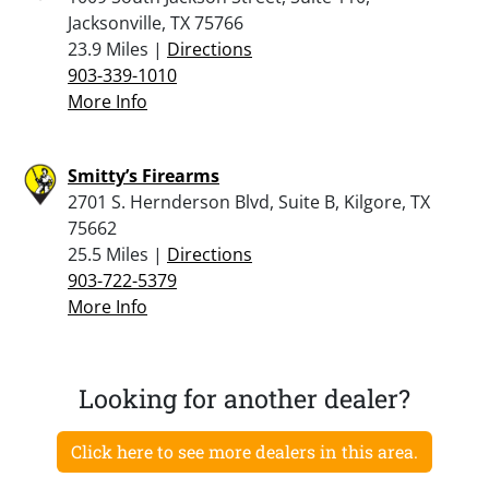
Jacksonville, TX 75766
23.9 Miles |
Directions
903-339-1010
More Info
Smitty’s Firearms
2701 S. Hernderson Blvd, Suite B, Kilgore, TX
75662
25.5 Miles |
Directions
903-722-5379
More Info
Looking for another dealer?
Click here to see more dealers in this area.