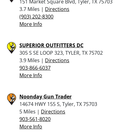
151 Market Square Blvd, Tyler, TX 75703
3.7 Miles |
Directions
(903) 202-8300
More Info
SUPERIOR OUTFITTERS DC
305 S SE LOOP 323, TYLER, TX 75702
3.9 Miles |
Directions
903-866-6037
More Info
Noonday Gun Trader
14674 HWY 155 S, Tyler, TX 75703
5 Miles |
Directions
903-561-8020
More Info