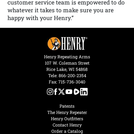
customer service team is empowered to do
whatever it takes to make sure you are
happy with your Henry.”
Henry Repeating Arms
107 W. Coleman Street
Rice Lake, WI 54868
Tele:
866-200-2354
Fax: 715-736-3040
Patents
The Henry Repeater
Henry Outfitters
Contact Henry
Order a Catalog