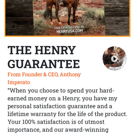
THE HENRY
GUARANTEE
From Founder & CEO, Anthony
Imperato
“When you choose to spend your hard-
earned money on a Henry, you have my
personal satisfaction guarantee and a
lifetime warranty for the life of the product.
Your 100% satisfaction is of utmost
importance, and our award-winning