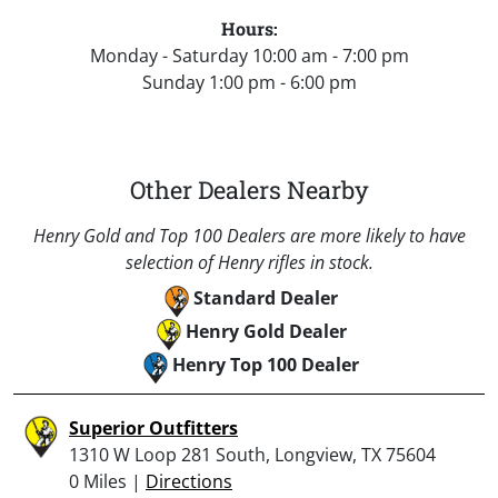
Hours:
Monday - Saturday 10:00 am - 7:00 pm
Sunday 1:00 pm - 6:00 pm
Other Dealers Nearby
Henry Gold and Top 100 Dealers are more likely to have
selection of Henry rifles in stock.
Standard Dealer
Henry Gold Dealer
Henry Top 100 Dealer
Superior Outfitters
1310 W Loop 281 South, Longview, TX 75604
0 Miles |
Directions