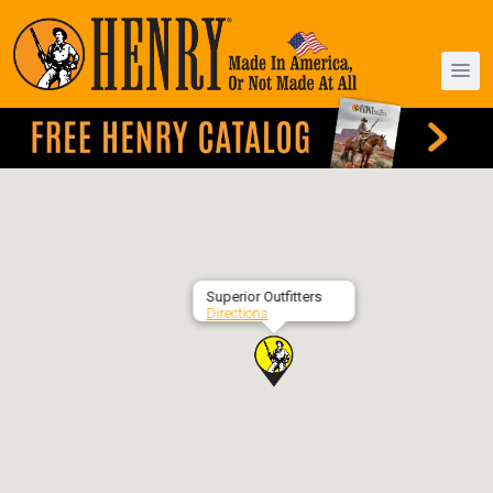
Superior Outfitters
Directions