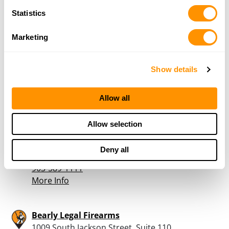
903-825-3933
More Info
Statistics
Marketing
ARMED TEXANS, LLC
369 CR 2784, MINEOLA, TX 75773
Show details
22.5 Miles |
Directions
888-372-7633
More Info
Allow all
Allow selection
Atwoods Ranch & Home – Jacksonville
1824 South Jackson, Jacksonville, TX 75766
Deny all
23.3 Miles |
Directions
903-589-1111
More Info
Bearly Legal Firearms
1009 South Jackson Street, Suite 110,