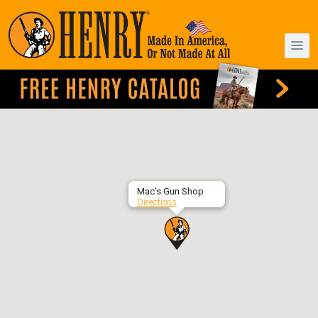
Mac’s Gun Shop
Directions