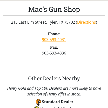
Mac’s Gun Shop
213 East Elm Street, Tyler, TX 75702 (
Directions
)
Phone:
903-593-4031
Fax:
903-593-4336
Other Dealers Nearby
Henry Gold and Top 100 Dealers are more likely to have
selection of Henry rifles in stock.
Standard Dealer