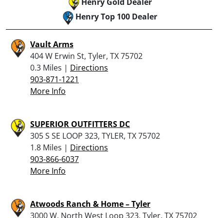
Henry Gold Dealer
Henry Top 100 Dealer
Vault Arms
404 W Erwin St, Tyler, TX 75702
0.3 Miles |
Directions
903-871-1221
More Info
SUPERIOR OUTFITTERS DC
305 S SE LOOP 323, TYLER, TX 75702
1.8 Miles |
Directions
903-866-6037
More Info
Atwoods Ranch & Home – Tyler
3000 W. North West Loop 323, Tyler, TX 75702