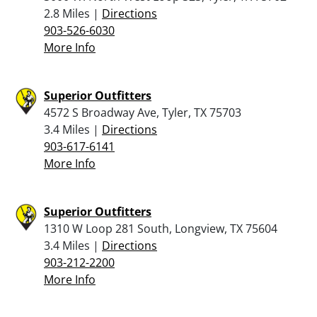
2.8 Miles |
Directions
903-526-6030
More Info
Superior Outfitters
4572 S Broadway Ave, Tyler, TX 75703
3.4 Miles |
Directions
903-617-6141
More Info
Superior Outfitters
1310 W Loop 281 South, Longview, TX 75604
3.4 Miles |
Directions
903-212-2200
More Info