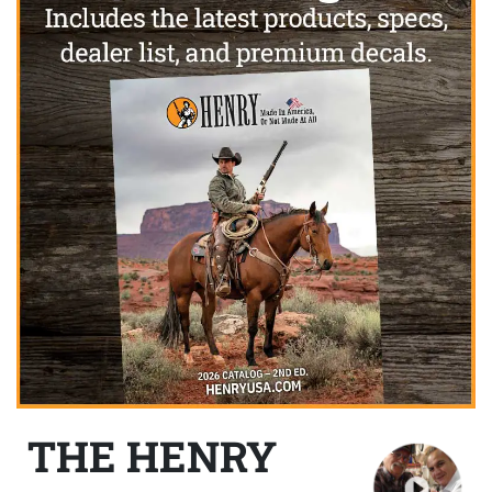
THE HENRY