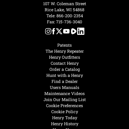
107 W. Coleman Street
Rice Lake, WI 54868
Tele:
866-200-2354
Fax: 715-736-3040
Patents
The Henry Repeater
Henry Outfitters
Contact Henry
Order a Catalog
Hunt with a Henry
Find a Dealer
Users Manuals
Maintenance Videos
Join Our Mailing List
Cookie Preferences
Cookie Policy
Henry Today
Henry History