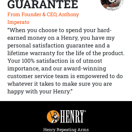
GUARANTEE
From Founder & CEO, Anthony
Imperato
“When you choose to spend your hard-
earned money on a Henry, you have my
personal satisfaction guarantee and a
lifetime warranty for the life of the product.
Your 100% satisfaction is of utmost
importance, and our award-winning
customer service team is empowered to do
whatever it takes to make sure you are
happy with your Henry.”
Henry Repeating Arms