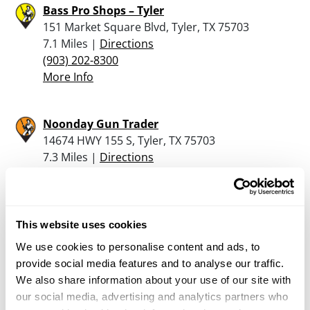
Bass Pro Shops – Tyler
151 Market Square Blvd, Tyler, TX 75703
7.1 Miles |
Directions
(903) 202-8300
More Info
Noonday Gun Trader
14674 HWY 155 S, Tyler, TX 75703
7.3 Miles |
Directions
903-561-8020
More Info
This website uses cookies
Mashburn’s
We use cookies to personalise content and ads, to
1830 Van Zandt County Road, Chandler, TX
provide social media features and to analyse our traffic.
75758
We also share information about your use of our site with
10.9 Miles |
Directions
our social media, advertising and analytics partners who
903-852-5012