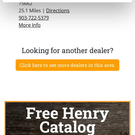
75662
25.1 Miles |
Directions
903-722-5379
More Info
Looking for another dealer?
Click here to see more dealers in this area.