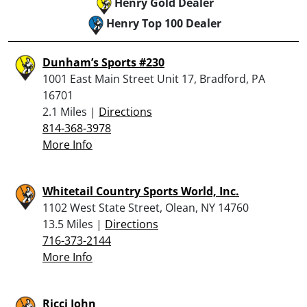
Henry Gold Dealer
Henry Top 100 Dealer
Dunham’s Sports #230
1001 East Main Street Unit 17, Bradford, PA
16701
2.1 Miles |
Directions
814-368-3978
More Info
Whitetail Country Sports World, Inc.
1102 West State Street, Olean, NY 14760
13.5 Miles |
Directions
716-373-2144
More Info
Ricci John