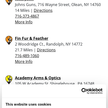
Johns Guns, 716 Wayne Street, Olean, NY 14760
14 Miles |
Directions
716-373-4867
More Info
Fin Fur & Feather
2 Woodridge Ct., Randolph, NY 14772
21.7 Miles |
Directions
716-489-1060
More Info
Academy Arms & Optics
105 W Academy St, Shinglehouse , PA 16748
23.5 Miles |
Directions
814-904-3006
More Info
This website uses cookies