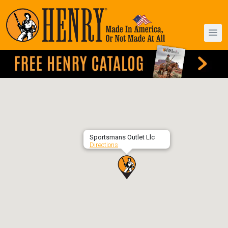
Sportsmans Outlet Llc
Directions