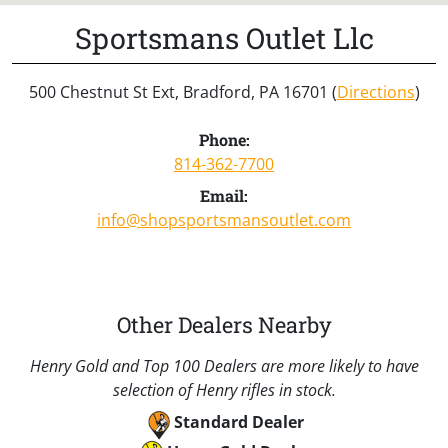
Sportsmans Outlet Llc
500 Chestnut St Ext, Bradford, PA 16701 (
Directions
)
Phone:
814-362-7700
Email:
info@shopsportsmansoutlet.com
Other Dealers Nearby
Henry Gold and Top 100 Dealers are more likely to have
selection of Henry rifles in stock.
Standard Dealer