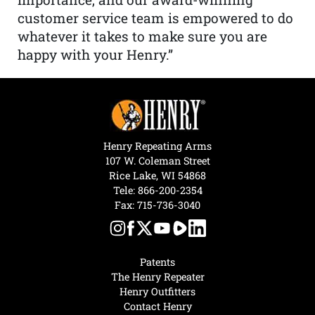
customer service team is empowered to do
whatever it takes to make sure you are
happy with your Henry.”
Henry Repeating Arms
107 W. Coleman Street
Rice Lake, WI 54868
Tele:
866-200-2354
Fax: 715-736-3040
Patents
The Henry Repeater
Henry Outfitters
Contact Henry