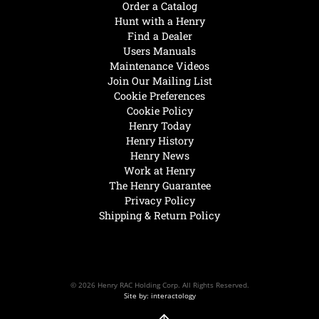
Order a Catalog
Hunt with a Henry
Find a Dealer
Users Manuals
Maintenance Videos
Join Our Mailing List
Cookie Preferences
Cookie Policy
Henry Today
Henry History
Henry News
Work at Henry
The Henry Guarantee
Privacy Policy
Shipping & Return Policy
© 2026 Henry RAC Holding Corp. All Rights Reserved.
Site by: interactology