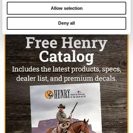
Allow selection
Deny all