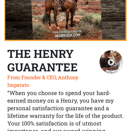
THE HENRY
GUARANTEE
From Founder & CEO, Anthony
Imperato
“When you choose to spend your hard-
earned money on a Henry, you have my
personal satisfaction guarantee and a
lifetime warranty for the life of the product.
Your 100% satisfaction is of utmost
importance, and our award-winning