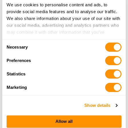
We use cookies to personalise content and ads, to
Mud Creek Guns & Ammo
provide social media features and to analyse our traffic.
297 Mud Creek Road, Kennedy, NY 14747
We also share information about your use of our site with
24.7 Miles |
Directions
our social media, advertising and analytics partners who
716-267-7505
may combine it with other information that you’ve
More Info
provided to them or that they’ve collected from your use
Consent
of their services.
Necessary
Selection
Dunham’s Sports #242
Preferences
4000 Market Street (Suite A), Warren, PA 16365
25.9 Miles |
Directions
Statistics
814-726-4959
More Info
Marketing
Show details
Looking for another dealer?
Allow all
Click here to see more dealers in this area.