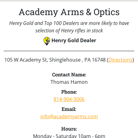
Academy Arms & Optics
Henry Gold and Top 100 Dealers are more likely to have
selection of Henry rifles in stock
Henry Gold Dealer
105 W Academy St, Shinglehouse , PA 16748 (
Directions
)
Contact Name:
Thomas Hamon
Phone:
814-904-3006
Email:
info@academyarms.com
Hours:
Monday - Saturday 10am - 6pm