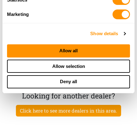
23.5 Miles |
Directions
814-362-7700
Marketing
More Info
Show details
Gaylords Guns and Ammo Llc
34 South Main Street, Andover, NY 14806
Allow all
24.3 Miles |
Directions
607-478-5411
Allow selection
More Info
Deny all
Looking for another dealer?
Click here to see more dealers in this area.