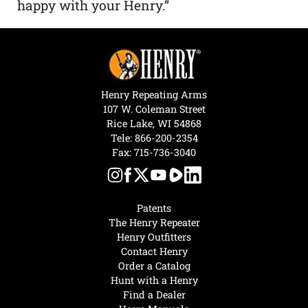
happy with your Henry.”
Henry Repeating Arms
107 W. Coleman Street
Rice Lake, WI 54868
Tele:
866-200-2354
Fax: 715-736-3040
Patents
The Henry Repeater
Henry Outfitters
Contact Henry
Order a Catalog
Hunt with a Henry
Find a Dealer