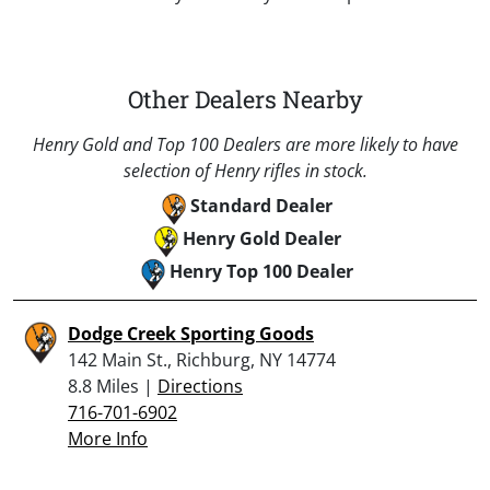
Other Dealers Nearby
Henry Gold and Top 100 Dealers are more likely to have
selection of Henry rifles in stock.
Standard Dealer
Henry Gold Dealer
Henry Top 100 Dealer
Dodge Creek Sporting Goods
142 Main St., Richburg, NY 14774
8.8 Miles |
Directions
716-701-6902
More Info