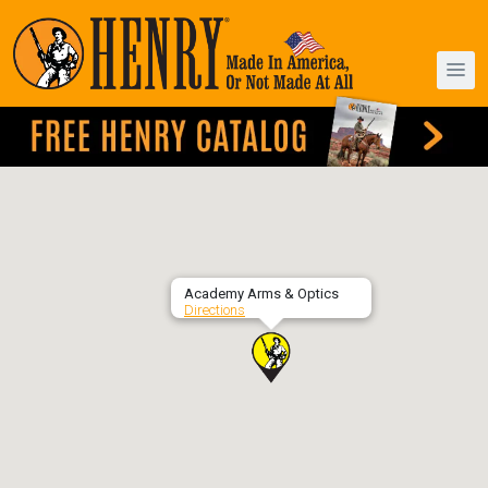
Academy Arms & Optics
Directions