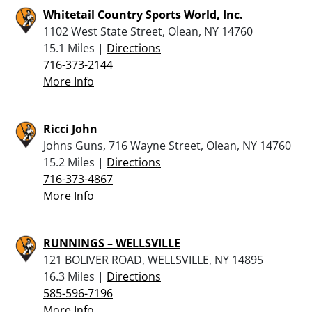
Whitetail Country Sports World, Inc.
1102 West State Street, Olean, NY 14760
15.1 Miles |
Directions
716-373-2144
More Info
Ricci John
Johns Guns, 716 Wayne Street, Olean, NY 14760
15.2 Miles |
Directions
716-373-4867
More Info
RUNNINGS – WELLSVILLE
121 BOLIVER ROAD, WELLSVILLE, NY 14895
16.3 Miles |
Directions
585-596-7196
More Info