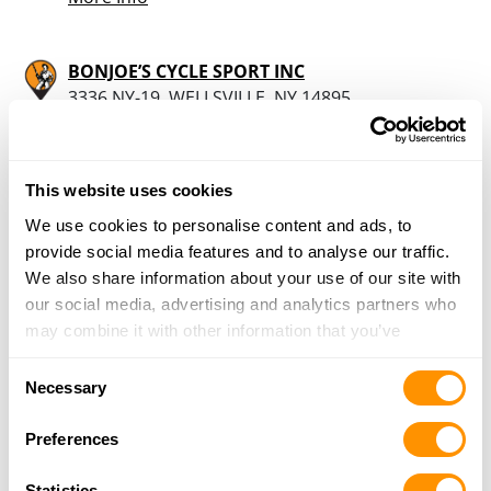
BONJOE’S CYCLE SPORT INC
3336 NY-19, WELLSVILLE, NY 14895
16.7 Miles |
Directions
585-596-1050
More Info
This website uses cookies
We use cookies to personalise content and ads, to
Dunham’s Sports #230
provide social media features and to analyse our traffic.
1001 East Main Street Unit 17, Bradford, PA
We also share information about your use of our site with
16701
our social media, advertising and analytics partners who
21.9 Miles |
Directions
may combine it with other information that you’ve
814-368-3978
provided to them or that they’ve collected from your use
Consent
More Info
of their services.
Necessary
Selection
Preferences
Sportsmans Outlet Llc
500 Chestnut St Ext, Bradford, PA 16701
Statistics