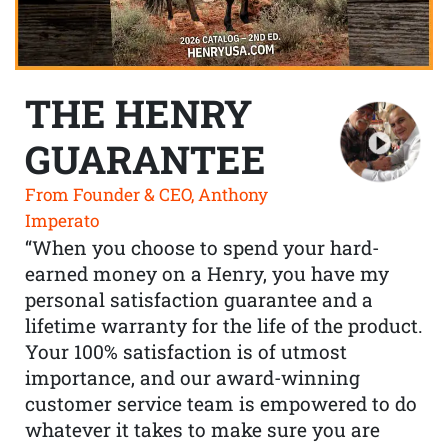
THE HENRY
GUARANTEE
From Founder & CEO, Anthony
Imperato
“When you choose to spend your hard-
earned money on a Henry, you have my
personal satisfaction guarantee and a
lifetime warranty for the life of the product.
Your 100% satisfaction is of utmost
importance, and our award-winning
customer service team is empowered to do
whatever it takes to make sure you are