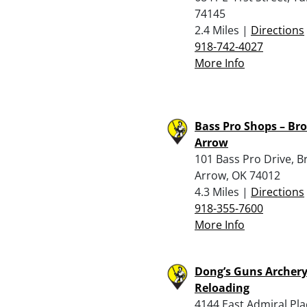
74145
2.4 Miles |
Directions
918-742-4027
More Info
Bass Pro Shops – Br
Arrow
101 Bass Pro Drive, B
Arrow, OK 74012
4.3 Miles |
Directions
918-355-7600
More Info
Dong’s Guns Archer
Reloading
4144 East Admiral Pla