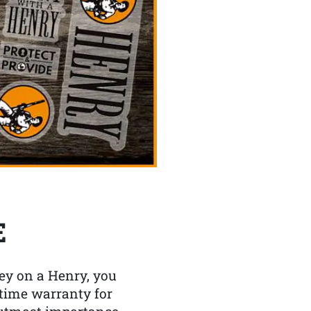
E
y on a Henry, you
etime warranty for