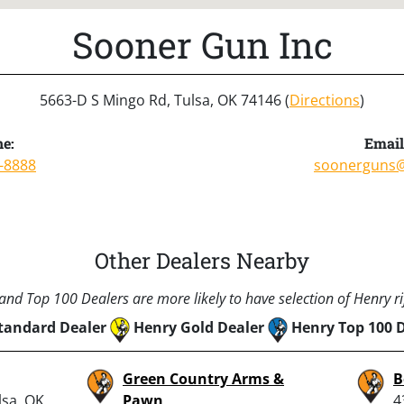
Sooner Gun Inc
5663-D S Mingo Rd, Tulsa, OK 74146 (
Directions
)
e:
Email
-8888
soonerguns@
Other Dealers Nearby
nd Top 100 Dealers are more likely to have selection of Henry rif
tandard Dealer
Henry Gold Dealer
Henry Top 100 
Green Country Arms &
B
lsa, OK
Pawn
4