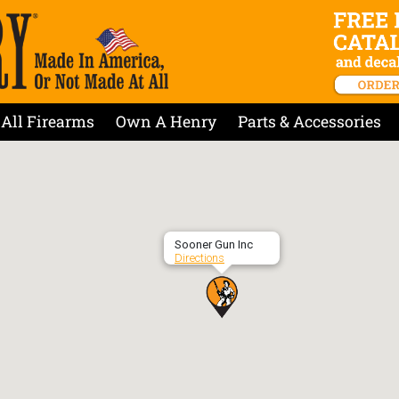
All Firearms
Own A Henry
Parts & Accessories
Sooner Gun Inc
Directions