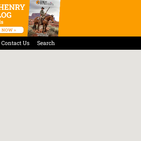
Contact Us
Search