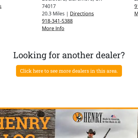
s
74017
9
20.3 Miles |
Directions
M
918-341-5388
More Info
Looking for another dealer?
Click here to see more dealers in this area.