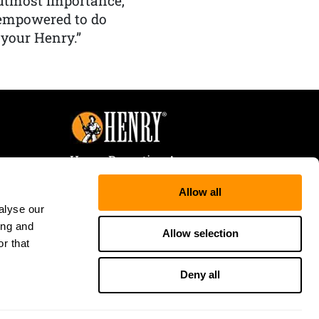
f utmost importance,
 empowered to do
 your Henry.”
Henry Repeating Arms
107 W. Coleman Street
Allow all
Rice Lake, WI 54868
alyse our
Tele:
866-200-2354
ing and
Fax: 715-736-3040
Allow selection
r that
Deny all