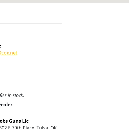
:
cox.net
les in stock.
Dealer
obs Guns Llc
302 E 79th Place, Tulsa, OK