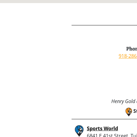
Phon
918-286
Henry Gold a
S
Sports World
6841 E 41st Street, Tu