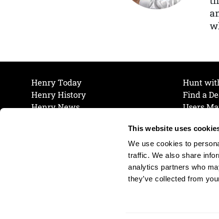
th
a
wh
Henry Today
Hunt wit
Henry History
Find a De
Henry News
Users Ma
Work at Henry
Maintena
This website uses cookie
The Henry Guarantee
Join Our 
Privacy Policy
Cookie P
We use cookies to personal
Shipping & Return Policy
Cookie P
traffic. We also share info
analytics partners who may
they’ve collected from your