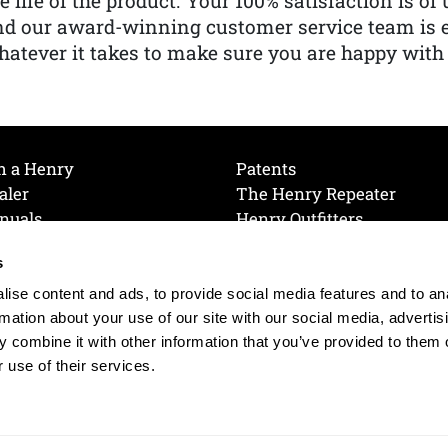
e life of the product. Your 100% satisfaction is o
nd our award-winning customer service team is
atever it takes to make sure you are happy with
h a Henry
Patents
aler
The Henry Repeater
nuals
Henry Outfitters
nce Videos
Contact Henry
s
Mailing List
Order a Catalog
references
ise content and ads, to provide social media features and to an
olicy
rmation about your use of our site with our social media, advertis
 combine it with other information that you’ve provided to them o
 use of their services.
© 2026 Henry RAC Holding Corp. All Rights Reserved.