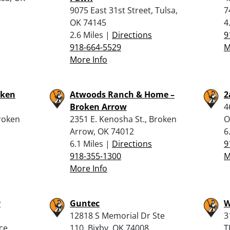
9075 East 31st Street, Tulsa,
7
OK 74145
4
2.6 Miles |
Directions
9
918-664-5529
M
More Info
oken
Atwoods Ranch & Home –
2
Broken Arrow
4
roken
2351 E. Kenosha St., Broken
O
Arrow, OK 74012
6
6.1 Miles |
Directions
9
918-355-1300
M
More Info
y
Guntec
W
12818 S Memorial Dr Ste
3
ce,
110, Bixby, OK 74008
T