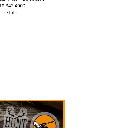
18-342-4000
ore Info