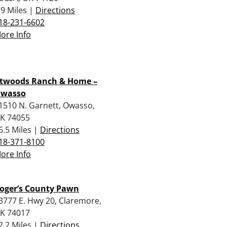
.9 Miles |
Directions
18-231-6602
ore Info
twoods Ranch & Home –
wasso
1510 N. Garnett, Owasso,
K 74055
6.5 Miles |
Directions
18-371-8100
ore Info
oger’s County Pawn
3777 E. Hwy 20, Claremore,
K 74017
2.2 Miles |
Directions