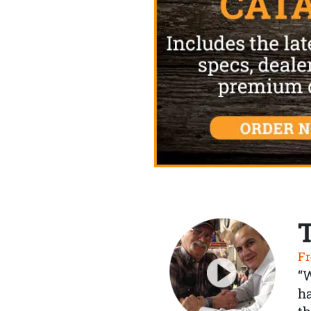
Fr
“
ha