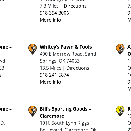
7.3 Miles |
Directions
7
918-394-3006
9
More Info
M
ome –
Whitey’s Pawn & Tools
A
400 E Morrow Road, Sand
O
vd,
Springs, OK 74063
1
63
13.5 Miles |
Directions
O
s
918-241-5874
1
More Info
9
M
ome –
Bill’s Sporting Goods –
R
Claremore
1
VD,
1016 South Lynn Riggs
O
Boulevard, Claremore, OK
2