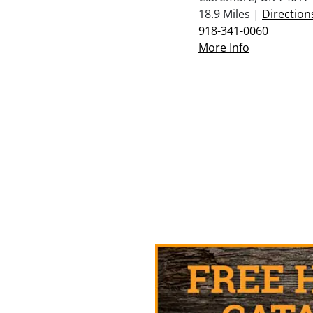
18.9 Miles |
Direction
918-341-0060
More Info