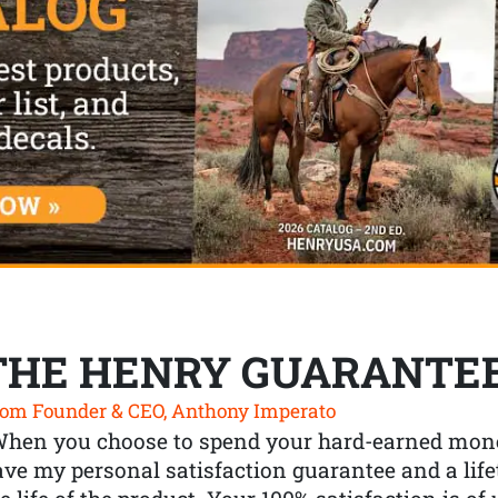
THE HENRY GUARANTE
om Founder & CEO, Anthony Imperato
When you choose to spend your hard-earned mone
ve my personal satisfaction guarantee and a lif