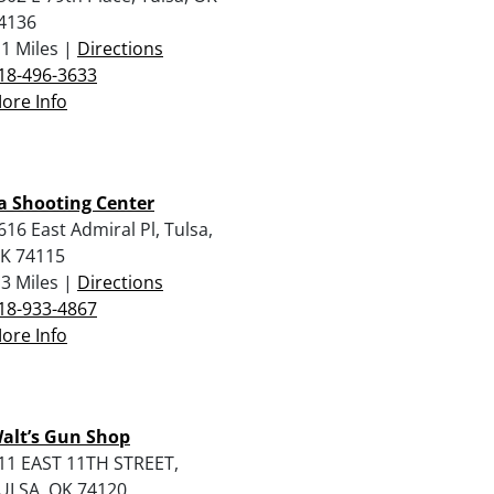
4136
.1 Miles |
Directions
18-496-3633
ore Info
a Shooting Center
616 East Admiral Pl, Tulsa,
K 74115
.3 Miles |
Directions
18-933-4867
ore Info
alt’s Gun Shop
11 EAST 11TH STREET,
ULSA, OK 74120