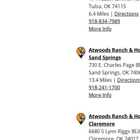
Tulsa, OK 74115
6.4 Miles |
Directions
918-834-7989
More Info
Atwoods Ranch & H
Sand Springs
730 E. Charles Page Bl
Sand Springs, OK 740
13.4 Miles |
Direction
918-241-1700
More Info
Atwoods Ranch & H
Claremore
6680 S Lynn Riggs BL
Claremore, OK 74017