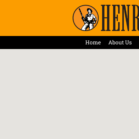
Home
About Us