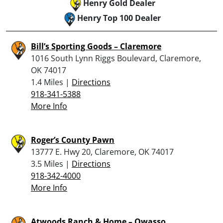
Henry Gold Dealer
Henry Top 100 Dealer
Bill’s Sporting Goods – Claremore
1016 South Lynn Riggs Boulevard, Claremore,
OK 74017
1.4 Miles |
Directions
918-341-5388
More Info
Roger’s County Pawn
13777 E. Hwy 20, Claremore, OK 74017
3.5 Miles |
Directions
918-342-4000
More Info
Atwoods Ranch & Home – Owasso