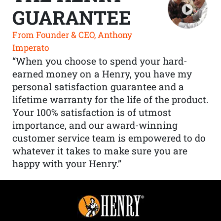
GUARANTEE
From Founder & CEO, Anthony
Imperato
“When you choose to spend your hard-
earned money on a Henry, you have my
personal satisfaction guarantee and a
lifetime warranty for the life of the product.
Your 100% satisfaction is of utmost
importance, and our award-winning
customer service team is empowered to do
whatever it takes to make sure you are
happy with your Henry.”