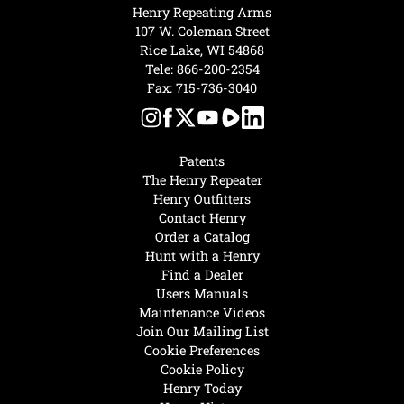
Henry Repeating Arms
107 W. Coleman Street
Rice Lake, WI 54868
Tele:
866-200-2354
Fax: 715-736-3040
Patents
The Henry Repeater
Henry Outfitters
Contact Henry
Order a Catalog
Hunt with a Henry
Find a Dealer
Users Manuals
Maintenance Videos
Join Our Mailing List
Cookie Preferences
Cookie Policy
Henry Today