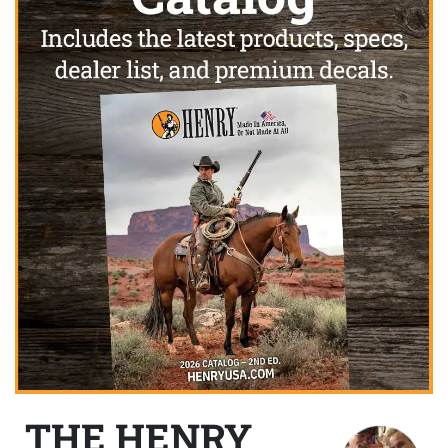
THE HENRY