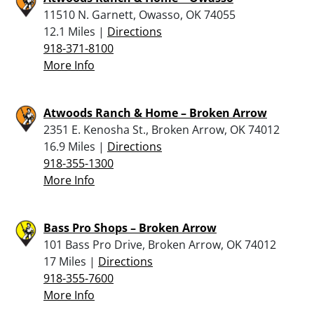
11510 N. Garnett, Owasso, OK 74055
12.1 Miles |
Directions
918-371-8100
More Info
Atwoods Ranch & Home – Broken Arrow
2351 E. Kenosha St., Broken Arrow, OK 74012
16.9 Miles |
Directions
918-355-1300
More Info
Bass Pro Shops – Broken Arrow
101 Bass Pro Drive, Broken Arrow, OK 74012
17 Miles |
Directions
918-355-7600
More Info