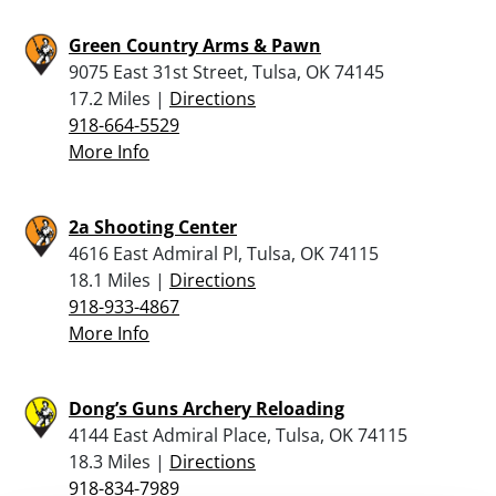
Green Country Arms & Pawn
9075 East 31st Street, Tulsa, OK 74145
17.2 Miles |
Directions
918-664-5529
More Info
2a Shooting Center
4616 East Admiral Pl, Tulsa, OK 74115
18.1 Miles |
Directions
918-933-4867
More Info
Dong’s Guns Archery Reloading
4144 East Admiral Place, Tulsa, OK 74115
18.3 Miles |
Directions
918-834-7989