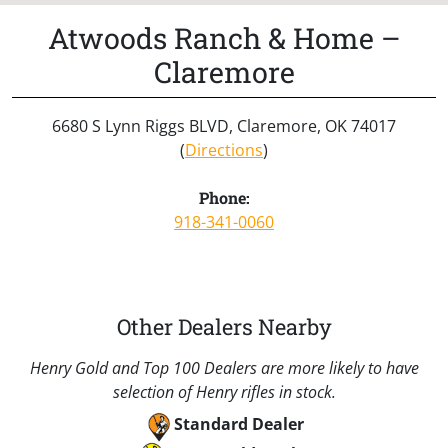
Atwoods Ranch & Home –
Claremore
6680 S Lynn Riggs BLVD, Claremore, OK 74017
(
Directions
)
Phone:
918-341-0060
Other Dealers Nearby
Henry Gold and Top 100 Dealers are more likely to have
selection of Henry rifles in stock.
Standard Dealer