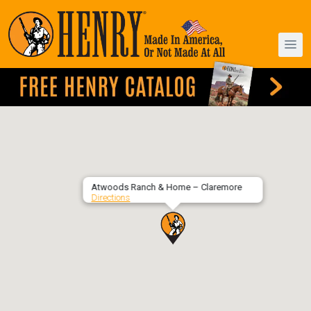
Atwoods Ranch & Home – Claremore
Directions