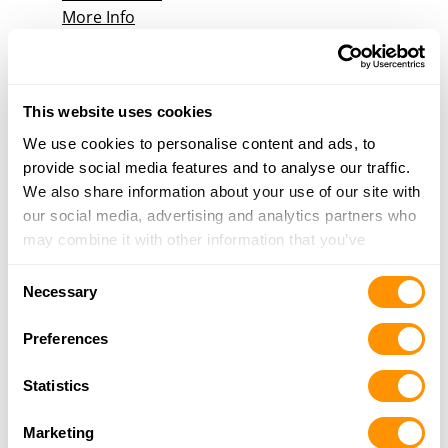
More Info
Sooner Gun Inc
5663-D S Mingo Rd, Tulsa, OK 74146
This website uses cookies
18.9 Miles |
Directions
We use cookies to personalise content and ads, to
918-286-8888
provide social media features and to analyse our traffic.
More Info
We also share information about your use of our site with
our social media, advertising and analytics partners who
may combine it with other information that you’ve
Sports World
provided to them or that they’ve collected from your use
6841 E 41st Street, Tulsa, OK 74145
Consent
of their services.
Necessary
19 Miles |
Directions
Selection
918-742-4027
Preferences
More Info
Statistics
BULLSEYE DEFENSE
Marketing
3792 W 600, CHOUTEAU, OK 74337