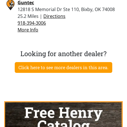
Guntec
12818 S Memorial Dr Ste 110, Bixby, OK 74008
25.2 Miles |
Directions
918-394-3006
More Info
Looking for another dealer?
Click here to see more dealers in this area.