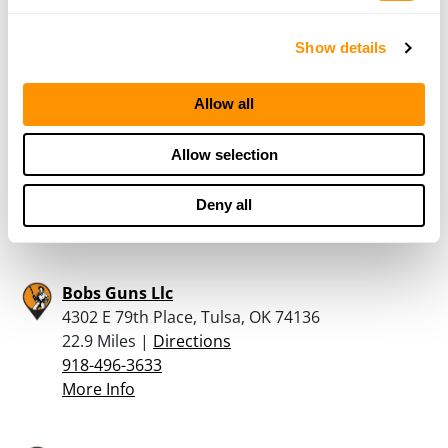
19.4 Miles |
Directions
918-476-0554
Show details
More Info
Allow all
Walt’s Gun Shop
311 EAST 11TH STREET, TULSA, OK 74120
Allow selection
21.4 Miles |
Directions
918-231-6602
Deny all
More Info
Bobs Guns Llc
4302 E 79th Place, Tulsa, OK 74136
22.9 Miles |
Directions
918-496-3633
More Info