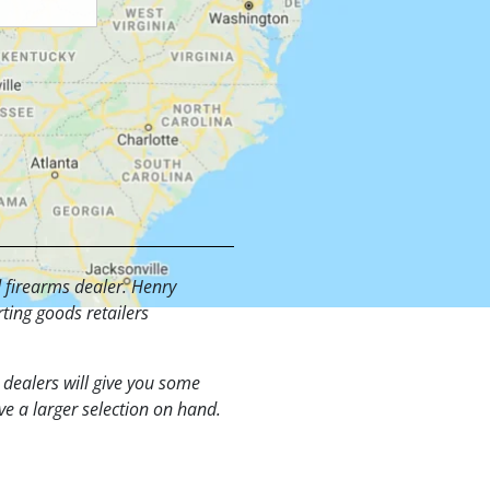
d firearms dealer. Henry
ting goods retailers
t dealers will give you some
ve a larger selection on hand.