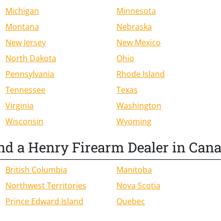
Michigan
Minnesota
Montana
Nebraska
New Jersey
New Mexico
North Dakota
Ohio
Pennsylvania
Rhode Island
Tennessee
Texas
Virginia
Washington
Wisconsin
Wyoming
nd a Henry Firearm Dealer in Can
British Columbia
Manitoba
Northwest Territories
Nova Scotia
Prince Edward Island
Quebec