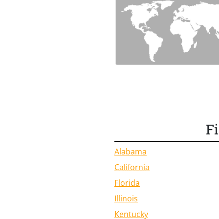
F
Alabama
California
Florida
Illinois
Kentucky