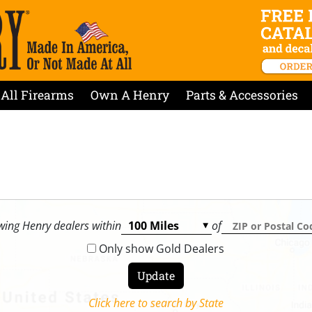
All Firearms
Own A Henry
Parts & Accessories
ing Henry dealers within
of
Only show Gold Dealers
Click here to search by State