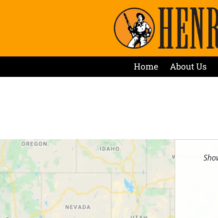
Home
About Us
Show