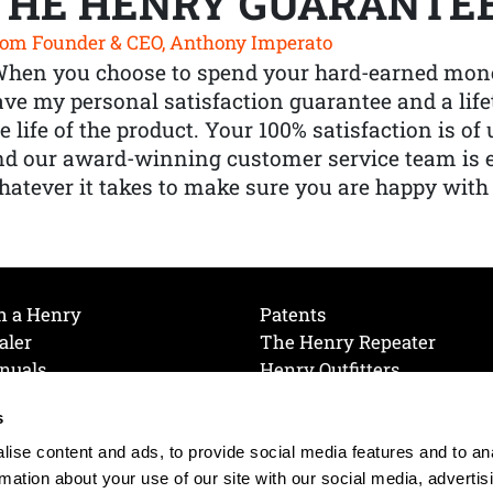
THE HENRY GUARANTE
om Founder & CEO, Anthony Imperato
When you choose to spend your hard-earned mone
ve my personal satisfaction guarantee and a lif
e life of the product. Your 100% satisfaction is o
nd our award-winning customer service team is
atever it takes to make sure you are happy with
h a Henry
Patents
aler
The Henry Repeater
nuals
Henry Outfitters
nce Videos
Contact Henry
s
Mailing List
Order a Catalog
references
ise content and ads, to provide social media features and to an
olicy
rmation about your use of our site with our social media, advertis