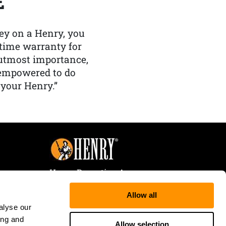
E
y on a Henry, you
etime warranty for
f utmost importance,
 empowered to do
 your Henry.”
Henry Repeating Arms
107 W. Coleman Street
Allow all
Rice Lake, WI 54868
alyse our
Tele:
866-200-2354
ing and
Fax: 715-736-3040
Allow selection