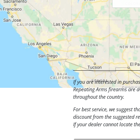
If you are interested in purch
Repeating Arms firearms are av
throughout the country.
For best service, we suggest tha
discount from the suggested ret
If your dealer cannot locate th