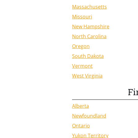
Massachusetts
Missouri
New Hampshire
North Carolina
Oregon
South Dakota
Vermont
West Virginia
Fi
Alberta
Newfoundland
Ontario
Yukon Territory