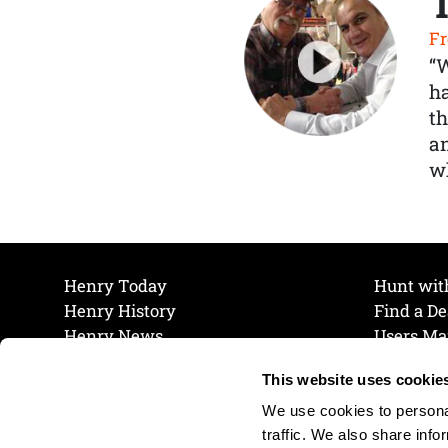
Fr
“
ha
th
a
wh
Henry Today
Hunt wit
Henry History
Find a De
Henry News
Users Ma
Work at Henry
Maintena
This website uses cookie
The Henry Guarantee
Join Our 
Privacy Policy
Cookie P
We use cookies to personal
Shipping & Return Policy
Cookie P
traffic. We also share info