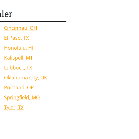
aler
Cincinnati, OH
El Paso, TX
Honolulu, HI
Kalispell, MT
Lubbock, TX
Oklahoma City, OK
Portland, OR
Springfield, MO
Tyler, TX