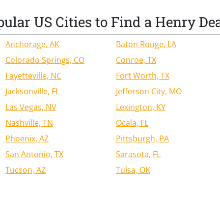
ular US Cities to Find a Henry De
Anchorage, AK
Baton Rouge, LA
Colorado Springs, CO
Conroe, TX
Fayetteville, NC
Fort Worth, TX
Jacksonville, FL
Jefferson City, MO
Las Vegas, NV
Lexington, KY
Nashville, TN
Ocala, FL
Phoenix, AZ
Pittsburgh, PA
San Antonio, TX
Sarasota, FL
Tucson, AZ
Tulsa, OK