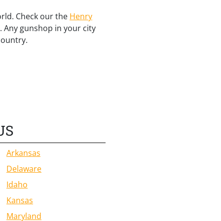
orld. Check our the
Henry
. Any gunshop in your city
country.
US
Arkansas
Delaware
Idaho
Kansas
Maryland