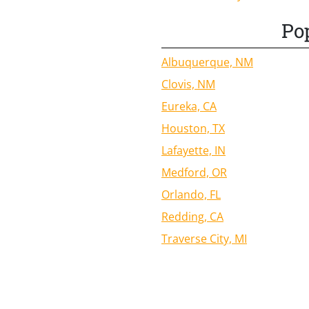
Pop
Albuquerque, NM
Clovis, NM
Eureka, CA
Houston, TX
Lafayette, IN
Medford, OR
Orlando, FL
Redding, CA
Traverse City, MI