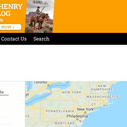
Contact Us
Search