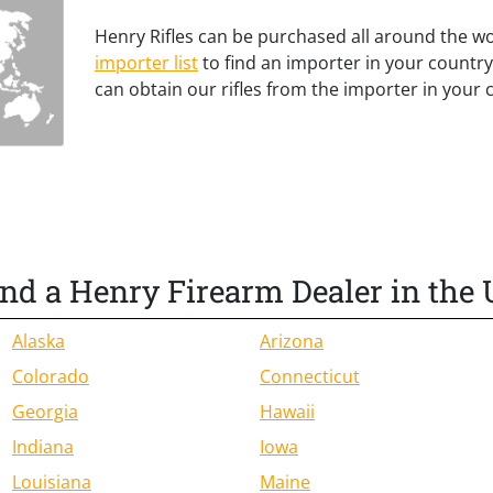
Henry Rifles can be purchased all around the w
importer list
to find an importer in your country
can obtain our rifles from the importer in your 
ind a Henry Firearm Dealer in the 
Alaska
Arizona
Colorado
Connecticut
Georgia
Hawaii
Indiana
Iowa
Louisiana
Maine