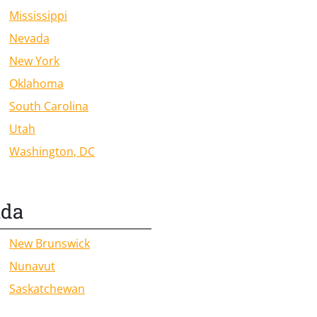
Mississippi
Nevada
New York
Oklahoma
South Carolina
Utah
Washington, DC
ada
New Brunswick
Nunavut
Saskatchewan