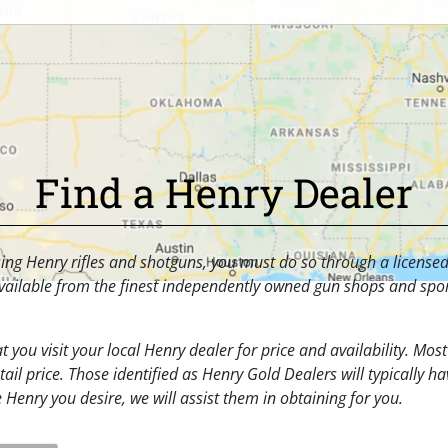
Find a Henry Dealer
asing Henry rifles and shotguns, you must do so through a license
ailable from the finest independently owned gun shops and spor
t you visit your local Henry dealer for price and availability. Mos
ail price. Those identified as Henry Gold Dealers will typically ha
e Henry you desire, we will assist them in obtaining for you.