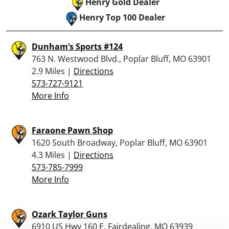
Henry Gold Dealer
Henry Top 100 Dealer
Dunham’s Sports #124
763 N. Westwood Blvd., Poplar Bluff, MO 63901
2.9 Miles |
Directions
573-727-9121
More Info
Faraone Pawn Shop
1620 South Broadway, Poplar Bluff, MO 63901
4.3 Miles |
Directions
573-785-7999
More Info
Ozark Taylor Guns
6910 US Hwy 160 E, Fairdealing, MO 63939