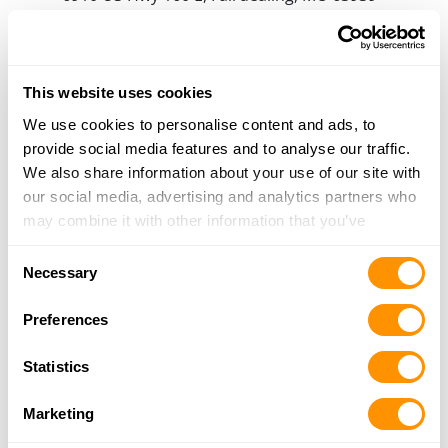
11.2 Miles |
Directions
573-282-2693
More Info
This website uses cookies
We use cookies to personalise content and ads, to
Looking for another dealer?
provide social media features and to analyse our traffic.
We also share information about your use of our site with
our social media, advertising and analytics partners who
Click here to see more dealers in this area.
may combine it with other information that you’ve
provided to them or that they’ve collected from your use
Consent
of their services.
Necessary
Selection
Preferences
Statistics
Marketing