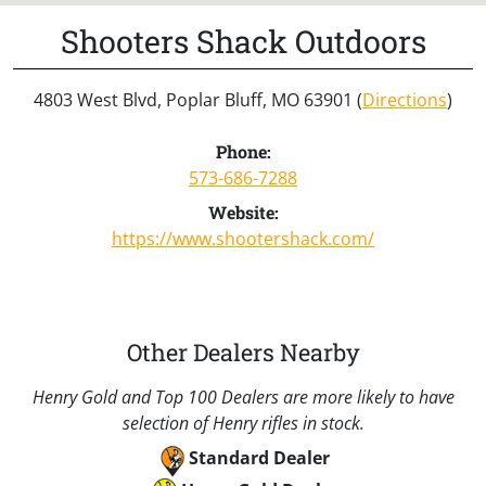
Shooters Shack Outdoors
4803 West Blvd, Poplar Bluff, MO 63901 (
Directions
)
Phone:
573-686-7288
Website:
https://www.shootershack.com/
Other Dealers Nearby
Henry Gold and Top 100 Dealers are more likely to have
selection of Henry rifles in stock.
Standard Dealer