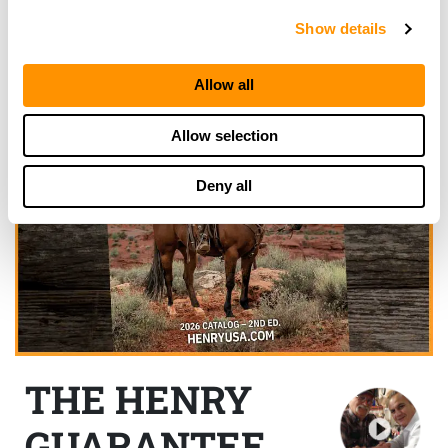
Show details
Allow all
Allow selection
Deny all
THE HENRY
GUARANTEE