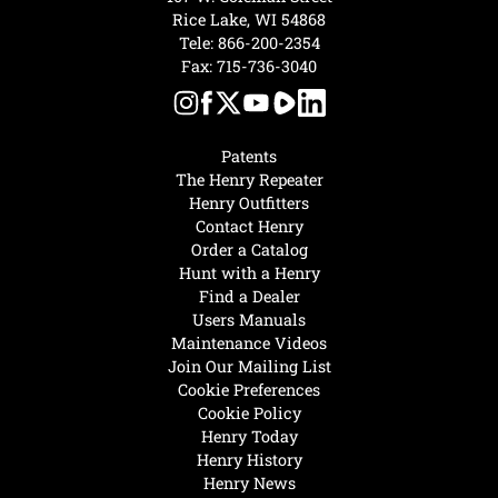
Rice Lake, WI 54868
Tele:
866-200-2354
Fax: 715-736-3040
Patents
The Henry Repeater
Henry Outfitters
Contact Henry
Order a Catalog
Hunt with a Henry
Find a Dealer
Users Manuals
Maintenance Videos
Join Our Mailing List
Cookie Preferences
Cookie Policy
Henry Today
Henry History
Henry News