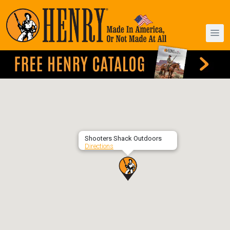
Shooters Shack Outdoors
Directions