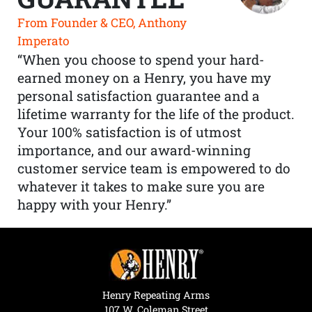
From Founder & CEO, Anthony
Imperato
“When you choose to spend your hard-
earned money on a Henry, you have my
personal satisfaction guarantee and a
lifetime warranty for the life of the product.
Your 100% satisfaction is of utmost
importance, and our award-winning
customer service team is empowered to do
whatever it takes to make sure you are
happy with your Henry.”
Henry Repeating Arms
107 W. Coleman Street