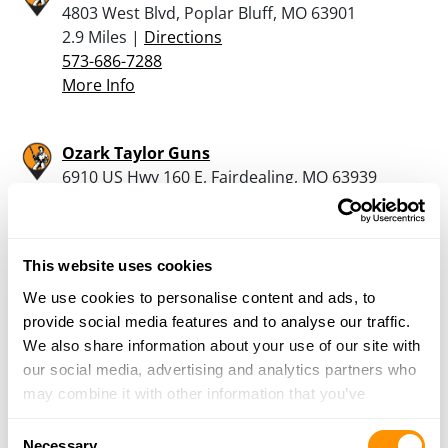
4803 West Blvd, Poplar Bluff, MO 63901
2.9 Miles |
Directions
573-686-7288
More Info
Ozark Taylor Guns
6910 US Hwy 160 E, Fairdealing, MO 63939
13.2 Miles |
Directions
573-282-2693
More Info
This website uses cookies
We use cookies to personalise content and ads, to
The Gun Room, Llc
provide social media features and to analyse our traffic.
23 E Stoddard St., Dexter, MO 63841
We also share information about your use of our site with
25.3 Miles |
Directions
our social media, advertising and analytics partners who
573-614-7689
may combine it with other information that you’ve
More Info
provided to them or that they’ve collected from your use
Consent
of their services.
Necessary