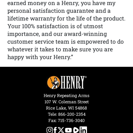
earned money on a Henry, you have my
personal satisfaction guarantee and a
lifetime warranty for the life of the product.
Your 100% satisfaction is of utmost
importance, and our award-winning
customer service team is empowered to do
whatever it takes to make sure you are
happy with your Henry.”
Henry Repeating Arms
107 W. Coleman Street
Rice Lake, WI 54868
Tele:
866-200-2354
Fax: 715-736-3040