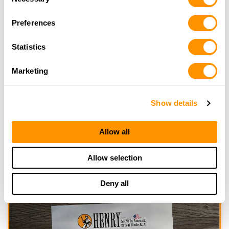
Selection
Looking for another dealer?
Preferences
Statistics
Click here to see more dealers in this area.
Marketing
Show details
Allow all
Allow selection
Deny all