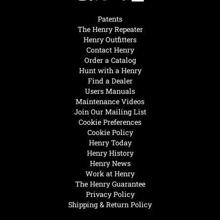
Patents
The Henry Repeater
Henry Outfitters
Contact Henry
Order a Catalog
Hunt with a Henry
Find a Dealer
Users Manuals
Maintenance Videos
Join Our Mailing List
Cookie Preferences
Cookie Policy
Henry Today
Henry History
Henry News
Work at Henry
The Henry Guarantee
Privacy Policy
Shipping & Return Policy