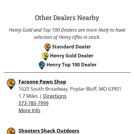
Other Dealers Nearby
Henry Gold and Top 100 Dealers are more likely to have
selection of Henry rifles in stock.
Standard Dealer
Henry Gold Dealer
Henry Top 100 Dealer
Faraone Pawn Shop
1620 South Broadway, Poplar Bluff, MO 63901
1.7 Miles |
Directions
573-785-7999
More Info
Shooters Shack Outdoors