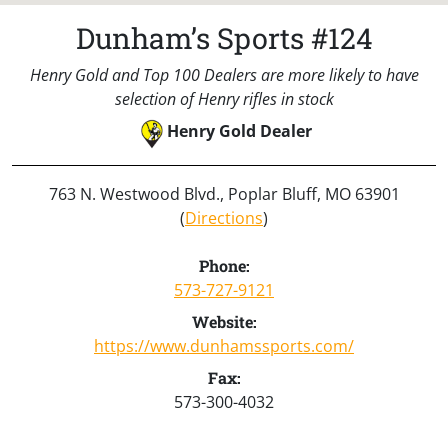
Dunham’s Sports #124
Henry Gold and Top 100 Dealers are more likely to have
selection of Henry rifles in stock
Henry Gold Dealer
763 N. Westwood Blvd., Poplar Bluff, MO 63901
(
Directions
)
Phone:
573-727-9121
Website:
https://www.dunhamssports.com/
Fax:
573-300-4032