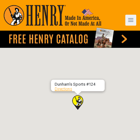
Dunham’s Sports #124
Directions