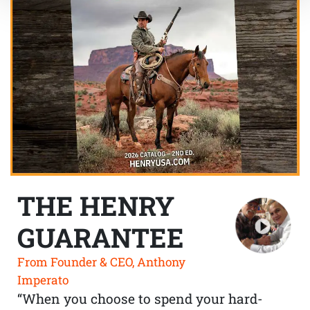
THE HENRY
GUARANTEE
From Founder & CEO, Anthony
Imperato
“When you choose to spend your hard-