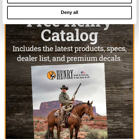
Deny all