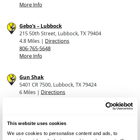
More Info
Gebo’s – Lubbock
215 50th Street, Lubbock, TX 79404
4.8 Miles |
Directions
806-765-5648
More Info
Gun Shak
5401 CR 7500, Lubbock, TX 79424
6 Miles |
Directions
806-798-0092
More Info
This website uses cookies
Gebo’s – Lubbock Sw
We use cookies to personalise content and ads, to
16301 FM 1730, Lubbock, TX 79424