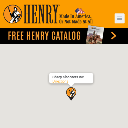
Sharp Shooters Inc.
Directions