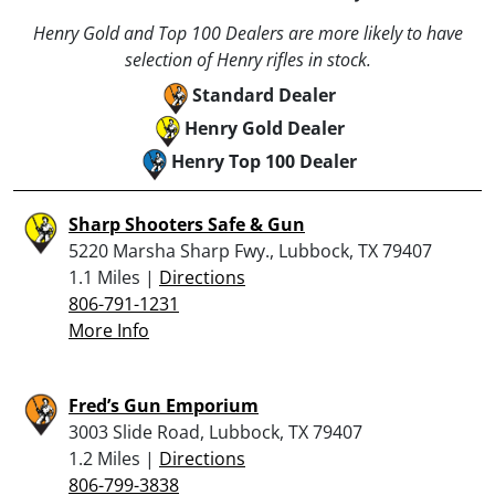
Henry Gold and Top 100 Dealers are more likely to have
selection of Henry rifles in stock.
Standard Dealer
Henry Gold Dealer
Henry Top 100 Dealer
Sharp Shooters Safe & Gun
5220 Marsha Sharp Fwy., Lubbock, TX 79407
1.1 Miles |
Directions
806-791-1231
More Info
Fred’s Gun Emporium
3003 Slide Road, Lubbock, TX 79407
1.2 Miles |
Directions
806-799-3838