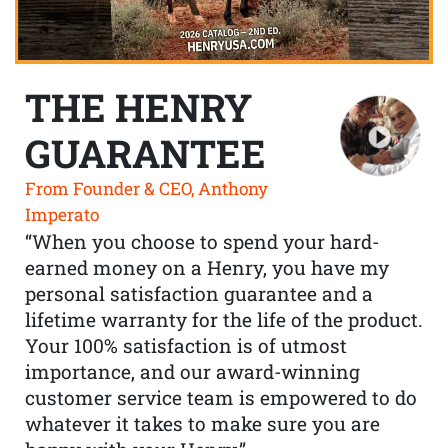
THE HENRY
GUARANTEE
From Founder & CEO, Anthony
Imperato
“When you choose to spend your hard-
earned money on a Henry, you have my
personal satisfaction guarantee and a
lifetime warranty for the life of the product.
Your 100% satisfaction is of utmost
importance, and our award-winning
customer service team is empowered to do
whatever it takes to make sure you are