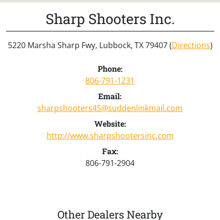
Sharp Shooters Inc.
5220 Marsha Sharp Fwy, Lubbock, TX 79407 (
Directions
)
Phone:
806-791-1231
Email:
sharpshooters45@suddenlinkmail.com
Website:
http://www.sharpshootersinc.com
Fax:
806-791-2904
Other Dealers Nearby