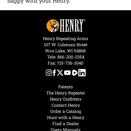
happy with your Henry.”
Henry Repeating Arms
107 W. Coleman Street
Rice Lake, WI 54868
Tele:
866-200-2354
Fax: 715-736-3040
Patents
The Henry Repeater
Henry Outfitters
Contact Henry
Order a Catalog
Hunt with a Henry
Find a Dealer
Users Manuals