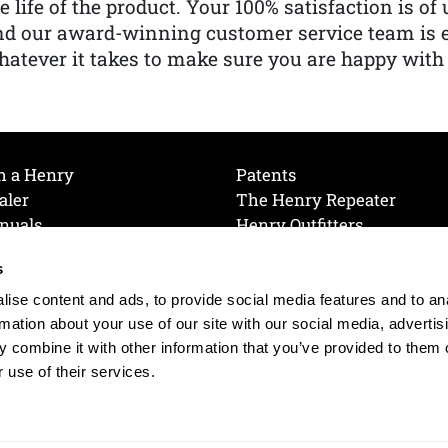
e life of the product. Your 100% satisfaction is o
nd our award-winning customer service team is
atever it takes to make sure you are happy with
h a Henry
Patents
aler
The Henry Repeater
nuals
Henry Outfitters
nce Videos
Contact Henry
s
Mailing List
Order a Catalog
references
ise content and ads, to provide social media features and to an
olicy
rmation about your use of our site with our social media, advertis
 combine it with other information that you’ve provided to them o
 use of their services.