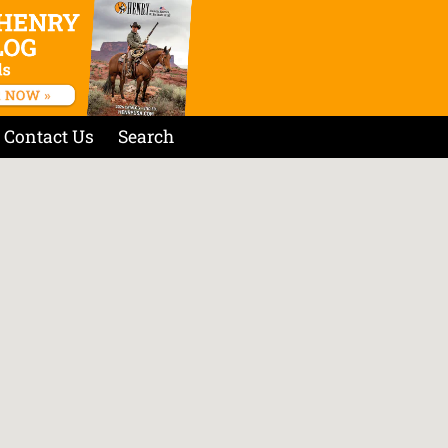
Contact Us
Search