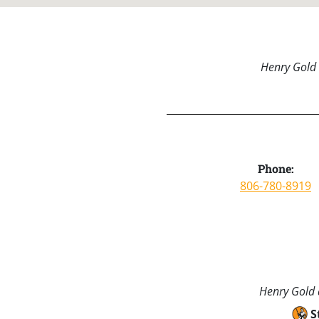
Henry Gold 
Phone:
806-780-8919
Henry Gold a
S