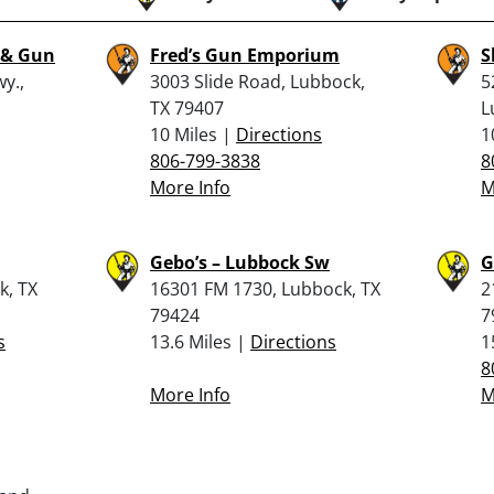
 & Gun
Fred’s Gun Emporium
S
y.,
3003 Slide Road, Lubbock,
5
TX 79407
L
10 Miles |
Directions
1
806-799-3838
8
More Info
M
Gebo’s – Lubbock Sw
G
k, TX
16301 FM 1730, Lubbock, TX
2
79424
7
s
13.6 Miles |
Directions
1
8
More Info
M