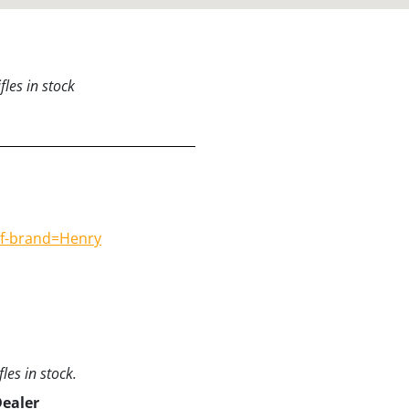
les in stock
#f-brand=Henry
les in stock.
Dealer