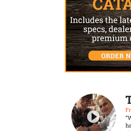
Fr
“
ha