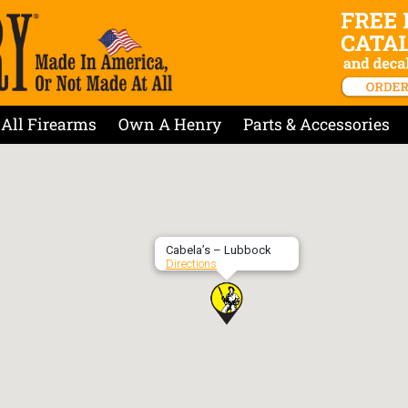
All Firearms
Own A Henry
Parts & Accessories
Cabela’s – Lubbock
Directions