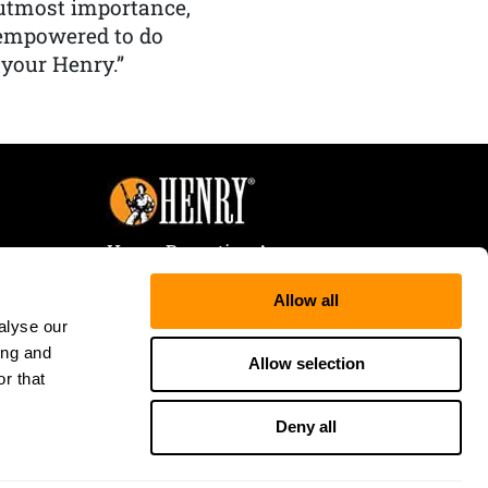
f utmost importance,
 empowered to do
 your Henry.”
Henry Repeating Arms
107 W. Coleman Street
Allow all
Rice Lake, WI 54868
alyse our
Tele:
866-200-2354
ing and
Fax: 715-736-3040
Allow selection
r that
Deny all