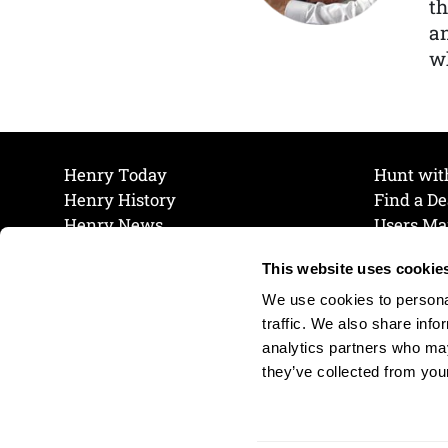
th
a
wh
Henry Today
Hunt wit
Henry History
Find a De
Henry News
Users Ma
Work at Henry
Maintena
This website uses cookie
The Henry Guarantee
Join Our 
Privacy Policy
Cookie P
We use cookies to personal
Shipping & Return Policy
Cookie P
traffic. We also share info
analytics partners who may
they’ve collected from your