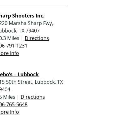
harp Shooters Inc.
220 Marsha Sharp Fwy,
ubbock, TX 79407
0.3 Miles |
Directions
06-791-1231
ore Info
ebo’s – Lubbock
15 50th Street, Lubbock, TX
9404
5 Miles |
Directions
06-765-5648
ore Info