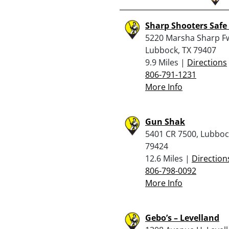
Sharp Shooters Safe
5220 Marsha Sharp Fw
Lubbock, TX 79407
9.9 Miles |
Directions
806-791-1231
More Info
Gun Shak
5401 CR 7500, Lubboc
79424
12.6 Miles |
Direction
806-798-0092
More Info
Gebo’s – Levelland