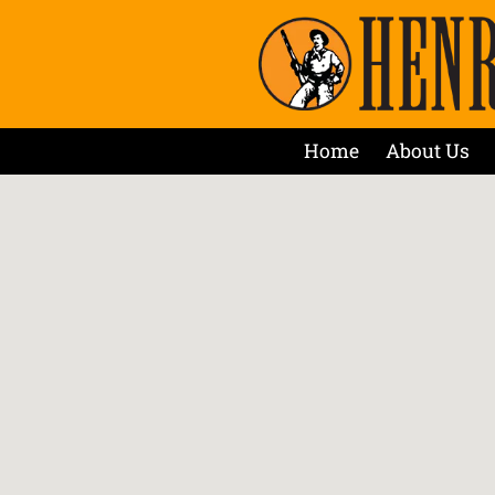
Home
About Us