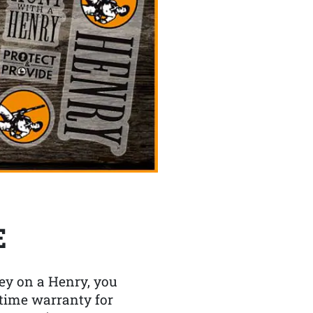
E
y on a Henry, you
etime warranty for