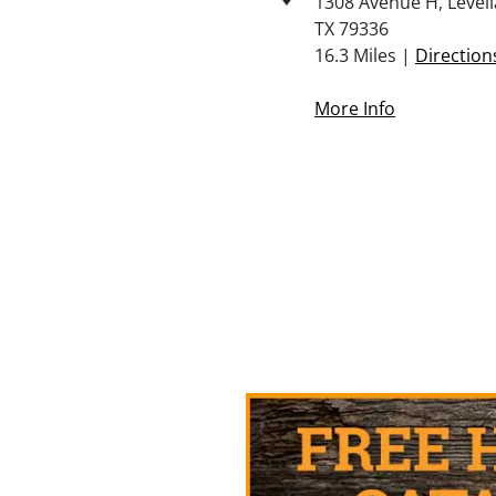
1308 Avenue H, Levell
TX 79336
16.3 Miles |
Direction
More Info