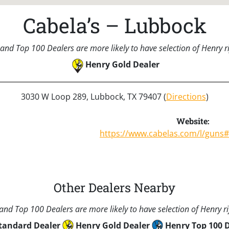
Cabela’s – Lubbock
and Top 100 Dealers are more likely to have selection of Henry rif
Henry Gold Dealer
3030 W Loop 289, Lubbock, TX 79407 (
Directions
)
Website:
https://www.cabelas.com/l/guns
Other Dealers Nearby
nd Top 100 Dealers are more likely to have selection of Henry rif
tandard Dealer
Henry Gold Dealer
Henry Top 100 