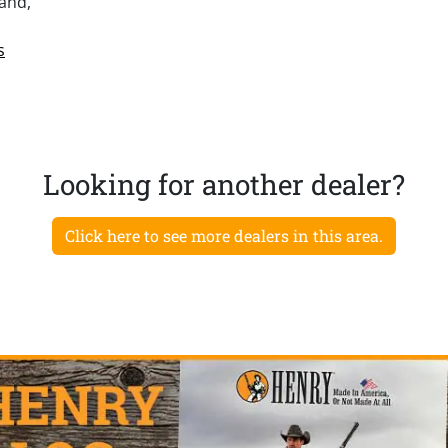
and,
s
Looking for another dealer?
Click here to see more dealers in this area.