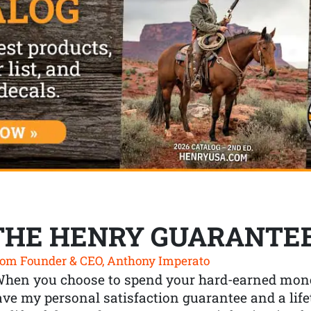
THE HENRY GUARANTE
om Founder & CEO, Anthony Imperato
When you choose to spend your hard-earned mone
ve my personal satisfaction guarantee and a lif