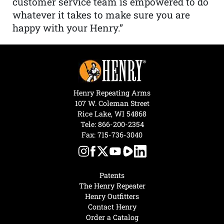
customer service team is empowered to do
whatever it takes to make sure you are
happy with your Henry.”
Henry Repeating Arms
107 W. Coleman Street
Rice Lake, WI 54868
Tele:
866-200-2354
Fax: 715-736-3040
Patents
The Henry Repeater
Henry Outfitters
Contact Henry
Order a Catalog