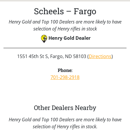
Scheels – Fargo
Henry Gold and Top 100 Dealers are more likely to have
selection of Henry rifles in stock
Henry Gold Dealer
1551 45th St S, Fargo, ND 58103 (
Directions
)
Phone:
701-298-2918
Other Dealers Nearby
Henry Gold and Top 100 Dealers are more likely to have
selection of Henry rifles in stock.