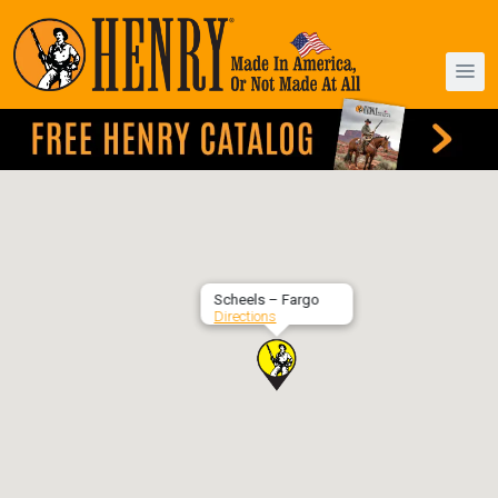
Scheels – Fargo
Directions