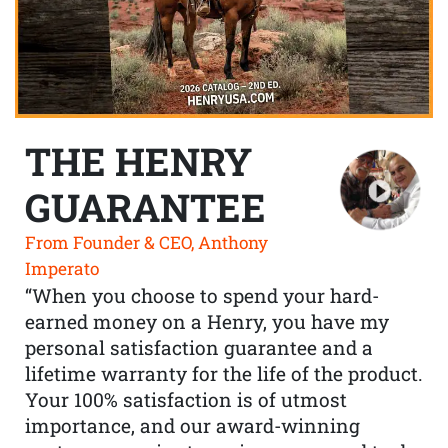
THE HENRY
GUARANTEE
From Founder & CEO, Anthony
Imperato
“When you choose to spend your hard-
earned money on a Henry, you have my
personal satisfaction guarantee and a
lifetime warranty for the life of the product.
Your 100% satisfaction is of utmost
importance, and our award-winning