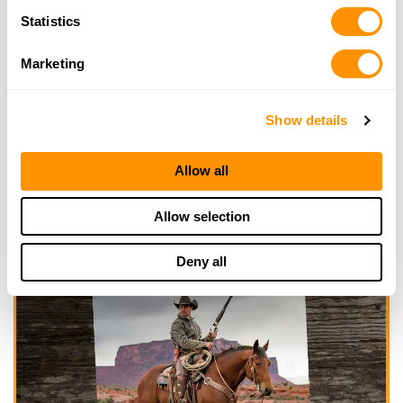
Statistics
Marketing
Show details
Allow all
Allow selection
Deny all