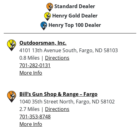
Standard Dealer
Henry Gold Dealer
Henry Top 100 Dealer
Outdoorsman, Inc.
4101 13th Avenue South, Fargo, ND 58103
0.8 Miles |
Directions
701-282-0131
More Info
Bill’s Gun Shop & Range – Fargo
1040 35th Street North, Fargo, ND 58102
2.7 Miles |
Directions
701-353-8748
More Info