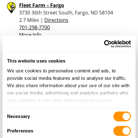
Fleet Farm – Fargo
3730 36th Street South, Fargo, ND 58104
2.7 Miles |
Directions
701-298-7700
More Info
Watts Ace Hardware
This website uses cookies
1610 Governors Drive, Casselton, ND 58012
16.4 Miles |
Directions
We use cookies to personalise content and ads, to
605-870-9387
provide social media features and to analyse our traffic.
More Info
We also share information about your use of our site with
our social media, advertising and analytics partners who
may combine it with other information that you’ve
provided to them or that they’ve collected from your use
Looking for another dealer?
Consent
of their services.
Necessary
Selection
Click here to see more dealers in this area.
Preferences