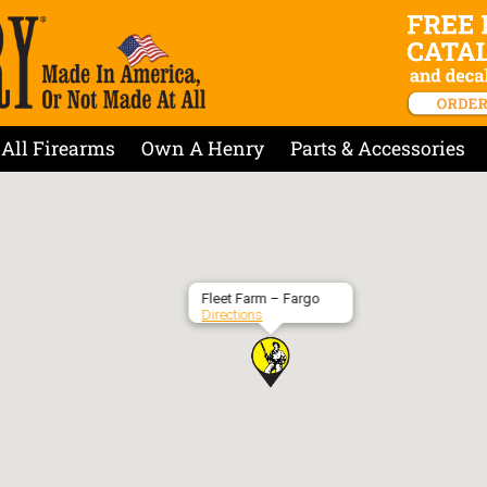
All Firearms
Own A Henry
Parts & Accessories
Fleet Farm – Fargo
Directions