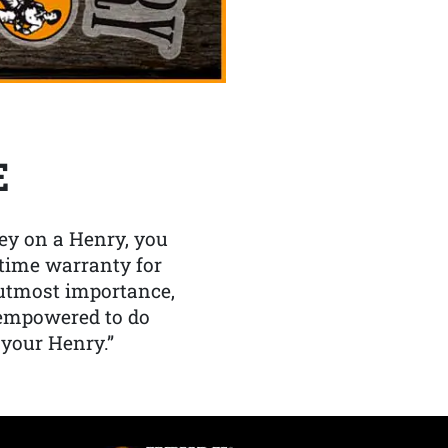
E
y on a Henry, you
etime warranty for
f utmost importance,
 empowered to do
 your Henry.”