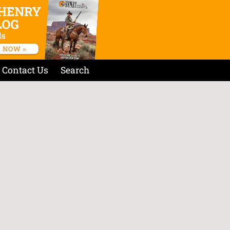
Contact Us
Search