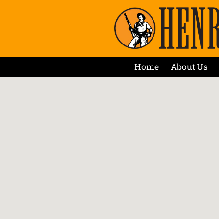
Home
About Us