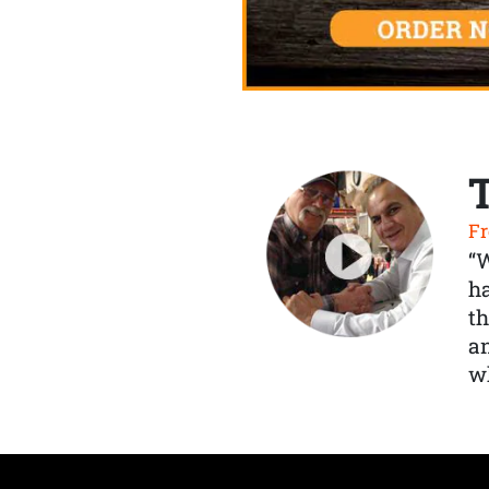
Fr
“
ha
th
a
wh