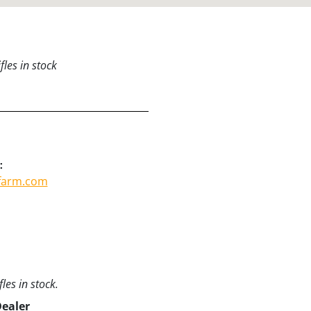
les in stock
:
tfarm.com
les in stock.
Dealer