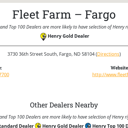
Fleet Farm – Fargo
and Top 100 Dealers are more likely to have selection of Henry rif
Henry Gold Dealer
3730 36th Street South, Fargo, ND 58104 (
Directions
)
:
Website
7700
http://www.flee
Other Dealers Nearby
nd Top 100 Dealers are more likely to have selection of Henry rif
tandard Dealer
Henry Gold Dealer
Henry Top 100 