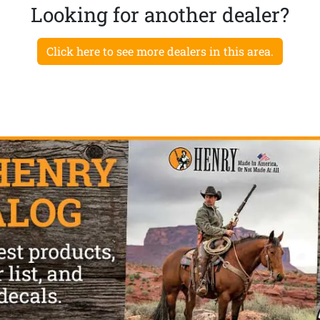
Looking for another dealer?
Click here to see more dealers in this area.