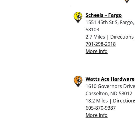
Scheels – Fargo
1551 45th St S, Fargo
58103
2.7 Miles |
Directions
701-298-2918
More Info
Watts Ace Hardware
1610 Governors Drive
Casselton, ND 58012
18.2 Miles |
Direction
605-870-9387
More Info