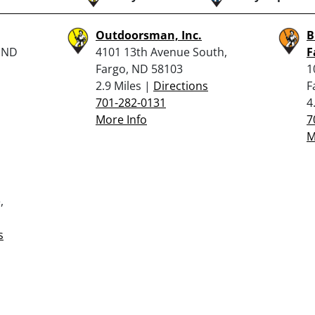
Outdoorsman, Inc.
B
, ND
4101 13th Avenue South,
F
Fargo, ND 58103
1
2.9 Miles |
Directions
F
701-282-0131
4
More Info
7
M
,
s