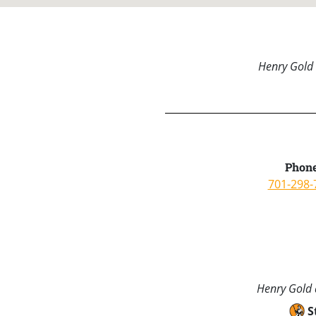
Henry Gold 
Phone
701-298-
Henry Gold a
S