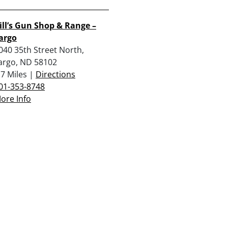
ill’s Gun Shop & Range –
argo
040 35th Street North,
argo, ND 58102
.7 Miles |
Directions
01-353-8748
ore Info