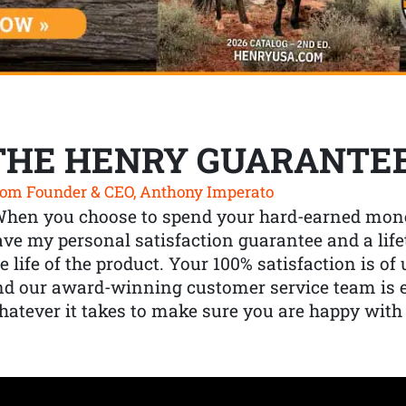
THE HENRY GUARANTE
om Founder & CEO, Anthony Imperato
When you choose to spend your hard-earned mone
ve my personal satisfaction guarantee and a lif
e life of the product. Your 100% satisfaction is o
nd our award-winning customer service team is
atever it takes to make sure you are happy with