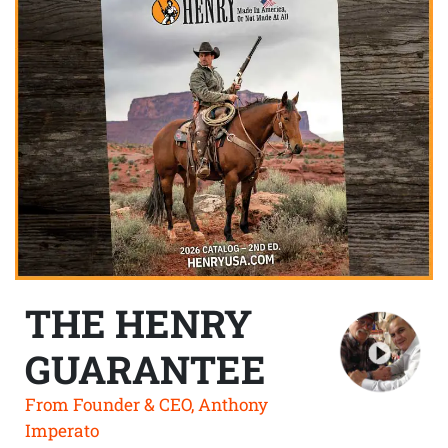
THE HENRY
GUARANTEE
From Founder & CEO, Anthony
Imperato