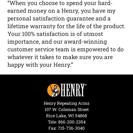
“When you choose to spend your hard-
earned money on a Henry, you have my
personal satisfaction guarantee and a
lifetime warranty for the life of the product.
Your 100% satisfaction is of utmost
importance, and our award-winning
customer service team is empowered to do
whatever it takes to make sure you are
happy with your Henry.”
Henry Repeating Arms
107 W. Coleman Street
Rice Lake, WI 54868
Tele:
866-200-2354
Fax: 715-736-3040