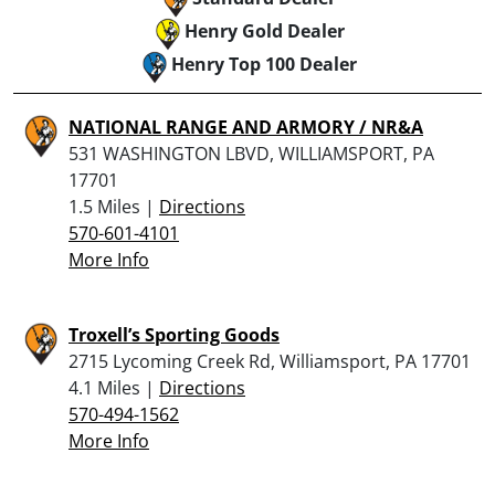
Henry Gold Dealer
Henry Top 100 Dealer
NATIONAL RANGE AND ARMORY / NR&A
531 WASHINGTON LBVD, WILLIAMSPORT, PA
17701
1.5 Miles |
Directions
570-601-4101
More Info
Troxell’s Sporting Goods
2715 Lycoming Creek Rd, Williamsport, PA 17701
4.1 Miles |
Directions
570-494-1562
More Info