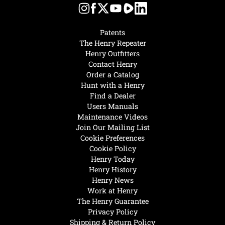
Patents
The Henry Repeater
Henry Outfitters
Contact Henry
Order a Catalog
Hunt with a Henry
Find a Dealer
Users Manuals
Maintenance Videos
Join Our Mailing List
Cookie Preferences
Cookie Policy
Henry Today
Henry History
Henry News
Work at Henry
The Henry Guarantee
Privacy Policy
Shipping & Return Policy