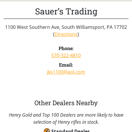
Sauer’s Trading
1100 West Southern Ave, South Williamsport, PA 17702
(
Directions
)
Phone:
570-322-4810
Email:
jks1100@aol.com
Other Dealers Nearby
Henry Gold and Top 100 Dealers are more likely to have
selection of Henry rifles in stock.
Standard Dealer