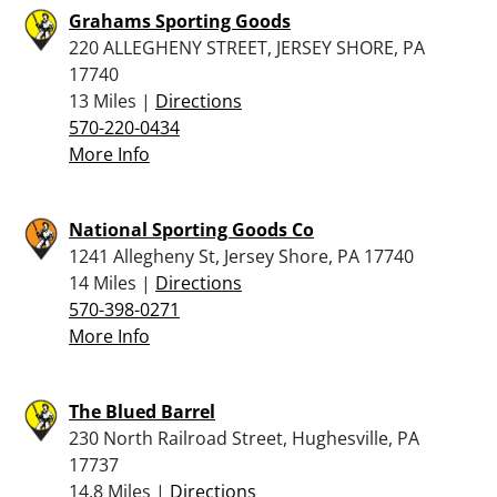
Grahams Sporting Goods
220 ALLEGHENY STREET, JERSEY SHORE, PA
17740
13 Miles |
Directions
570-220-0434
More Info
National Sporting Goods Co
1241 Allegheny St, Jersey Shore, PA 17740
14 Miles |
Directions
570-398-0271
More Info
The Blued Barrel
230 North Railroad Street, Hughesville, PA
17737
14.8 Miles |
Directions