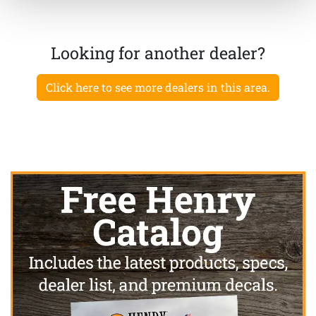
Looking for another dealer?
Click here to see more dealers in this area.