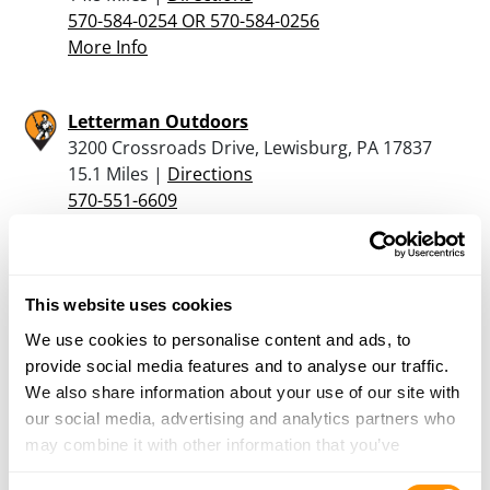
570-584-0254 OR 570-584-0256
More Info
Letterman Outdoors
3200 Crossroads Drive, Lewisburg, PA 17837
15.1 Miles |
Directions
570-551-6609
More Info
Boops Sporting Goods
This website uses cookies
6558 Old Turnpike Road, Mifflinburg, PA 17844
We use cookies to personalise content and ads, to
20.1 Miles |
Directions
provide social media features and to analyse our traffic.
We also share information about your use of our site with
More Info
our social media, advertising and analytics partners who
may combine it with other information that you’ve
provided to them or that they’ve collected from your use
Jordan Firearms
Consent