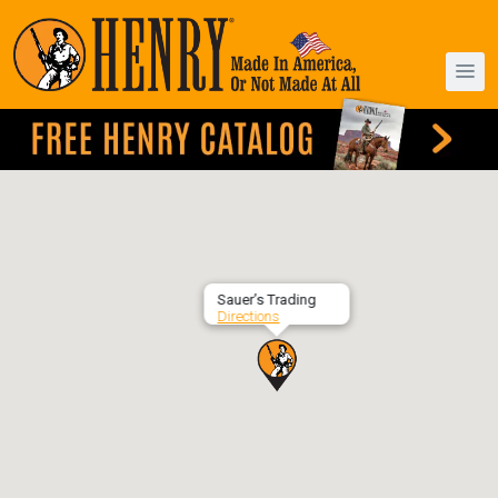
Sauer’s Trading
Directions