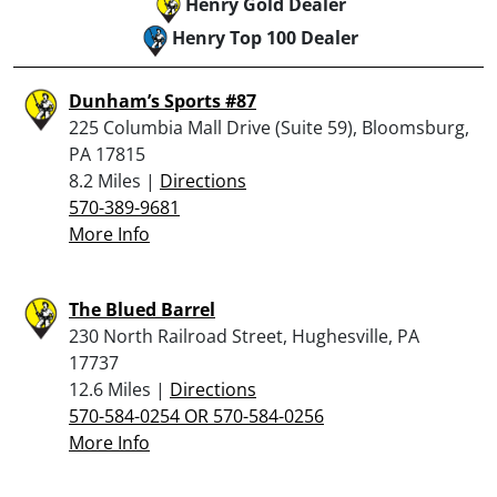
Henry Gold Dealer
Henry Top 100 Dealer
Dunham’s Sports #87
225 Columbia Mall Drive (Suite 59), Bloomsburg,
PA 17815
8.2 Miles |
Directions
570-389-9681
More Info
The Blued Barrel
230 North Railroad Street, Hughesville, PA
17737
12.6 Miles |
Directions
570-584-0254 OR 570-584-0256
More Info