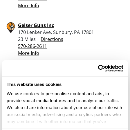
More Info
Geiser Guns Inc
170 Lenker Ave, Sunbury, PA 17801
23 Miles |
Directions
570-286-2611
More Info
Postage Plus
52 South Market St, Shamokin, PA 17872
This website uses cookies
23.8 Miles |
Directions
570-648-8000
We use cookies to personalise content and ads, to
More Info
provide social media features and to analyse our traffic.
We also share information about your use of our site with
our social media, advertising and analytics partners who
NATIONAL RANGE AND ARMORY / NR&A
may combine it with other information that you’ve
531 WASHINGTON LBVD, WILLIAMSPORT, PA
provided to them or that they’ve collected from your use