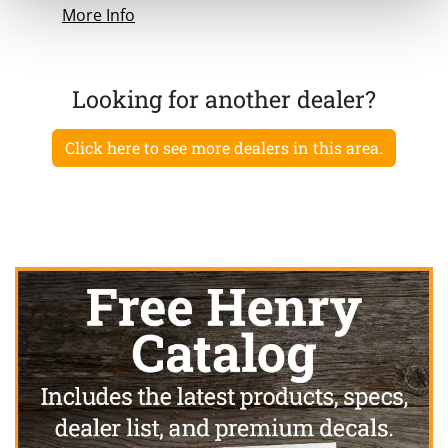
More Info
Looking for another dealer?
Click here to see more dealers in this area.