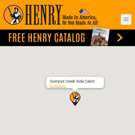
Gumpys Creek Side Cabin
Directions