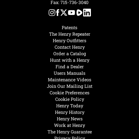
Fax: 715-736-3040
Patents
The Henry Repeater
Henry Outfitters
Contact Henry
Order a Catalog
Hunt with a Henry
Find a Dealer
Users Manuals
Maintenance Videos
Join Our Mailing List
Cookie Preferences
Cookie Policy
Henry Today
Henry History
Henry News
Work at Henry
The Henry Guarantee
Privacy Policy