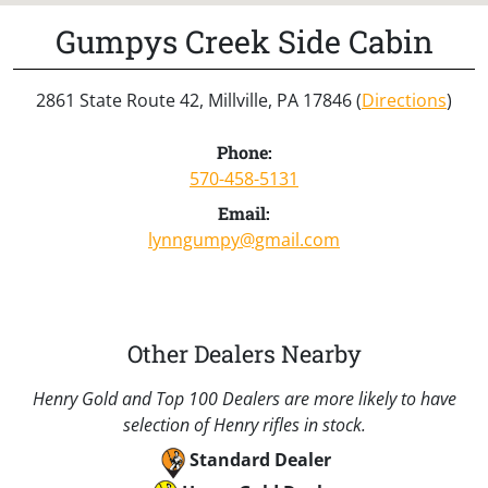
Gumpys Creek Side Cabin
2861 State Route 42, Millville, PA 17846 (
Directions
)
Phone:
570-458-5131
Email:
lynngumpy@gmail.com
Other Dealers Nearby
Henry Gold and Top 100 Dealers are more likely to have
selection of Henry rifles in stock.
Standard Dealer