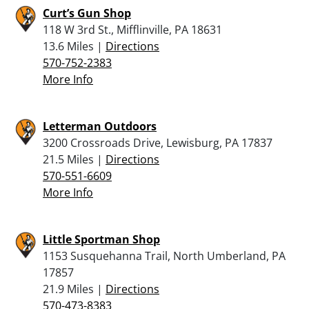
Curt’s Gun Shop
118 W 3rd St., Mifflinville, PA 18631
13.6 Miles |
Directions
570-752-2383
More Info
Letterman Outdoors
3200 Crossroads Drive, Lewisburg, PA 17837
21.5 Miles |
Directions
570-551-6609
More Info
Little Sportman Shop
1153 Susquehanna Trail, North Umberland, PA
17857
21.9 Miles |
Directions
570-473-8383