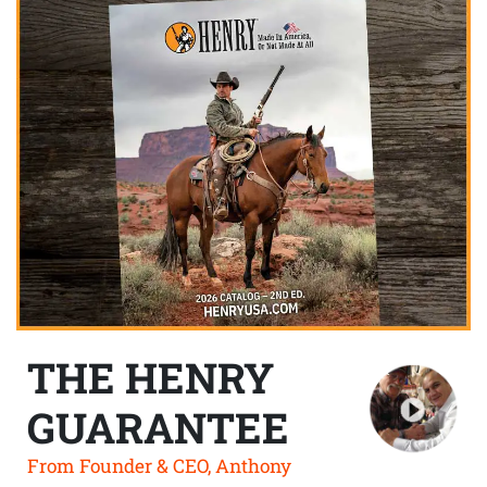
THE HENRY
GUARANTEE
From Founder & CEO, Anthony