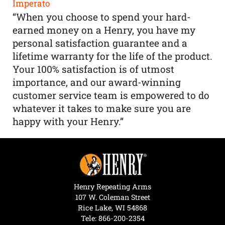
Imperato
“When you choose to spend your hard-
earned money on a Henry, you have my
personal satisfaction guarantee and a
lifetime warranty for the life of the product.
Your 100% satisfaction is of utmost
importance, and our award-winning
customer service team is empowered to do
whatever it takes to make sure you are
happy with your Henry.”
Henry Repeating Arms
107 W. Coleman Street
Rice Lake, WI 54868
Tele:
866-200-2354