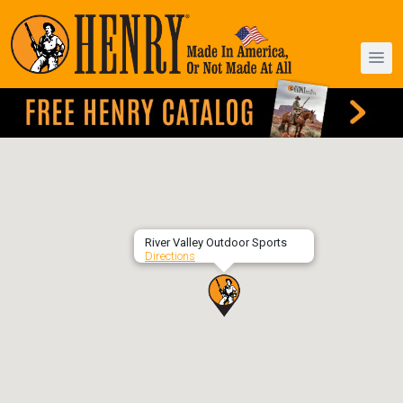
River Valley Outdoor Sports
Directions