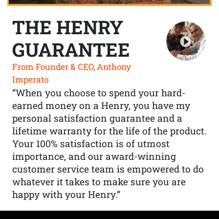
THE HENRY
GUARANTEE
From Founder & CEO, Anthony
Imperato
“When you choose to spend your hard-
earned money on a Henry, you have my
personal satisfaction guarantee and a
lifetime warranty for the life of the product.
Your 100% satisfaction is of utmost
importance, and our award-winning
customer service team is empowered to do
whatever it takes to make sure you are
happy with your Henry.”