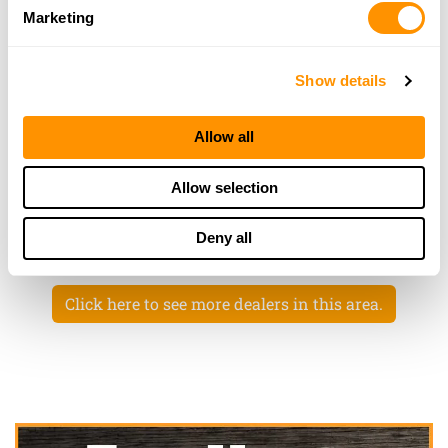
More Info
Marketing
Dunham’s Sports #76
Show details
2572 Miracle Lane, #40, Mishawaka, IN 46545
23.1 Miles |
Directions
Allow all
574-255-6600
More Info
Allow selection
Deny all
Looking for another dealer?
Click here to see more dealers in this area.