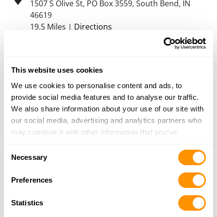
1507 S Olive St, PO Box 3559, South Bend, IN
46619
19.5 Miles |
Directions
574-232-9357
More Info
This website uses cookies
Dunham’s Sports #74
We use cookies to personalise content and ads, to
1000 E. Napier, Suite C, Benton Harbor, MI
provide social media features and to analyse our traffic.
49022
We also share information about your use of our site with
21.7 Miles |
Directions
our social media, advertising and analytics partners who
269-927-9969
may combine it with other information that you’ve
More Info
provided to them or that they’ve collected from your use
Consent
of their services.
Necessary
Selection
Midwest Gun Exchange Inc
Preferences
3415 Grape Road, Mishawaka, IN 46545
23 Miles |
Directions
Statistics
574-257-0020