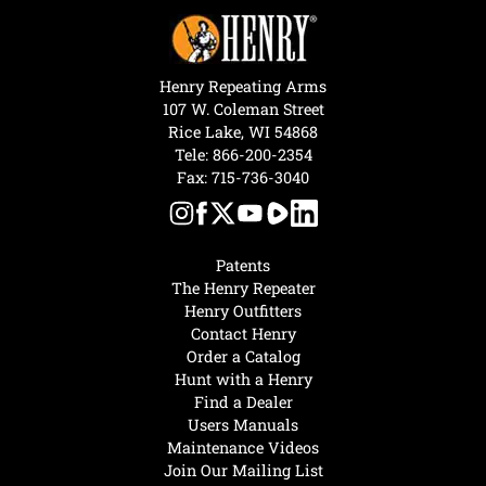
Henry Repeating Arms
107 W. Coleman Street
Rice Lake, WI 54868
Tele:
866-200-2354
Fax: 715-736-3040
Patents
The Henry Repeater
Henry Outfitters
Contact Henry
Order a Catalog
Hunt with a Henry
Find a Dealer
Users Manuals
Maintenance Videos
Join Our Mailing List