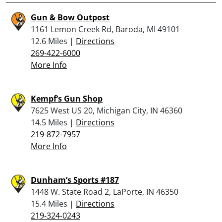
Gun & Bow Outpost
1161 Lemon Creek Rd, Baroda, MI 49101
12.6 Miles |
Directions
269-422-6000
More Info
Kempf’s Gun Shop
7625 West US 20, Michigan City, IN 46360
14.5 Miles |
Directions
219-872-7957
More Info
Dunham’s Sports #187
1448 W. State Road 2, LaPorte, IN 46350
15.4 Miles |
Directions
219-324-0243