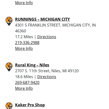
More Info
RUNNINGS – MICHIGAN CITY
4301 S FRANKLIN STREET, MICHIGAN CITY, IN
46360
17.2 Miles |
Directions
219-336-2988
More Info
Rural King – Niles
2707 S. 11th Street, Niles, MI 49120
18.6 Miles |
Directions
269-687-9420
More Info
Kaker Pro Shop