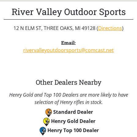
River Valley Outdoor Sports
12 N ELM ST, THREE OAKS, MI 49128 (
Directions
)
Email:
rivervalleyoutdoorsports@comcast.net
Other Dealers Nearby
Henry Gold and Top 100 Dealers are more likely to have
selection of Henry rifles in stock.
Standard Dealer
Henry Gold Dealer
Henry Top 100 Dealer