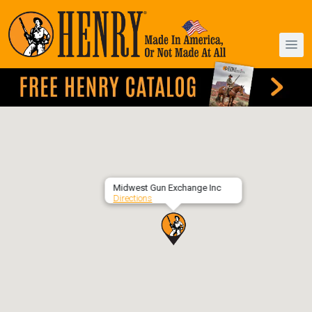
Midwest Gun Exchange Inc
Directions