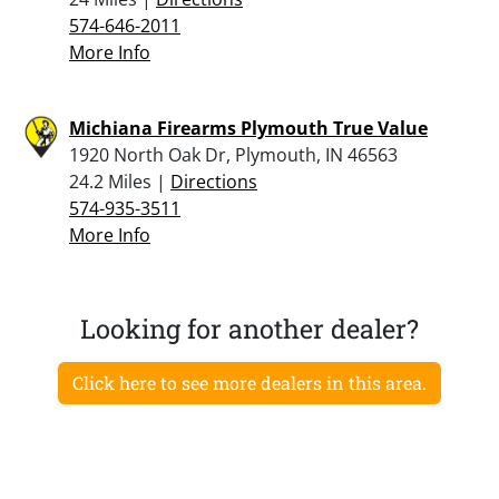
574-646-2011
More Info
Michiana Firearms Plymouth True Value
1920 North Oak Dr, Plymouth, IN 46563
24.2 Miles |
Directions
574-935-3511
More Info
Looking for another dealer?
Click here to see more dealers in this area.