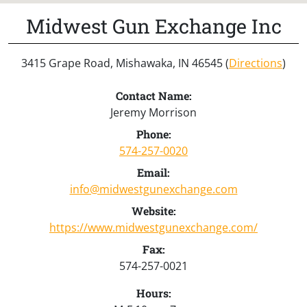
Midwest Gun Exchange Inc
3415 Grape Road, Mishawaka, IN 46545 (
Directions
)
Contact Name:
Jeremy Morrison
Phone:
574-257-0020
Email:
info@midwestgunexchange.com
Website:
https://www.midwestgunexchange.com/
Fax:
574-257-0021
Hours: