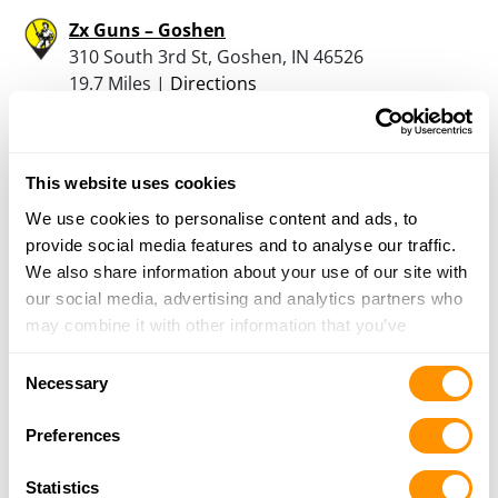
Zx Guns – Goshen
310 South 3rd St, Goshen, IN 46526
19.7 Miles |
Directions
574-534-4543
More Info
This website uses cookies
Jr Firearms
We use cookies to personalise content and ads, to
105 E Lincoln Street, Nappanee, IN 46550
provide social media features and to analyse our traffic.
19.8 Miles |
Directions
We also share information about your use of our site with
574-336-0048
our social media, advertising and analytics partners who
More Info
may combine it with other information that you’ve
provided to them or that they’ve collected from your use
Consent
of their services.
Necessary
Hales Hardware Inc
Selection
56216 M 51 South, Dowagiac, MI 49047
Preferences
20.1 Miles |
Directions
269-782-3426
Statistics