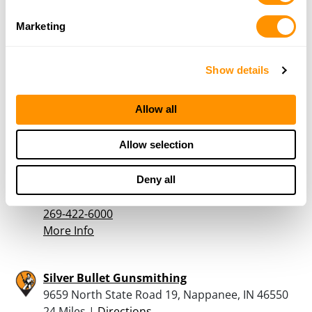
More Info
Marketing
River Valley Outdoor Sports
12 N ELM ST, THREE OAKS, MI 49128
Show details
23 Miles |
Directions
Allow all
More Info
Allow selection
Gun & Bow Outpost
1161 Lemon Creek Rd, Baroda, MI 49101
Deny all
23.8 Miles |
Directions
269-422-6000
More Info
Silver Bullet Gunsmithing
9659 North State Road 19, Nappanee, IN 46550
24 Miles |
Directions