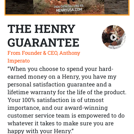
THE HENRY
GUARANTEE
From Founder & CEO, Anthony
Imperato
“When you choose to spend your hard-
earned money on a Henry, you have my
personal satisfaction guarantee and a
lifetime warranty for the life of the product.
Your 100% satisfaction is of utmost
importance, and our award-winning
customer service team is empowered to do
whatever it takes to make sure you are
happy with your Henry.”