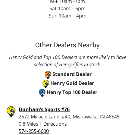
M-F 10am -7pm
Sat 10am – 6pm
Sun 10am – 4pm
Other Dealers Nearby
Henry Gold and Top 100 Dealers are more likely to have
selection of Henry rifles in stock.
Standard Dealer
Henry Gold Dealer
Henry Top 100 Dealer
Dunham’s Sports #76
2572 Miracle Lane, #40, Mishawaka, IN 46545
0.8 Miles |
Directions
574-255-6600