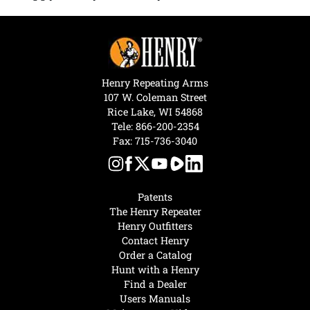
Henry Repeating Arms
107 W. Coleman Street
Rice Lake, WI 54868
Tele:
866-200-2354
Fax: 715-736-3040
Patents
The Henry Repeater
Henry Outfitters
Contact Henry
Order a Catalog
Hunt with a Henry
Find a Dealer
Users Manuals