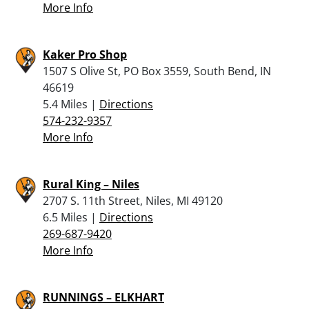
More Info
Kaker Pro Shop
1507 S Olive St, PO Box 3559, South Bend, IN
46619
5.4 Miles |
Directions
574-232-9357
More Info
Rural King – Niles
2707 S. 11th Street, Niles, MI 49120
6.5 Miles |
Directions
269-687-9420
More Info
RUNNINGS – ELKHART