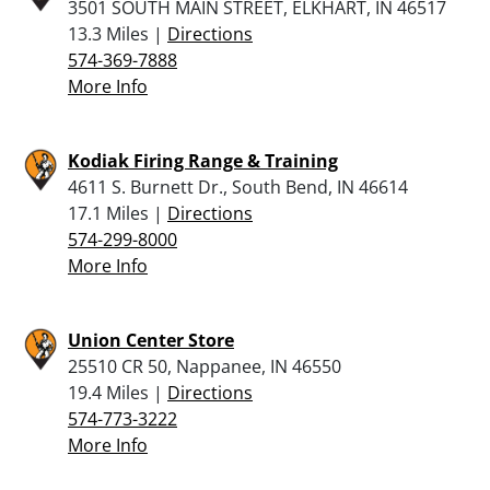
3501 SOUTH MAIN STREET, ELKHART, IN 46517
13.3 Miles |
Directions
574-369-7888
More Info
Kodiak Firing Range & Training
4611 S. Burnett Dr., South Bend, IN 46614
17.1 Miles |
Directions
574-299-8000
More Info
Union Center Store
25510 CR 50, Nappanee, IN 46550
19.4 Miles |
Directions
574-773-3222
More Info