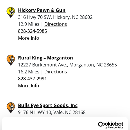
Hickory Pawn & Gun
316 Hwy 70 SW, Hickory, NC 28602
12.9 Miles |
Directions
828-324-5985
More Info
Rural King – Morganton
12227 Burkemont Ave., Morganton, NC 28655
16.2 Miles |
Directions
828-437-2991
More Info
Bulls Eye Sport Goods, Inc
9176 N HWY 10, Vale, NC 28168
18.2 Miles |
Directions
704-462-1948