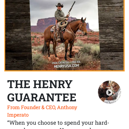
THE HENRY
GUARANTEE
From Founder & CEO, Anthony
Imperato
“When you choose to spend your hard-