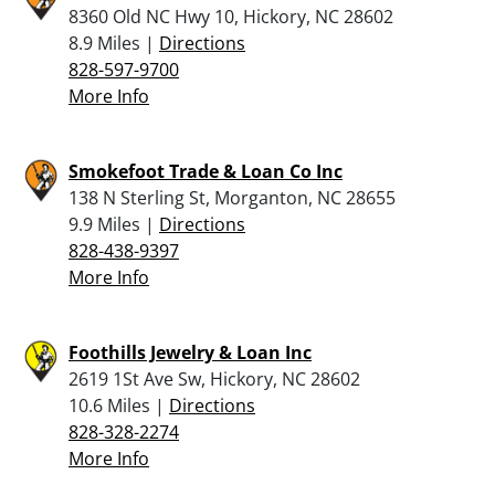
8360 Old NC Hwy 10, Hickory, NC 28602
8.9 Miles |
Directions
828-597-9700
More Info
Smokefoot Trade & Loan Co Inc
138 N Sterling St, Morganton, NC 28655
9.9 Miles |
Directions
828-438-9397
More Info
Foothills Jewelry & Loan Inc
2619 1St Ave Sw, Hickory, NC 28602
10.6 Miles |
Directions
828-328-2274
More Info