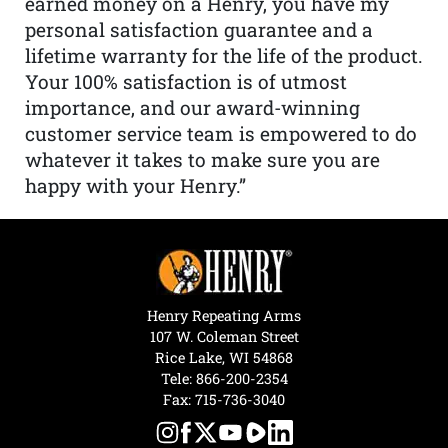
earned money on a Henry, you have my
personal satisfaction guarantee and a
lifetime warranty for the life of the product.
Your 100% satisfaction is of utmost
importance, and our award-winning
customer service team is empowered to do
whatever it takes to make sure you are
happy with your Henry.”
Henry Repeating Arms
107 W. Coleman Street
Rice Lake, WI 54868
Tele:
866-200-2354
Fax: 715-736-3040