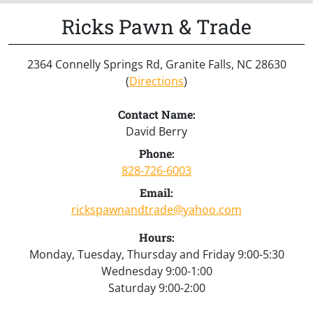
Ricks Pawn & Trade
2364 Connelly Springs Rd, Granite Falls, NC 28630
(
Directions
)
Contact Name:
David Berry
Phone:
828-726-6003
Email:
rickspawnandtrade@yahoo.com
Hours:
Monday, Tuesday, Thursday and Friday 9:00-5:30
Wednesday 9:00-1:00
Saturday 9:00-2:00