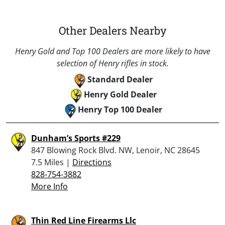
Other Dealers Nearby
Henry Gold and Top 100 Dealers are more likely to have
selection of Henry rifles in stock.
Standard Dealer
Henry Gold Dealer
Henry Top 100 Dealer
Dunham’s Sports #229
847 Blowing Rock Blvd. NW, Lenoir, NC 28645
7.5 Miles |
Directions
828-754-3882
More Info
Thin Red Line Firearms Llc