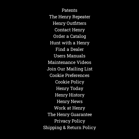
Patents
The Henry Repeater
Henry Outfitters
Contact Henry
Order a Catalog
Hunt with a Henry
Find a Dealer
Users Manuals
Maintenance Videos
Join Our Mailing List
Cookie Preferences
Cookie Policy
Henry Today
Henry History
Henry News
Work at Henry
The Henry Guarantee
Privacy Policy
Shipping & Return Policy