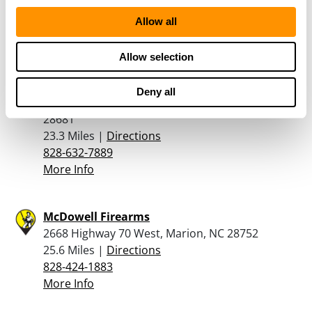
23 Miles |
Directions
704-651-3780
Allow all
More Info
Allow selection
Lyndon’s Riverview Sports, Inc
Deny all
6741 NC Highway 16 South, Taylorsville, NC
28681
23.3 Miles |
Directions
828-632-7889
More Info
McDowell Firearms
2668 Highway 70 West, Marion, NC 28752
25.6 Miles |
Directions
828-424-1883
More Info