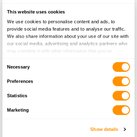
More Info
This website uses cookies
We use cookies to personalise content and ads, to
Hiddenite Gun & Knife
provide social media features and to analyse our traffic.
966 Liledoun Rd, Taylorsville, NC 28681
We also share information about your use of our site with
20.3 Miles |
Directions
our social media, advertising and analytics partners who
828-471-5056
may combine it with other information that you’ve
More Info
provided to them or that they’ve collected from your use
Consent
of their services.
Necessary
Selection
Vegetius Firearms
111 E. 1st Street B, Newton, NC 28658
Preferences
20.7 Miles |
Directions
828234Ã¢â‚¬â€œ5658
Statistics
More Info
Marketing
Black Sheep Guns and Gear
Show details
4767 Reepsville Rd., Vale, NC 28168