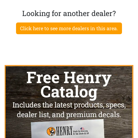
Looking for another dealer?
Click here to see more dealers in this area.