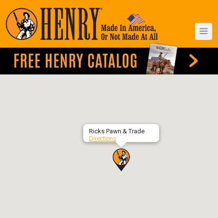
Ricks Pawn & Trade
Directions