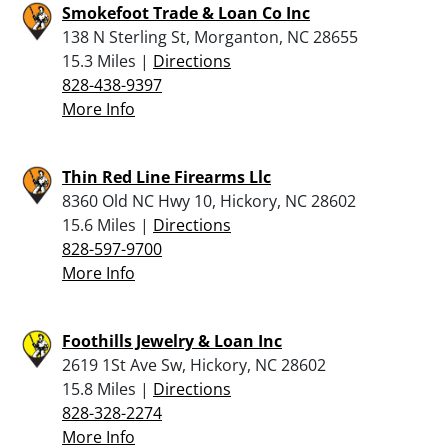
Smokefoot Trade & Loan Co Inc
138 N Sterling St, Morganton, NC 28655
15.3 Miles |
Directions
828-438-9397
More Info
Thin Red Line Firearms Llc
8360 Old NC Hwy 10, Hickory, NC 28602
15.6 Miles |
Directions
828-597-9700
More Info
Foothills Jewelry & Loan Inc
2619 1St Ave Sw, Hickory, NC 28602
15.8 Miles |
Directions
828-328-2274
More Info