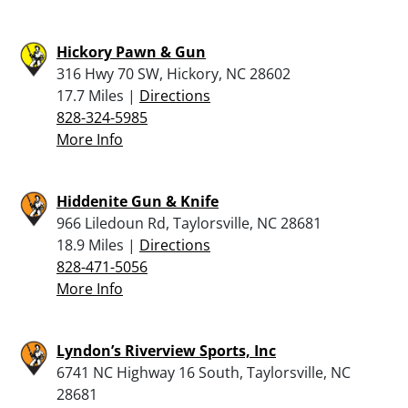
Hickory Pawn & Gun
316 Hwy 70 SW, Hickory, NC 28602
17.7 Miles |
Directions
828-324-5985
More Info
Hiddenite Gun & Knife
966 Liledoun Rd, Taylorsville, NC 28681
18.9 Miles |
Directions
828-471-5056
More Info
Lyndon’s Riverview Sports, Inc
6741 NC Highway 16 South, Taylorsville, NC
28681