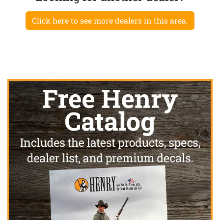
Click here to see more dealers in this area.