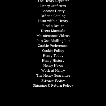
The Henry Repeater
Henry Outfitters
Contact Henry
Order a Catalog
Hunt with a Henry
Find a Dealer
Users Manuals
Maintenance Videos
Join Our Mailing List
Cookie Preferences
Cookie Policy
Henry Today
Henry History
Henry News
Work at Henry
The Henry Guarantee
Privacy Policy
Shipping & Return Policy