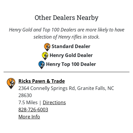
Other Dealers Nearby
Henry Gold and Top 100 Dealers are more likely to have
selection of Henry rifles in stock.
Standard Dealer
Henry Gold Dealer
Henry Top 100 Dealer
Ricks Pawn & Trade
2364 Connelly Springs Rd, Granite Falls, NC
28630
7.5 Miles |
Directions
828-726-6003
More Info