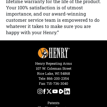
lifetime warranty for the life of the product.
Your 100% satisfaction is of utmost
importance, and our award-winning
customer service team is empowered to do
whatever it takes to make sure you are
happy with your Henry.”
Henry Repeating Arms
107 W. Coleman Street
Rice Lake, WI 54868
Tele:
866-200-2354
Fax: 715-736-3040
Patents