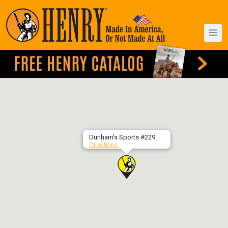
Dunham’s Sports #229
Directions