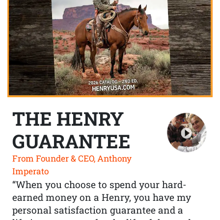
THE HENRY
GUARANTEE
From Founder & CEO, Anthony
Imperato
“When you choose to spend your hard-
earned money on a Henry, you have my
personal satisfaction guarantee and a