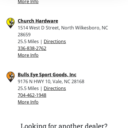
More Info
Church Hardware
1514 West D Street, North Wilkesboro, NC
28659
25.5 Miles |
Directions
336-838-2762
More Info
Bulls Eye Sport Goods, Inc
9176 N HWY 10, Vale, NC 28168
25.5 Miles |
Directions
704-462-1948
More Info
Looking for another dealer?