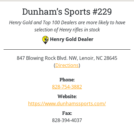
Dunham’s Sports #229
Henry Gold and Top 100 Dealers are more likely to have
selection of Henry rifles in stock
Henry Gold Dealer
847 Blowing Rock Blvd. NW, Lenoir, NC 28645
(
Directions
)
Phone:
828-754-3882
Website:
https://www.dunhamssports.com/
Fax:
828-394-4037