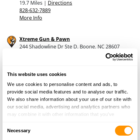
19.7 Miles |
Directions
828-632-7889
More Info
Xtreme Gun & Pawn
244 Shadowline Dr Ste D, Boone, NC 28607
21.7 Miles |
Directions
828-386-1400
More Info
This website uses cookies
We use cookies to personalise content and ads, to
Rural King – Morganton
provide social media features and to analyse our traffic.
12227 Burkemont Ave., Morganton, NC 28655
We also share information about your use of our site with
22.6 Miles |
Directions
our social media, advertising and analytics partners who
828-437-2991
may combine it with other information that you’ve
More Info
provided to them or that they’ve collected from your use
Consent
of their services.
Necessary
Selection