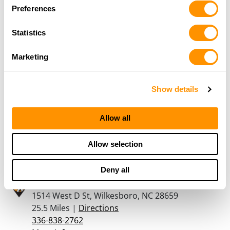
Dunham’s Sports #235
Preferences
1909 W. US Hwy. 421, Suite C, Wilkesboro, NC
28697
Statistics
24 Miles |
Directions
336-667-2240
Marketing
More Info
Show details
Vegetius Firearms
111 E. 1st Street B, Newton, NC 28658
Allow all
25 Miles |
Directions
828234Ã¢â‚¬â€œ5658
Allow selection
More Info
Deny all
Church Hardware Company
1514 West D St, Wilkesboro, NC 28659
25.5 Miles |
Directions
336-838-2762