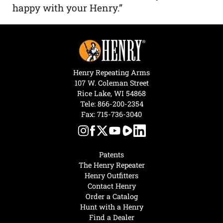
happy with your Henry.”
Henry Repeating Arms
107 W. Coleman Street
Rice Lake, WI 54868
Tele:
866-200-2354
Fax: 715-736-3040
Patents
The Henry Repeater
Henry Outfitters
Contact Henry
Order a Catalog
Hunt with a Henry
Find a Dealer