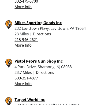
302-479-5700
More Info
Mikes Sporting Goods Inc
232 Levittown Pkwy, Levittown, PA 19054
23 Miles |
Directions
215-946-2621
More Info
Pistol Pete’s Gun Shop Inc
4 Park Drive, Shamong, NJ 08088
23.7 Miles |
Directions
609-351-4877
More Info
Target World Inc