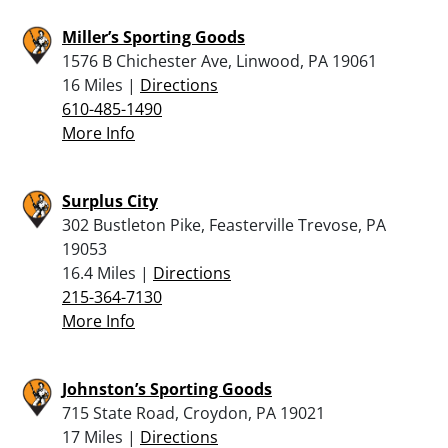
Miller’s Sporting Goods
1576 B Chichester Ave, Linwood, PA 19061
16 Miles |
Directions
610-485-1490
More Info
Surplus City
302 Bustleton Pike, Feasterville Trevose, PA
19053
16.4 Miles |
Directions
215-364-7130
More Info
Johnston’s Sporting Goods
715 State Road, Croydon, PA 19021
17 Miles |
Directions