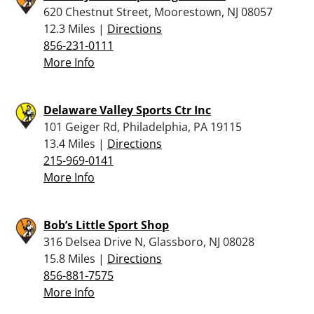
620 Chestnut Street, Moorestown, NJ 08057
12.3 Miles |
Directions
856-231-0111
More Info
Delaware Valley Sports Ctr Inc
101 Geiger Rd, Philadelphia, PA 19115
13.4 Miles |
Directions
215-969-0141
More Info
Bob’s Little Sport Shop
316 Delsea Drive N, Glassboro, NJ 08028
15.8 Miles |
Directions
856-881-7575
More Info