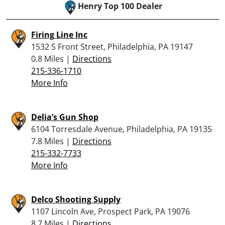
Henry Top 100 Dealer
Firing Line Inc
1532 S Front Street, Philadelphia, PA 19147
0.8 Miles |
Directions
215-336-1710
More Info
Delia’s Gun Shop
6104 Torresdale Avenue, Philadelphia, PA 19135
7.8 Miles |
Directions
215-332-7733
More Info
Delco Shooting Supply
1107 Lincoln Ave, Prospect Park, PA 19076
8.7 Miles |
Directions