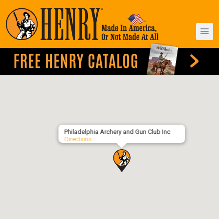
Philadelphia Archery and Gun Club Inc
Directions