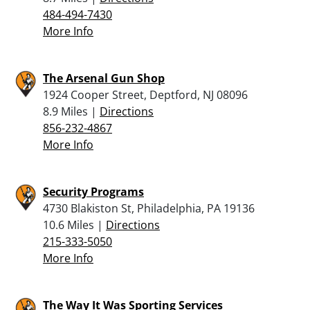
484-494-7430
More Info
The Arsenal Gun Shop
1924 Cooper Street, Deptford, NJ 08096
8.9 Miles |
Directions
856-232-4867
More Info
Security Programs
4730 Blakiston St, Philadelphia, PA 19136
10.6 Miles |
Directions
215-333-5050
More Info
The Way It Was Sporting Services