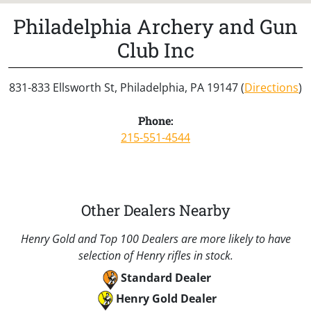
Philadelphia Archery and Gun
Club Inc
831-833 Ellsworth St, Philadelphia, PA 19147 (
Directions
)
Phone:
215-551-4544
Other Dealers Nearby
Henry Gold and Top 100 Dealers are more likely to have
selection of Henry rifles in stock.
Standard Dealer
Henry Gold Dealer