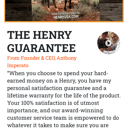
THE HENRY
GUARANTEE
From Founder & CEO, Anthony
Imperato
“When you choose to spend your hard-
earned money on a Henry, you have my
personal satisfaction guarantee and a
lifetime warranty for the life of the product.
Your 100% satisfaction is of utmost
importance, and our award-winning
customer service team is empowered to do
whatever it takes to make sure you are