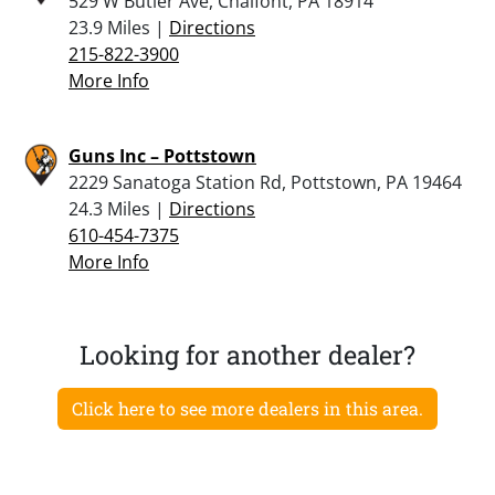
529 W Butler Ave, Chalfont, PA 18914
23.9 Miles |
Directions
215-822-3900
More Info
Guns Inc – Pottstown
2229 Sanatoga Station Rd, Pottstown, PA 19464
24.3 Miles |
Directions
610-454-7375
More Info
Looking for another dealer?
Click here to see more dealers in this area.