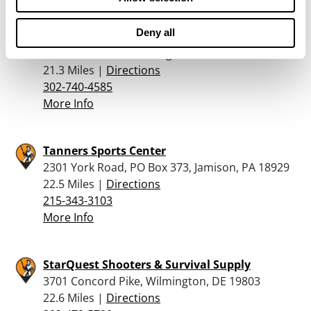
Deny all
Gusovsky Gunsmithing Llc
806 Sonora Ave, Wilmington, DE 19809
21.3 Miles |
Directions
302-740-4585
More Info
Tanners Sports Center
2301 York Road, PO Box 373, Jamison, PA 18929
22.5 Miles |
Directions
215-343-3103
More Info
StarQuest Shooters & Survival Supply
3701 Concord Pike, Wilmington, DE 19803
22.6 Miles |
Directions