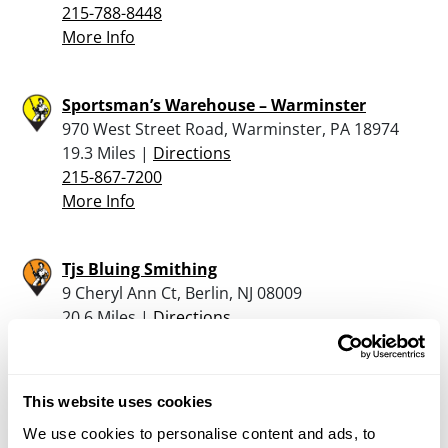
215-788-8448
More Info
Sportsman’s Warehouse – Warminster
970 West Street Road, Warminster, PA 18974
19.3 Miles |
Directions
215-867-7200
More Info
Tjs Bluing Smithing
9 Cheryl Ann Ct, Berlin, NJ 08009
20.6 Miles |
Directions
609-820-0837
More Info
This website uses cookies
Ready Aim Fire
We use cookies to personalise content and ads, to