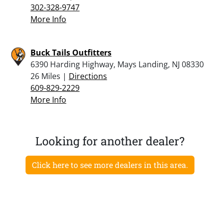
302-328-9747
More Info
Buck Tails Outfitters
6390 Harding Highway, Mays Landing, NJ 08330
26 Miles |
Directions
609-829-2229
More Info
Looking for another dealer?
Click here to see more dealers in this area.