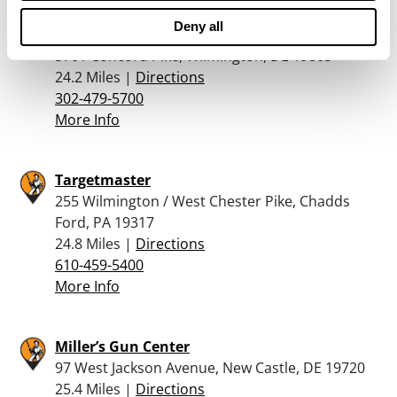
Deny all
StarQuest Shooters & Survival Supply
3701 Concord Pike, Wilmington, DE 19803
24.2 Miles |
Directions
302-479-5700
More Info
Targetmaster
255 Wilmington / West Chester Pike, Chadds
Ford, PA 19317
24.8 Miles |
Directions
610-459-5400
More Info
Miller’s Gun Center
97 West Jackson Avenue, New Castle, DE 19720
25.4 Miles |
Directions