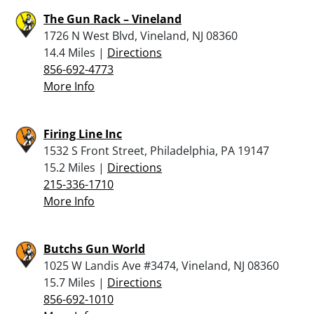
The Gun Rack – Vineland
1726 N West Blvd, Vineland, NJ 08360
14.4 Miles |
Directions
856-692-4773
More Info
Firing Line Inc
1532 S Front Street, Philadelphia, PA 19147
15.2 Miles |
Directions
215-336-1710
More Info
Butchs Gun World
1025 W Landis Ave #3474, Vineland, NJ 08360
15.7 Miles |
Directions
856-692-1010