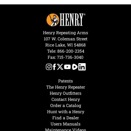
Henry Repeating Arms
107 W. Coleman Street
Rice Lake, WI 54868
Tele:
866-200-2354
Fax: 715-736-3040
Patents
The Henry Repeater
Henry Outfitters
Contact Henry
Order a Catalog
Hunt with a Henry
Find a Dealer
Users Manuals
Maintenance Videos