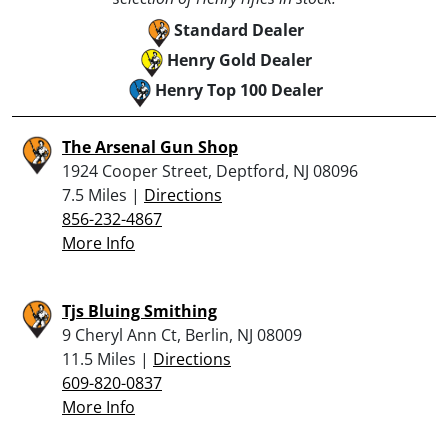
Standard Dealer
Henry Gold Dealer
Henry Top 100 Dealer
The Arsenal Gun Shop
1924 Cooper Street, Deptford, NJ 08096
7.5 Miles |
Directions
856-232-4867
More Info
Tjs Bluing Smithing
9 Cheryl Ann Ct, Berlin, NJ 08009
11.5 Miles |
Directions
609-820-0837
More Info