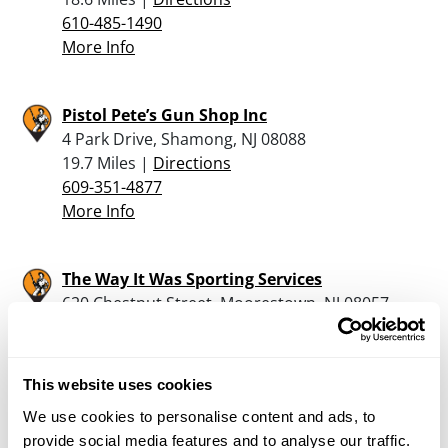
610-485-1490
More Info
Pistol Pete’s Gun Shop Inc
4 Park Drive, Shamong, NJ 08088
19.7 Miles |
Directions
609-351-4877
More Info
The Way It Was Sporting Services
620 Chestnut Street, Moorestown, NJ 08057
20.8 Miles |
Directions
856-231-0111
More Info
This website uses cookies
We use cookies to personalise content and ads, to
provide social media features and to analyse our traffic.
Gusovsky Gunsmithing Llc