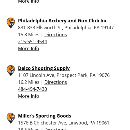
More Info
Philadelphia Archery and Gun Club Inc
831-833 Ellsworth St, Philadelphia, PA 19147
15.8 Miles |
Directions
215-551-4544
More Info
Delco Shooting Supply
1107 Lincoln Ave, Prospect Park, PA 19076
16.2 Miles |
Directions
484-494-7430
More Info
Miller’s Sporting Goods
1576 B Chichester Ave, Linwood, PA 19061
18.6 Miles |
Directions