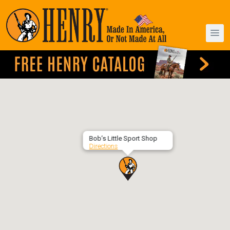
Bob’s Little Sport Shop
Directions