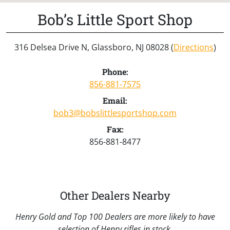
Bob’s Little Sport Shop
316 Delsea Drive N, Glassboro, NJ 08028 (
Directions
)
Phone:
856-881-7575
Email:
bob3@bobslittlesportshop.com
Fax:
856-881-8477
Other Dealers Nearby
Henry Gold and Top 100 Dealers are more likely to have
selection of Henry rifles in stock.