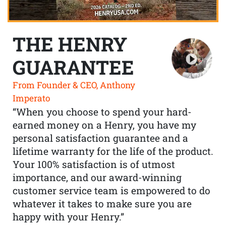
THE HENRY
GUARANTEE
From Founder & CEO, Anthony
Imperato
“When you choose to spend your hard-
earned money on a Henry, you have my
personal satisfaction guarantee and a
lifetime warranty for the life of the product.
Your 100% satisfaction is of utmost
importance, and our award-winning
customer service team is empowered to do
whatever it takes to make sure you are
happy with your Henry.”