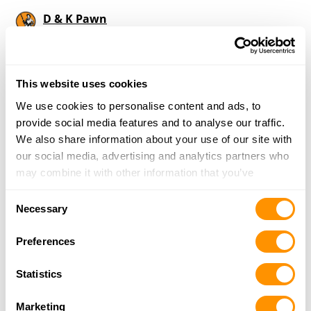
D & K Pawn
2306 Highway 78, Sumiton, AL 35148
21.5 Miles |
Directions
205-648-8001
More Info
This website uses cookies
We use cookies to personalise content and ads, to
provide social media features and to analyse our traffic.
Looking for another dealer?
We also share information about your use of our site with
our social media, advertising and analytics partners who
may combine it with other information that you’ve
Click here to see more dealers in this area.
provided to them or that they’ve collected from your use
Consent
of their services.
Necessary
Selection
Preferences
Statistics
Marketing