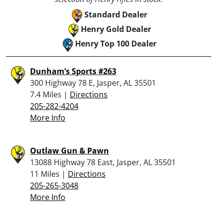
Standard Dealer
Henry Gold Dealer
Henry Top 100 Dealer
Dunham’s Sports #263
300 Highway 78 E, Jasper, AL 35501
7.4 Miles |
Directions
205-282-4204
More Info
Outlaw Gun & Pawn
13088 Highway 78 East, Jasper, AL 35501
11 Miles |
Directions
205-265-3048
More Info