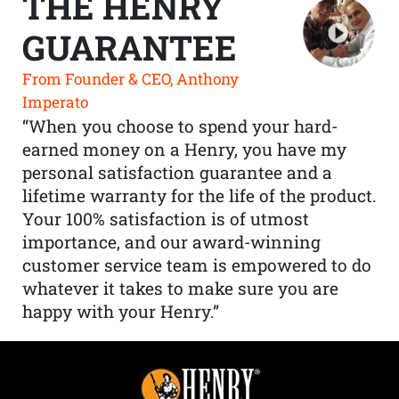
THE HENRY
GUARANTEE
From Founder & CEO, Anthony
Imperato
“When you choose to spend your hard-
earned money on a Henry, you have my
personal satisfaction guarantee and a
lifetime warranty for the life of the product.
Your 100% satisfaction is of utmost
importance, and our award-winning
customer service team is empowered to do
whatever it takes to make sure you are
happy with your Henry.”