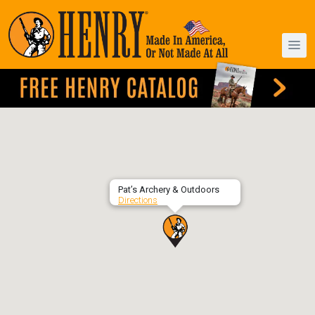
Pat’s Archery & Outdoors
Directions