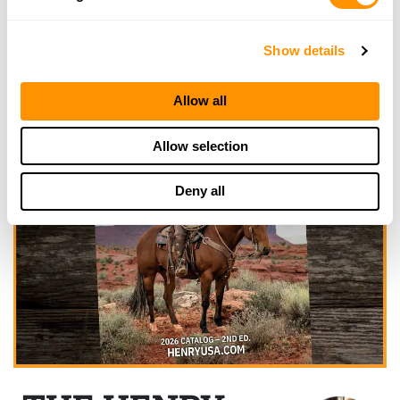
Show details
Allow all
Allow selection
Deny all