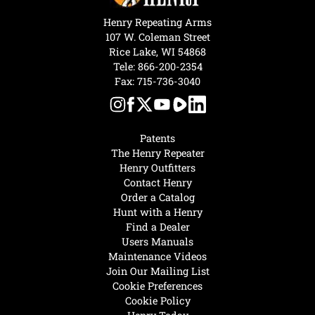
Henry Repeating Arms
107 W. Coleman Street
Rice Lake, WI 54868
Tele:
866-200-2354
Fax: 715-736-3040
Patents
The Henry Repeater
Henry Outfitters
Contact Henry
Order a Catalog
Hunt with a Henry
Find a Dealer
Users Manuals
Maintenance Videos
Join Our Mailing List
Cookie Preferences
Cookie Policy