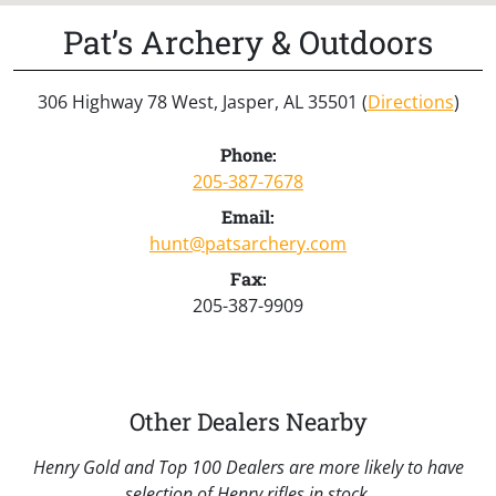
Pat’s Archery & Outdoors
306 Highway 78 West, Jasper, AL 35501 (
Directions
)
Phone:
205-387-7678
Email:
hunt@patsarchery.com
Fax:
205-387-9909
Other Dealers Nearby
Henry Gold and Top 100 Dealers are more likely to have
selection of Henry rifles in stock.