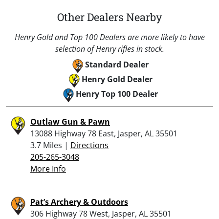
Other Dealers Nearby
Henry Gold and Top 100 Dealers are more likely to have
selection of Henry rifles in stock.
Standard Dealer
Henry Gold Dealer
Henry Top 100 Dealer
Outlaw Gun & Pawn
13088 Highway 78 East, Jasper, AL 35501
3.7 Miles |
Directions
205-265-3048
More Info
Pat’s Archery & Outdoors
306 Highway 78 West, Jasper, AL 35501