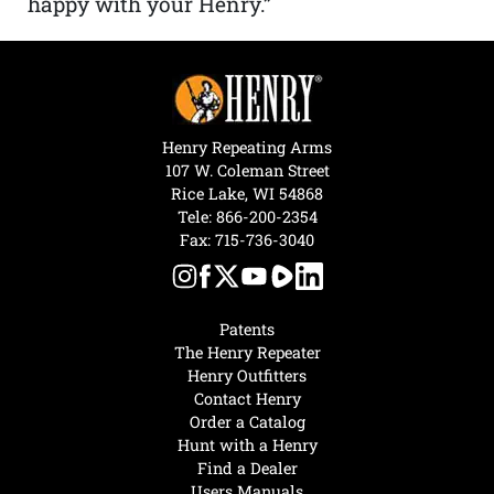
happy with your Henry.”
Henry Repeating Arms
107 W. Coleman Street
Rice Lake, WI 54868
Tele:
866-200-2354
Fax: 715-736-3040
Patents
The Henry Repeater
Henry Outfitters
Contact Henry
Order a Catalog
Hunt with a Henry
Find a Dealer
Users Manuals