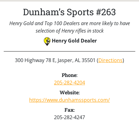
Dunham’s Sports #263
Henry Gold and Top 100 Dealers are more likely to have
selection of Henry rifles in stock
Henry Gold Dealer
300 Highway 78 E, Jasper, AL 35501 (
Directions
)
Phone:
205-282-4204
Website:
https://www.dunhamssports.com/
Fax:
205-282-4247