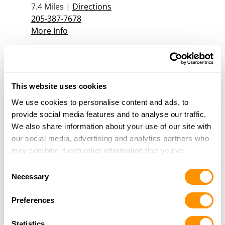
7.4 Miles |
Directions
205-387-7678
More Info
D & K Pawn
2306 Highway 78, Sumiton, AL 35148
This website uses cookies
14.5 Miles |
Directions
205-648-8001
We use cookies to personalise content and ads, to
More Info
provide social media features and to analyse our traffic.
We also share information about your use of our site with
our social media, advertising and analytics partners who
may combine it with other information that you’ve
Looking for another dealer?
provided to them or that they’ve collected from your use
Consent
of their services.
Necessary
Click here to see more dealers in this area.
Selection
Preferences
Statistics