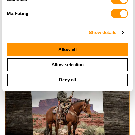
Marketing
Show details
Allow all
Allow selection
Deny all