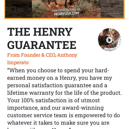
THE HENRY
GUARANTEE
From Founder & CEO, Anthony
Imperato
“When you choose to spend your hard-
earned money on a Henry, you have my
personal satisfaction guarantee and a
lifetime warranty for the life of the product.
Your 100% satisfaction is of utmost
importance, and our award-winning
customer service team is empowered to do
whatever it takes to make sure you are