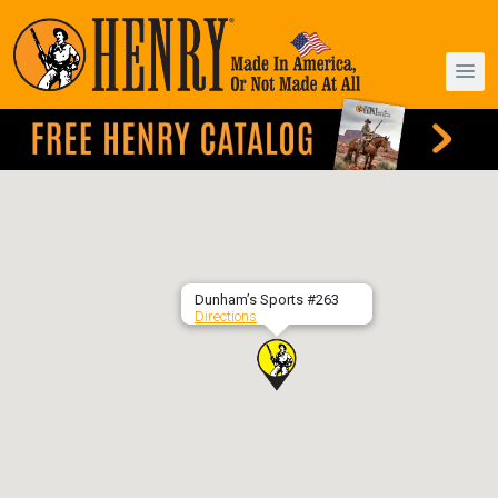
Dunham’s Sports #263
Directions