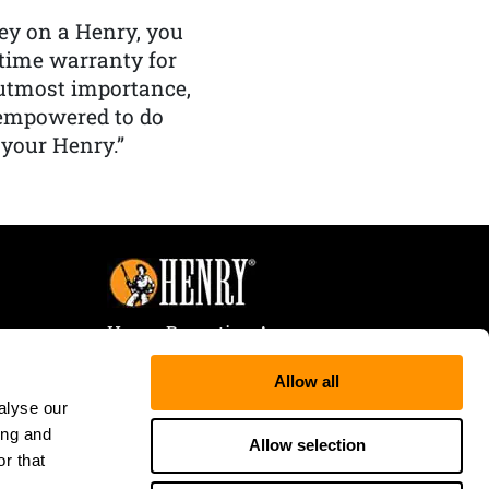
y on a Henry, you
etime warranty for
f utmost importance,
 empowered to do
 your Henry.”
Henry Repeating Arms
107 W. Coleman Street
Allow all
Rice Lake, WI 54868
alyse our
Tele:
866-200-2354
ing and
Fax: 715-736-3040
Allow selection
r that