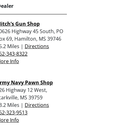
Dealer
itch’s Gun Shop
0626 Highway 45 South, PO
ox 69, Hamilton, MS 39746
5.2 Miles |
Directions
62-343-8322
ore Info
rmy Navy Pawn Shop
26 Highway 12 West,
tarkville, MS 39759
3.2 Miles |
Directions
62-323-9513
ore Info