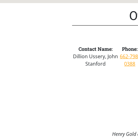
O
Contact Name:
Phone:
Dillion Ussery, John
662-798
Stanford
0388
Henry Gold a