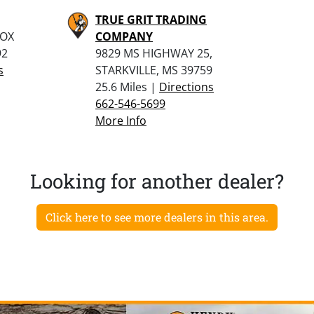
TRUE GRIT TRADING
BOX
COMPANY
92
9829 MS HIGHWAY 25,
s
STARKVILLE, MS 39759
25.6 Miles |
Directions
662-546-5699
More Info
Looking for another dealer?
Click here to see more dealers in this area.