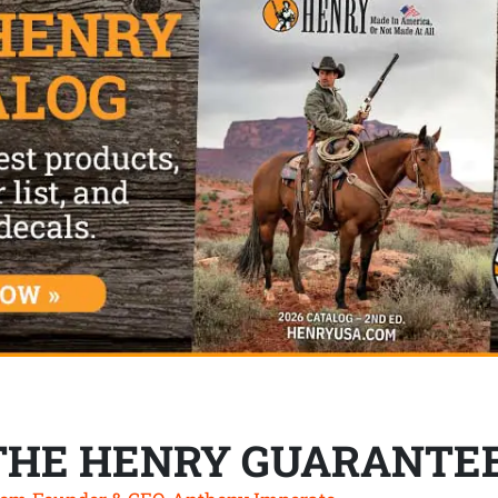
THE HENRY GUARANTE