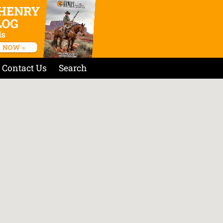
Contact Us
Search