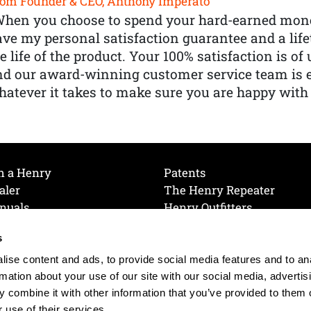
om Founder & CEO, Anthony Imperato
When you choose to spend your hard-earned mone
ve my personal satisfaction guarantee and a lif
e life of the product. Your 100% satisfaction is o
nd our award-winning customer service team is
atever it takes to make sure you are happy with
h a Henry
Patents
aler
The Henry Repeater
nuals
Henry Outfitters
nce Videos
Contact Henry
s
Mailing List
Order a Catalog
references
ise content and ads, to provide social media features and to an
olicy
rmation about your use of our site with our social media, advertis
 combine it with other information that you’ve provided to them o
 use of their services.