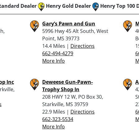
tandard Dealer
Henry Gold Dealer
Henry Top 100 
Gary’s Pawn and Gun
M
h,
5996 Hwy 45 Alt South, West
4
Point, MS 39773
B
14.4 Miles |
Directions
1
662-494-4279
6
More Info
M
p Inc
Deweese Gun-Pawn-
A
kville,
Trophy Shop In
4
208 HWY 12 W, PO Box 30,
S
s
Starkville, MS 39759
2
22.9 Miles |
Directions
6
662-323-5534
M
More Info