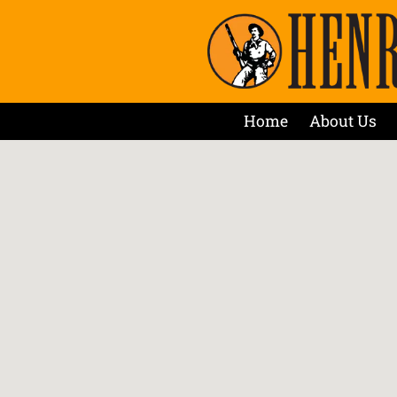
Home
About Us