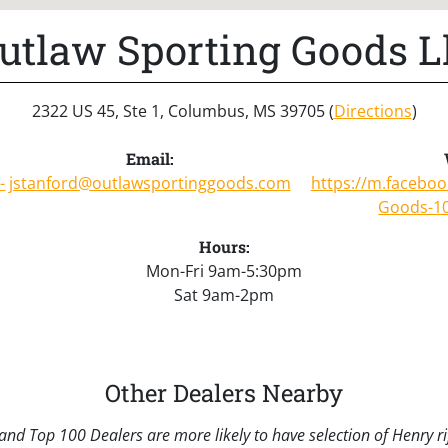
utlaw Sporting Goods L
2322 US 45, Ste 1, Columbus, MS 39705 (
Directions
)
Email:
-
jstanford@outlawsportinggoods.com
https://m.facebo
Goods-1
Hours:
Mon-Fri 9am-5:30pm
Sat 9am-2pm
Other Dealers Nearby
nd Top 100 Dealers are more likely to have selection of Henry rif