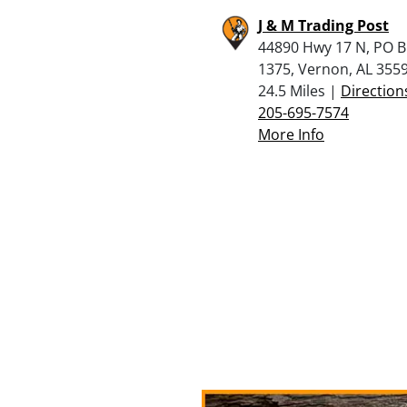
J & M Trading Post
44890 Hwy 17 N, PO 
1375, Vernon, AL 355
24.5 Miles |
Direction
205-695-7574
More Info