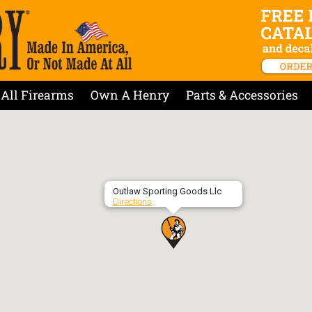
All Firearms
Own A Henry
Parts & Accessories
Outlaw Sporting Goods Llc
Directions