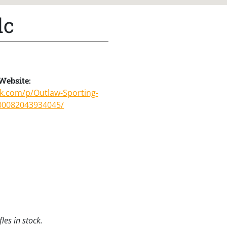
lc
Website:
ok.com/p/Outlaw-Sporting-
00082043934045/
les in stock.