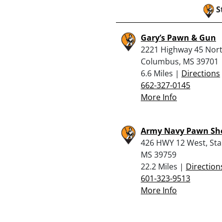
S
Gary’s Pawn & Gun
2221 Highway 45 Nort
Columbus, MS 39701
6.6 Miles |
Directions
662-327-0145
More Info
Army Navy Pawn Sho
426 HWY 12 West, Star
MS 39759
22.2 Miles |
Direction
601-323-9513
More Info