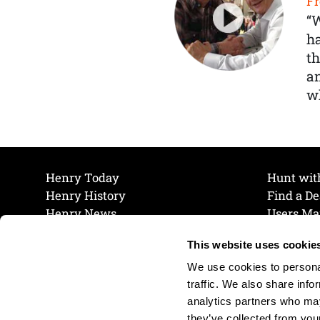
Fr
“
ha
th
a
wh
Henry Today
Hunt wit
Henry History
Find a De
Henry News
Users Ma
Work at Henry
Maintena
This website uses cookie
The Henry Guarantee
Join Our 
Privacy Policy
Cookie P
We use cookies to personal
Shipping & Return Policy
Cookie P
traffic. We also share info
analytics partners who may
they’ve collected from your