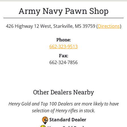
Army Navy Pawn Shop
426 Highway 12 West, Starkville, MS 39759 (
Directions
)
Phone:
662-323-9513
Fax:
662-324-7856
Other Dealers Nearby
Henry Gold and Top 100 Dealers are more likely to have
selection of Henry rifles in stock.
Standard Dealer