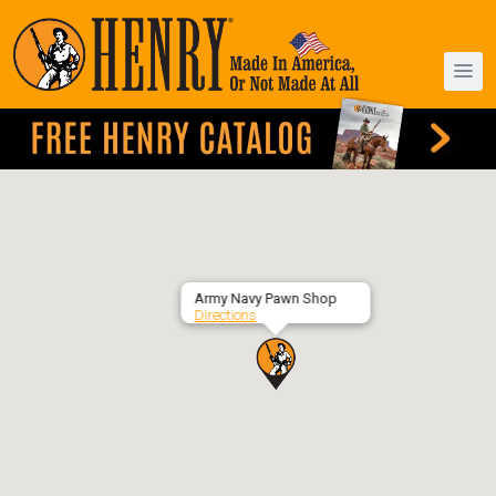
Army Navy Pawn Shop
Directions