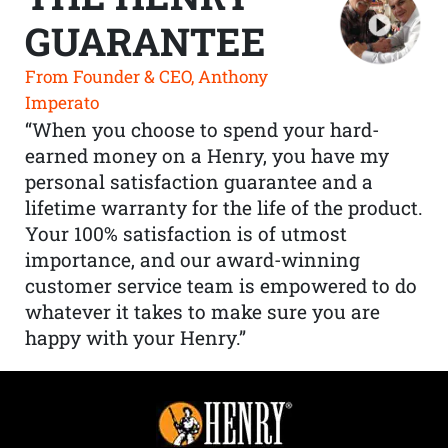
GUARANTEE
From Founder & CEO, Anthony
Imperato
“When you choose to spend your hard-
earned money on a Henry, you have my
personal satisfaction guarantee and a
lifetime warranty for the life of the product.
Your 100% satisfaction is of utmost
importance, and our award-winning
customer service team is empowered to do
whatever it takes to make sure you are
happy with your Henry.”