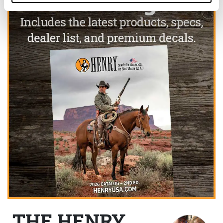
THE HENRY