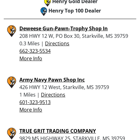
Henry Gold Dealer
Henry Top 100 Dealer
Deweese Gun-Pawn-Trophy Shop In
208 HWY 12 W, PO Box 30, Starkville, MS 39759
0.3 Miles |
Directions
662-323-5534
More Info
Army Navy Pawn Shop Inc
426 HWY 12 West, Starkville, MS 39759
1 Miles |
Directions
601-323-9513
More Info
TRUE GRIT TRADING COMPANY
9829 MS HIGHWAY 25, STARKVILLE, MS 39759