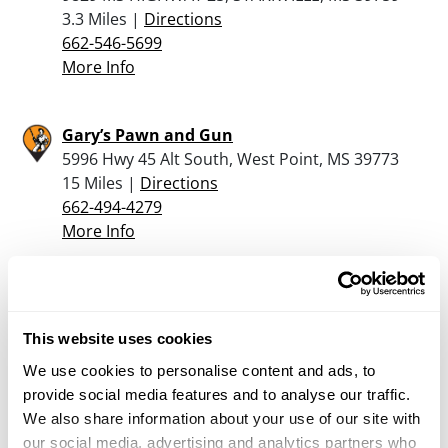
3.3 Miles |
Directions
662-546-5699
More Info
Gary’s Pawn and Gun
5996 Hwy 45 Alt South, West Point, MS 39773
15 Miles |
Directions
662-494-4279
More Info
Gary’s Pawn & Gun
2221 Highway 45 North, Columbus, MS 39701
This website uses cookies
18.7 Miles |
Directions
662-327-0145
We use cookies to personalise content and ads, to
More Info
provide social media features and to analyse our traffic.
We also share information about your use of our site with
our social media, advertising and analytics partners who