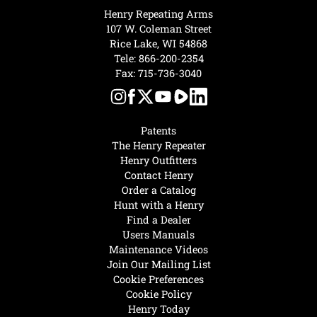
Henry Repeating Arms
107 W. Coleman Street
Rice Lake, WI 54868
Tele:
866-200-2354
Fax: 715-736-3040
Patents
The Henry Repeater
Henry Outfitters
Contact Henry
Order a Catalog
Hunt with a Henry
Find a Dealer
Users Manuals
Maintenance Videos
Join Our Mailing List
Cookie Preferences
Cookie Policy
Henry Today