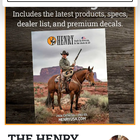
THE HENRY