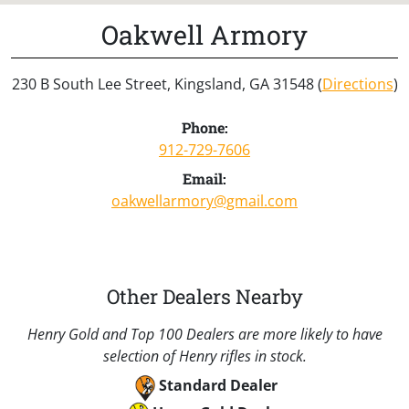
Oakwell Armory
230 B South Lee Street, Kingsland, GA 31548 (
Directions
)
Phone:
912-729-7606
Email:
oakwellarmory@gmail.com
Other Dealers Nearby
Henry Gold and Top 100 Dealers are more likely to have
selection of Henry rifles in stock.
Standard Dealer