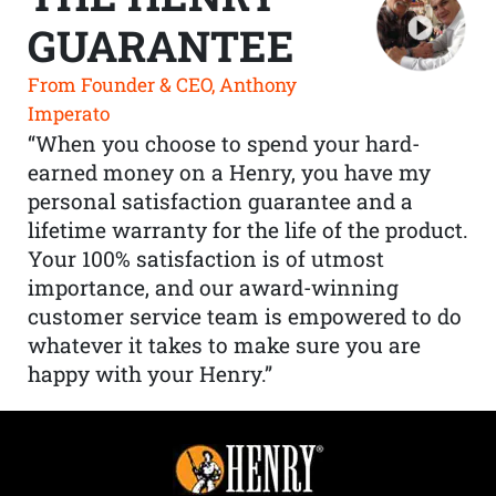
GUARANTEE
From Founder & CEO, Anthony
Imperato
“When you choose to spend your hard-
earned money on a Henry, you have my
personal satisfaction guarantee and a
lifetime warranty for the life of the product.
Your 100% satisfaction is of utmost
importance, and our award-winning
customer service team is empowered to do
whatever it takes to make sure you are
happy with your Henry.”