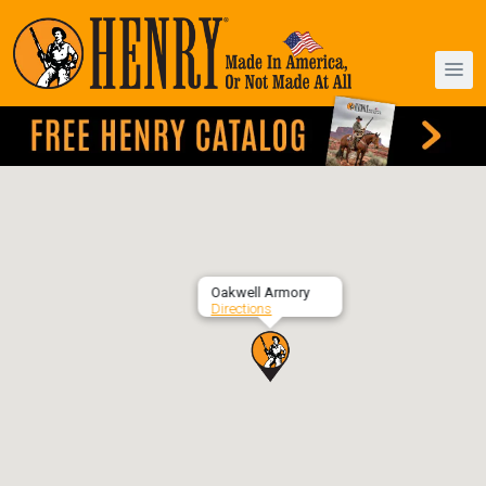
Oakwell Armory
Directions