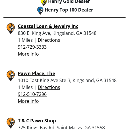
Henry Gold Dealer
Henry Top 100 Dealer
Coastal Loan & Jewelry Inc
830 E. King Ave, Kingsland, GA 31548
1 Miles |
Directions
912-729-3333
More Info
Pawn Place, The
1010 East King Ave Ste B, Kingsland, GA 31548
1 Miles |
Directions
912-510-7296
More Info
T & C Pawn Shop
725 Kings Bay Rd, Saint Marys, GA 31558