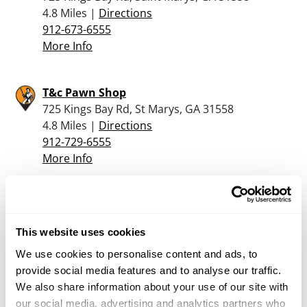
4.8 Miles |
Directions
912-673-6555
More Info
T&c Pawn Shop
725 Kings Bay Rd, St Marys, GA 31558
4.8 Miles |
Directions
912-729-6555
More Info
Second Amendment Outfitters Llc
85076 Commercial Park Dr, Yulee, FL 32097
This website uses cookies
14.7 Miles |
Directions
904-849-7593
We use cookies to personalise content and ads, to
More Info
provide social media features and to analyse our traffic.
We also share information about your use of our site with
our social media, advertising and analytics partners who