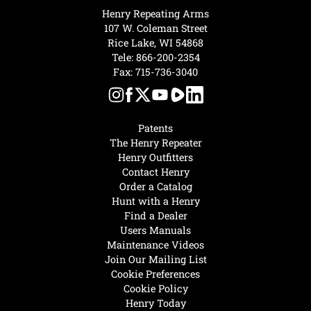
Henry Repeating Arms
107 W. Coleman Street
Rice Lake, WI 54868
Tele:
866-200-2354
Fax: 715-736-3040
Patents
The Henry Repeater
Henry Outfitters
Contact Henry
Order a Catalog
Hunt with a Henry
Find a Dealer
Users Manuals
Maintenance Videos
Join Our Mailing List
Cookie Preferences
Cookie Policy
Henry Today