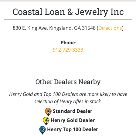
Coastal Loan & Jewelry Inc
830 E. King Ave, Kingsland, GA 31548 (
Directions
)
Phone:
912-729-3333
Other Dealers Nearby
Henry Gold and Top 100 Dealers are more likely to have
selection of Henry rifles in stock.
Standard Dealer
Henry Gold Dealer
Henry Top 100 Dealer