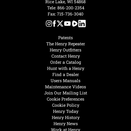
Rice Lake, WI 54868
Tele:
866-200-2354
Fax: 715-736-3040
Patents
The Henry Repeater
Henry Outfitters
Contact Henry
Order a Catalog
Hunt with a Henry
Find a Dealer
Users Manuals
Maintenance Videos
Join Our Mailing List
Cookie Preferences
Cookie Policy
Henry Today
Henry History
Henry News
Work at Henry