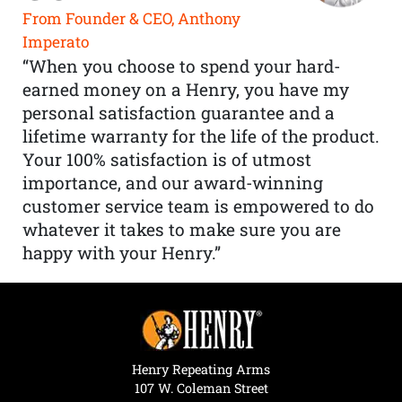
From Founder & CEO, Anthony
Imperato
“When you choose to spend your hard-
earned money on a Henry, you have my
personal satisfaction guarantee and a
lifetime warranty for the life of the product.
Your 100% satisfaction is of utmost
importance, and our award-winning
customer service team is empowered to do
whatever it takes to make sure you are
happy with your Henry.”
Henry Repeating Arms
107 W. Coleman Street