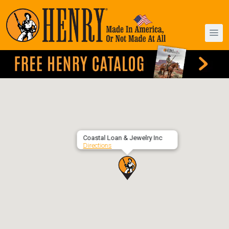
Coastal Loan & Jewelry Inc
Directions