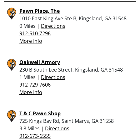
Pawn Place, The
1010 East King Ave Ste B, Kingsland, GA 31548
0 Miles |
Directions
912-510-7296
More Info
Oakwell Armory
230 B South Lee Street, Kingsland, GA 31548
1 Miles |
Directions
912-729-7606
More Info
T & C Pawn Shop
725 Kings Bay Rd, Saint Marys, GA 31558
3.8 Miles |
Directions
912-673-6555