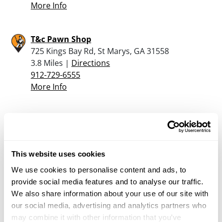
More Info
T&c Pawn Shop
725 Kings Bay Rd, St Marys, GA 31558
3.8 Miles |
Directions
912-729-6555
More Info
Second Amendment Outfitters Llc
85076 Commercial Park Dr, Yulee, FL 32097
14.1 Miles |
Directions
This website uses cookies
904-849-7593
More Info
We use cookies to personalise content and ads, to
provide social media features and to analyse our traffic.
We also share information about your use of our site with
Hagan Ace Hardware of Callahan
our social media, advertising and analytics partners who
450037 State Rd 200, Callahan, FL 32011
may combine it with other information that you’ve