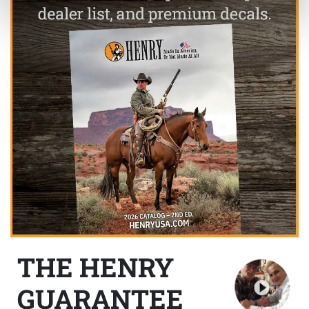
THE HENRY
GUARANTEE