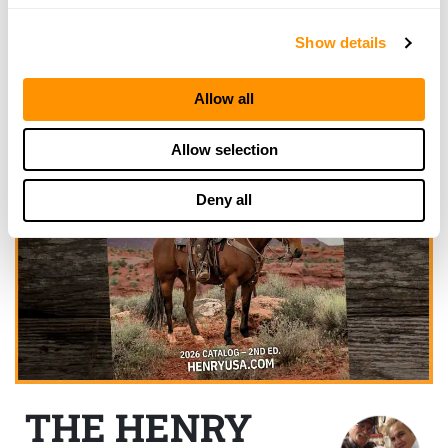
Show details
Allow all
Allow selection
Deny all
THE HENRY