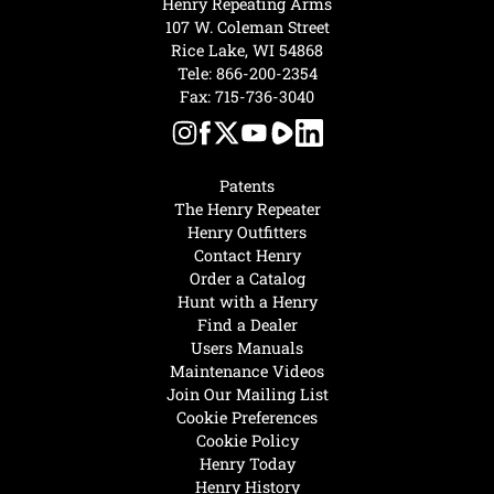
Henry Repeating Arms
107 W. Coleman Street
Rice Lake, WI 54868
Tele:
866-200-2354
Fax: 715-736-3040
Patents
The Henry Repeater
Henry Outfitters
Contact Henry
Order a Catalog
Hunt with a Henry
Find a Dealer
Users Manuals
Maintenance Videos
Join Our Mailing List
Cookie Preferences
Cookie Policy
Henry Today
Henry History