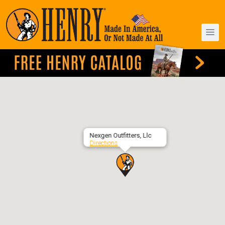
Nexgen Outfitters, Llc
Directions