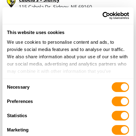
115 Cabela Dr, Sidney, NE 69160
2 Miles |
Directions
308-255-5054
More Info
This website uses cookies
We use cookies to personalise content and ads, to
provide social media features and to analyse our traffic.
Looking for another dealer?
We also share information about your use of our site with
our social media, advertising and analytics partners who
Click here to see more dealers in this area.
may combine it with other information that you’ve
provided to them or that they’ve collected from your use
Consent
of their services.
Necessary
Selection
Preferences
Statistics
Marketing