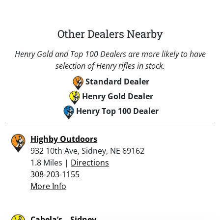
Other Dealers Nearby
Henry Gold and Top 100 Dealers are more likely to have
selection of Henry rifles in stock.
Standard Dealer
Henry Gold Dealer
Henry Top 100 Dealer
Highby Outdoors
932 10th Ave, Sidney, NE 69162
1.8 Miles |
Directions
308-203-1155
More Info
Cabela’s – Sidney