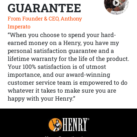
GUARANTEE
From Founder & CEO, Anthony
Imperato
“When you choose to spend your hard-
earned money on a Henry, you have my
personal satisfaction guarantee and a
lifetime warranty for the life of the product.
Your 100% satisfaction is of utmost
importance, and our award-winning
customer service team is empowered to do
whatever it takes to make sure you are
happy with your Henry.”