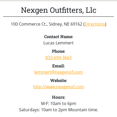
Nexgen Outfitters, Llc
100 Commerce Ct., Sidney, NE 69162 (
Directions
)
Contact Name:
Lucas Lemmert
Phone:
833-694-3663
Email:
lemmert@nexgenof.com
Website:
http://www.nexgenof.com
Hours:
M-F: 10am to 6pm
Saturdays: 10am to 2pm Mountain time.